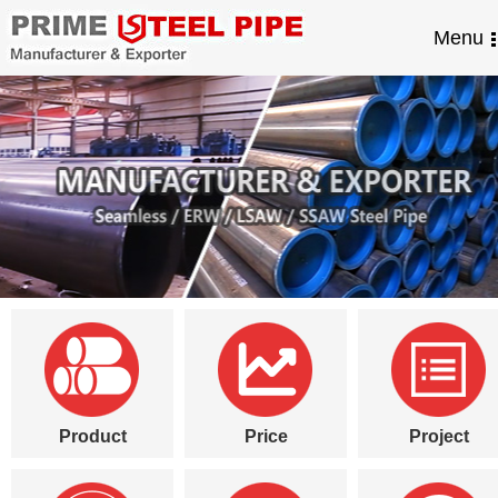
Menu
Product
Price
Project