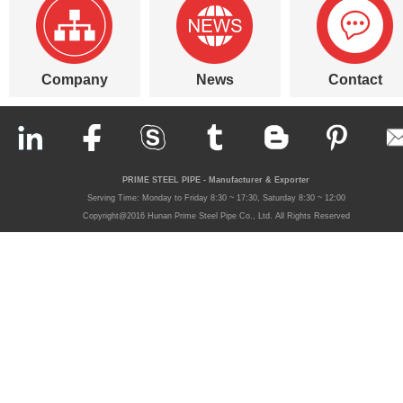
Company
News
Contact
PRIME STEEL PIPE - Manufacturer & Exporter
Serving Time: Monday to Friday 8:30 ~ 17:30, Saturday 8:30 ~ 12:00
Copyright@2016 Hunan Prime Steel Pipe Co., Ltd. All Rights Reserved