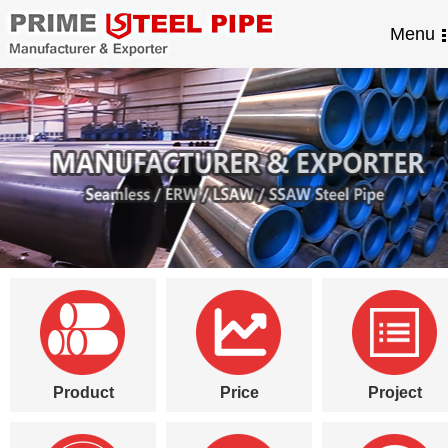
Menu
Product
Price
Project