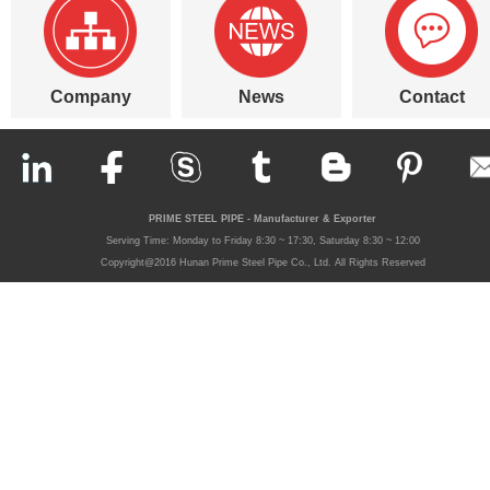
Company
News
Contact
PRIME STEEL PIPE - Manufacturer & Exporter
Serving Time: Monday to Friday 8:30 ~ 17:30, Saturday 8:30 ~ 12:00
Copyright@2016 Hunan Prime Steel Pipe Co., Ltd. All Rights Reserved