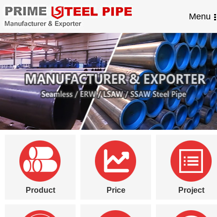
Menu
Product
Price
Project