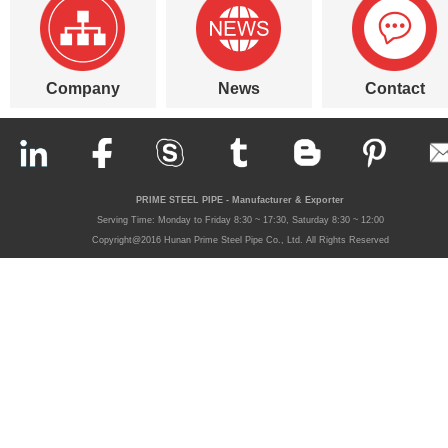
Company
News
Contact
PRIME STEEL PIPE - Manufacturer & Exporter
Serving Time: Monday to Friday 8:30 ~ 17:30, Saturday 8:30 ~ 12:00
Copyright@2016 Hunan Prime Steel Pipe Co., Ltd. All Rights Reserved