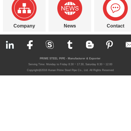
Company
News
Contact
PRIME STEEL PIPE - Manufacturer & Exporter
Serving Time: Monday to Friday 8:30 ~ 17:30, Saturday 8:30 ~ 12:00
Copyright@2016 Hunan Prime Steel Pipe Co., Ltd. All Rights Reserved