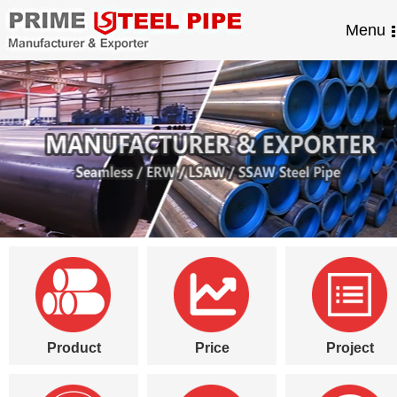
Menu
Product
Price
Project