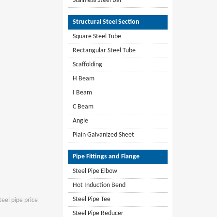
Stainless Steel Bar
Structural Steel Section
Square Steel Tube
Rectangular Steel Tube
Scaffolding
H Beam
I Beam
C Beam
Angle
Plain Galvanized Sheet
Pipe Fittings and Flange
Steel Pipe Elbow
Hot Induction Bend
Steel Pipe Tee
teel pipe price
Steel Pipe Reducer