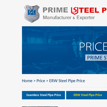
Home
>
Price
>
ERW Steel Pipe Price
Seamless Steel Pipe Price
ERW Steel Pipe Price