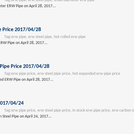
Tag:
erw pipe, erw steel pipe, small diameter erw pipe
eter ERW Pipe on April 28, 2017...
e Price 2017/04/28
Tag:
erw pipe, erw steel pipe, hot rolled erw pipe
ERW Pipe on April 28, 2017...
Pipe Price 2017/04/28
Tag:
erw pipe price, erw steel pipe price, hot expanded erw pipe price
ed ERW Pipe on April 28, 2017...
2017/04/24
Tag:
erw pipe price, erw steel pipe price, in stock erw pipe price, erw carbon s
Steel Pipe on April 24, 2017...