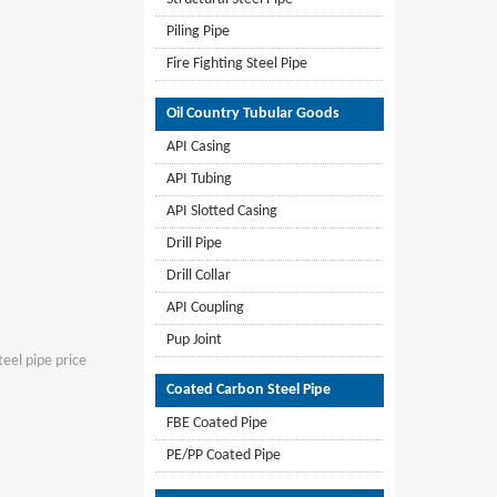
Piling Pipe
Fire Fighting Steel Pipe
Oil Country Tubular Goods
API Casing
API Tubing
API Slotted Casing
Drill Pipe
Drill Collar
API Coupling
Pup Joint
teel pipe price
Coated Carbon Steel Pipe
FBE Coated Pipe
PE/PP Coated Pipe