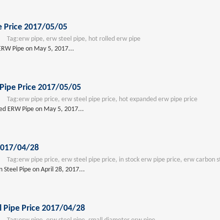
e Price 2017/05/05
Tag:
erw pipe, erw steel pipe, hot rolled erw pipe
 ERW Pipe on May 5, 2017...
Pipe Price 2017/05/05
Tag:
erw pipe price, erw steel pipe price, hot expanded erw pipe price
ded ERW Pipe on May 5, 2017...
2017/04/28
Tag:
erw pipe price, erw steel pipe price, in stock erw pipe price, erw carbon s
Steel Pipe on April 28, 2017...
 Pipe Price 2017/04/28