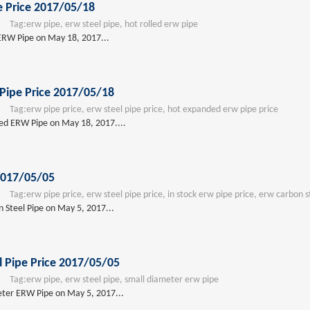
e Price 2017/05/18
Tag:
erw pipe, erw steel pipe, hot rolled erw pipe
 ERW Pipe on May 18, 2017...
Pipe Price 2017/05/18
Tag:
erw pipe price, erw steel pipe price, hot expanded erw pipe price
ded ERW Pipe on May 18, 2017....
2017/05/05
Tag:
erw pipe price, erw steel pipe price, in stock erw pipe price, erw carbon s
 Steel Pipe on May 5, 2017...
 Pipe Price 2017/05/05
Tag:
erw pipe, erw steel pipe, small diameter erw pipe
eter ERW Pipe on May 5, 2017...