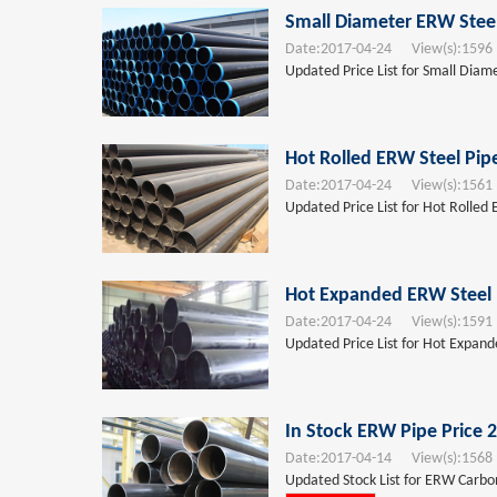
Small Diameter ERW Steel
Date:
2017-04-24
View(s):
1596
Updated Price List for Small Diam
Hot Rolled ERW Steel Pip
Date:
2017-04-24
View(s):
1561
Updated Price List for Hot Rolled 
Hot Expanded ERW Steel 
Date:
2017-04-24
View(s):
1591
Updated Price List for Hot Expand
In Stock ERW Pipe Price 
Date:
2017-04-14
View(s):
1568
Updated Stock List for ERW Carbon 