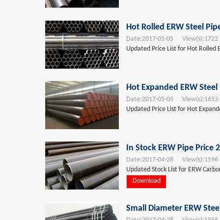
Hot Rolled ERW Steel Pip
Date:
2017-05-05
View(s):
1722
Updated Price List for Hot Rolled
Hot Expanded ERW Steel 
Date:
2017-05-05
View(s):
1653
Updated Price List for Hot Expan
In Stock ERW Pipe Price 
Date:
2017-04-28
View(s):
1596
Updated Stock List for ERW Carbon 
Download
Small Diameter ERW Steel