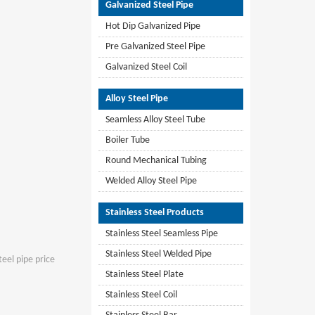
Galvanized Steel Pipe
Hot Dip Galvanized Pipe
Pre Galvanized Steel Pipe
Galvanized Steel Coil
Alloy Steel Pipe
Seamless Alloy Steel Tube
Boiler Tube
Round Mechanical Tubing
Welded Alloy Steel Pipe
Stainless Steel Products
Stainless Steel Seamless Pipe
Stainless Steel Welded Pipe
teel pipe price
Stainless Steel Plate
Stainless Steel Coil