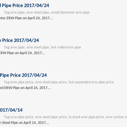
 Pipe Price 2017/04/24
Tag:
erw pipe, erw steel pipe, small diameter erw pipe
eter ERW Pipe on April 24, 2017...
e Price 2017/04/24
Tag:
erw pipe, erw steel pipe, hot rolled erw pipe
ERW Pipe on April 24, 2017...
Pipe Price 2017/04/24
Tag:
erw pipe price, erw steel pipe price, hot expanded erw pipe price
ed ERW Pipe on April 24, 2017...
2017/04/14
Tag:
erw pipe price, erw steel pipe price, in stock erw pipe price, erw carbon s
Steel Pipe on April 14, 2017...