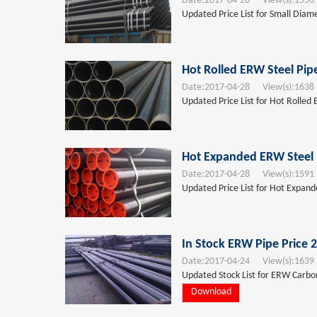
Date:
2017-04-28
View(s):
1556
Updated Price List for Small Diam
Hot Rolled ERW Steel Pip
Date:
2017-04-28
View(s):
1638
Updated Price List for Hot Rolled 
Hot Expanded ERW Steel 
Date:
2017-04-28
View(s):
1591
Updated Price List for Hot Expand
In Stock ERW Pipe Price 
Date:
2017-04-24
View(s):
1639
Updated Stock List for ERW Carbon 
Download