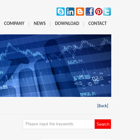
COMPANY
NEWS
DOWNLOAD
CONTACT
[Back]