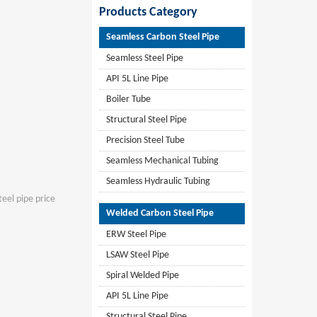
Products Category
Seamless Carbon Steel Pipe
Seamless Steel Pipe
API 5L Line Pipe
Boiler Tube
Structural Steel Pipe
Precision Steel Tube
Seamless Mechanical Tubing
Seamless Hydraulic Tubing
teel pipe price
Welded Carbon Steel Pipe
ERW Steel Pipe
LSAW Steel Pipe
Spiral Welded Pipe
API 5L Line Pipe
Structural Steel Pipe