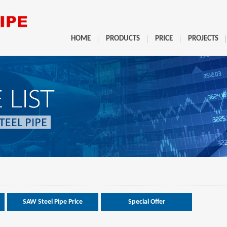
HOME
PRODUCTS
PRICE
PROJECTS
SAW Steel Pipe Price
Special Offer