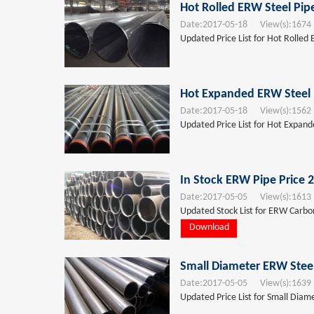
Hot Rolled ERW Steel Pip
Date:
2017-05-18
View(s):
1674
Updated Price List for Hot Rolled
Hot Expanded ERW Steel 
Date:
2017-05-18
View(s):
1562
Updated Price List for Hot Expan
In Stock ERW Pipe Price 
Date:
2017-05-05
View(s):
1613
Updated Stock List for ERW Carbon
Download
Small Diameter ERW Steel
Date:
2017-05-05
View(s):
1639
Updated Price List for Small Diam