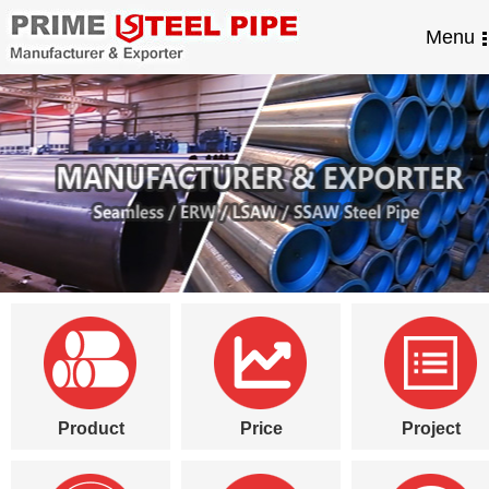
Menu
Product
Price
Project