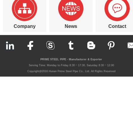
Company
News
Contact
PRIME STEEL PIPE - Manufacturer & Exporter
Serving Time: Monday to Friday 8:30 ~ 17:30, Saturday 8:30 ~ 12:00
Copyright@2016 Hunan Prime Steel Pipe Co., Ltd. All Rights Reserved