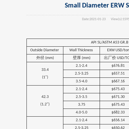
Small Diameter ERW Ste
Date:
2021-01-23
View(s):
159
API 5L/ASTM A53 GR.B 
Outside
Diameter
Wall
Thickness
EXW USD/to
外径
(mm)
壁厚
(mm)
出厂价
USD/T
2.1-2.4
$676.81
33.4
2.5-3.25
$657.51
(1")
3.5-4.0
$667.16
2.1-2.4
$675.43
42.3
2.5-3.5
$671.30
(1.2")
3.75
$675.43
4.0-5.0
$682.33
2.1-2.4
$656.14
2.5-3.25
$650.62