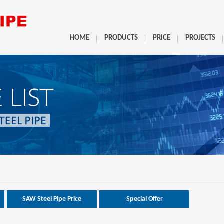
HOME
PRODUCTS
PRICE
PROJECTS
SAW Steel Pipe Price
Special Offer