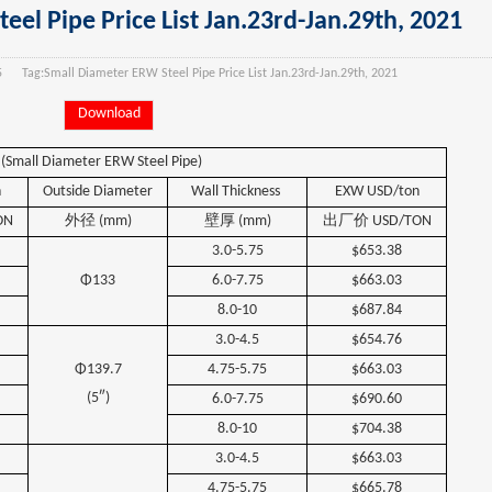
el Pipe Price List Jan.23rd-Jan.29th, 2021
5
Tag:
Small Diameter ERW Steel Pipe Price List Jan.23rd-Jan.29th, 2021
Download
(Small Diameter ERW Steel Pipe)
n
Outside
Diameter
Wall
Thickness
EXW USD/ton
ON
外径
(mm)
壁厚
(mm)
出厂价
USD/TON
3.0-5.75
$653.38
Φ133
6.0-7.75
$663.03
8.0-10
$687.84
3.0-4.5
$654.76
Φ139.7
4.75-5.75
$663.03
(5″)
6.0-7.75
$690.60
8.0-10
$704.38
3.0-4.5
$663.03
4.75-5.75
$665.78