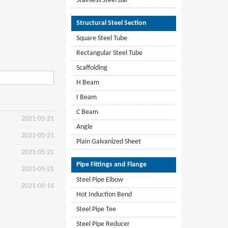
Stainless Steel Bar
Structural Steel Section
Square Steel Tube
Rectangular Steel Tube
Scaffolding
H Beam
I Beam
C Beam
2021-05-21
Angle
2021-05-21
Plain Galvanized Sheet
2021-05-21
Pipe Fittings and Flange
2021-05-21
Steel Pipe Elbow
2021-05-14
Hot Induction Bend
Steel Pipe Tee
Steel Pipe Reducer