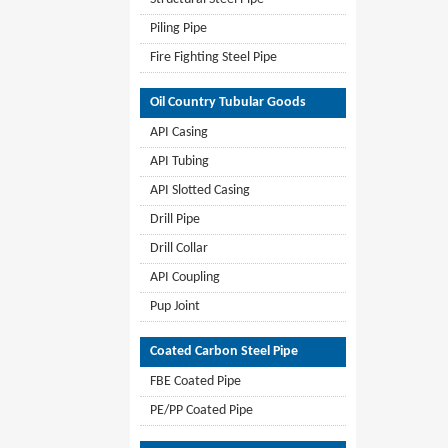
Piling Pipe
Fire Fighting Steel Pipe
Oil Country Tubular Goods
API Casing
API Tubing
API Slotted Casing
Drill Pipe
Drill Collar
API Coupling
Pup Joint
Coated Carbon Steel Pipe
FBE Coated Pipe
PE/PP Coated Pipe