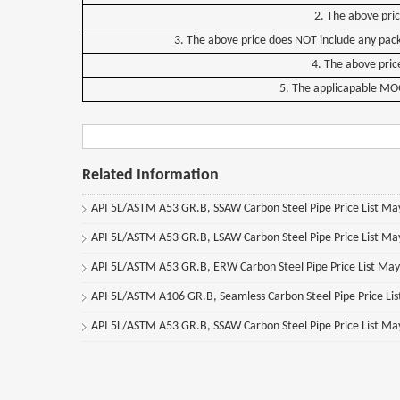
2. The above pri
3. The above price does NOT include any pack
4. The above price
5. The applicapable MOQ f
Related Information
API 5L/ASTM A53 GR.B, SSAW Carbon Steel Pipe Price List M
API 5L/ASTM A53 GR.B, LSAW Carbon Steel Pipe Price List M
API 5L/ASTM A53 GR.B, ERW Carbon Steel Pipe Price List Ma
API 5L/ASTM A106 GR.B, Seamless Carbon Steel Pipe Price Li
API 5L/ASTM A53 GR.B, SSAW Carbon Steel Pipe Price List M