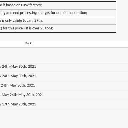
ce is based on EXW factory;
ing and end processing charge, for detailed quotation;
 is only valide to Jan. 29th;
or this price list is over 25 tons;
[Back]
ay 24th-May 30th, 2021
ay 24th-May 30th, 2021
y 24th-May 30th, 2021
st May 24th-May 30th, 2021
ay 17th-May 23th, 2021