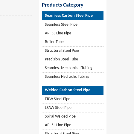
Products Category
Seamless Carbon Steel Pipe
Seamless Steel Pipe
API 5L Line Pipe
Boiler Tube
Structural Steel Pipe
Precision Steel Tube
Seamless Mechanical Tubing
Seamless Hydraulic Tubing
Welded Carbon Steel Pipe
ERW Steel Pipe
LSAW Steel Pipe
Spiral Welded Pipe
API 5L Line Pipe
Structural Steel Pipe