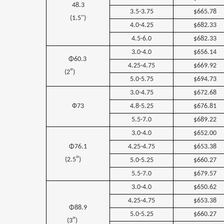
48.3
3.5-3.75
$665.78
(1.5")
4.0-4.25
$682.33
4.5-6.0
$682.33
3.0-4.0
$656.14
Φ60.3
4.25-4.75
$669.92
(2″)
5.0-5.75
$694.73
3.0-4.75
$672.68
Ф73
4.8-5.25
$676.81
5.5-7.0
$689.22
3.0-4.0
$652.00
Φ76.1
4.25-4.75
$653.38
(2.5″)
5.0-5.25
$660.27
5.5-7.0
$679.57
3.0-4.0
$650.62
4.25-4.75
$653.38
Φ88.9
5.0-5.25
$660.27
(3″)