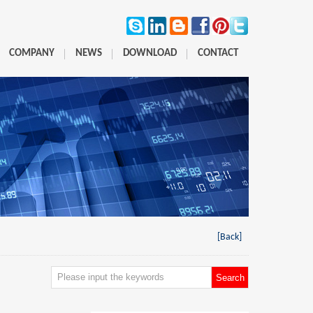
COMPANY
NEWS
DOWNLOAD
CONTACT
[Back]