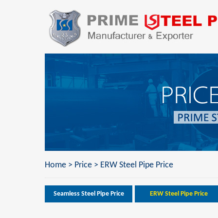
Home
>
Price
>
ERW Steel Pipe Price
Seamless Steel Pipe Price
ERW Steel Pipe Price