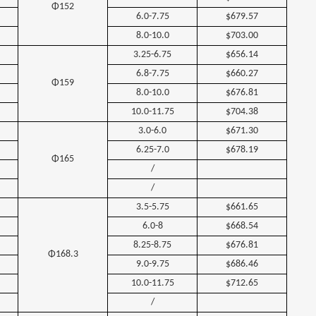
Φ152
6.0-7.75
$679.57
8.0-10.0
$703.00
3.25-6.75
$656.14
6.8-7.75
$660.27
Φ159
8.0-10.0
$676.81
10.0-11.75
$704.38
3.0-6.0
$671.30
6.25-7.0
$678.19
Φ165
/
/
3.5-5.75
$661.65
6.0-8
$668.54
8.25-8.75
$676.81
Φ168.3
9.0-9.75
$686.46
10.0-11.75
$712.65
/