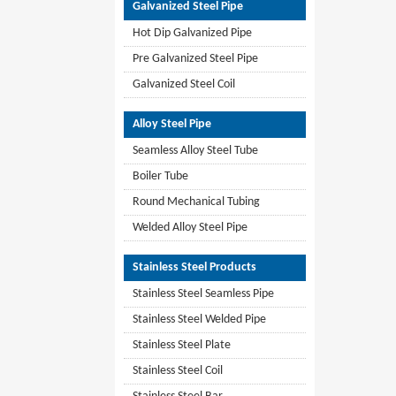
Galvanized Steel Pipe
Hot Dip Galvanized Pipe
Pre Galvanized Steel Pipe
Galvanized Steel Coil
Alloy Steel Pipe
Seamless Alloy Steel Tube
Boiler Tube
Round Mechanical Tubing
Welded Alloy Steel Pipe
Stainless Steel Products
Stainless Steel Seamless Pipe
Stainless Steel Welded Pipe
Stainless Steel Plate
Stainless Steel Coil