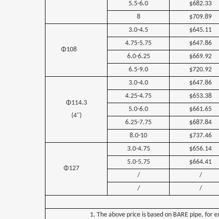
5.5-6.0
$682.33
8
$709.89
3.0-4.5
$645.11
4.75-5.75
$647.86
Φ108
6.0-6.25
$669.92
6.5-9.0
$720.92
3.0-4.0
$647.86
4.25-4.75
$653.38
Φ114.3
5.0-6.0
$661.65
(4'')
6.25-7.75
$687.84
8.0-10
$737.46
3.0-4.75
$656.14
5.0-5.75
$664.41
Φ127
/
/
/
/
1. The above price is based on BARE pipe, for e