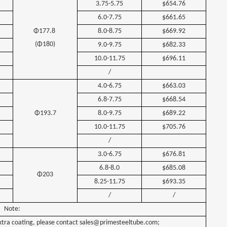
3.75-5.75
$654.76
6.0-7.75
$661.65
Φ177.8
8.0-8.75
$669.92
(Φ180)
9.0-9.75
$682.33
10.0-11.75
$696.11
/
4.0-6.75
$663.03
6.8-7.75
$668.54
Φ193.7
8.0-9.75
$689.22
10.0-11.75
$705.76
/
3.0-6.75
$676.81
6.8-8.0
$685.08
Φ203
8.25-11.75
$693.35
/
/
Note:
xtra coating, please contact
sales@primesteeltube.com;