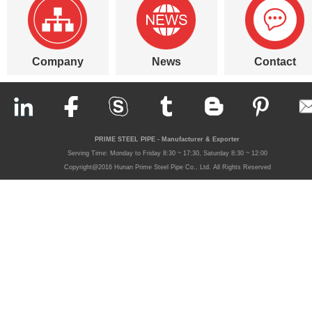
Company
News
Contact
PRIME STEEL PIPE - Manufacturer & Exporter
Serving Time: Monday to Friday 8:30 ~ 17:30, Saturday 8:30 ~ 12:00
Copyright@2016 Hunan Prime Steel Pipe Co., Ltd. All Rights Reserved