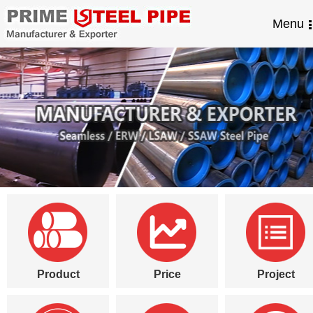
Menu
Product
Price
Project