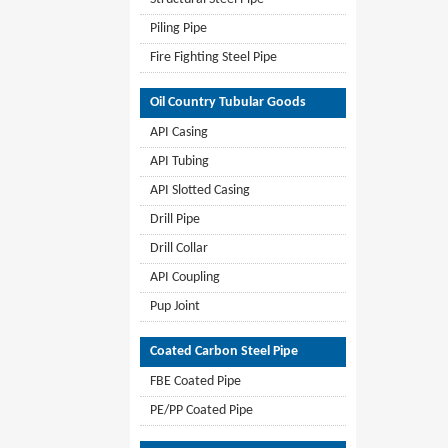
Piling Pipe
Fire Fighting Steel Pipe
Oil Country Tubular Goods
API Casing
API Tubing
API Slotted Casing
Drill Pipe
Drill Collar
API Coupling
Pup Joint
Coated Carbon Steel Pipe
FBE Coated Pipe
PE/PP Coated Pipe