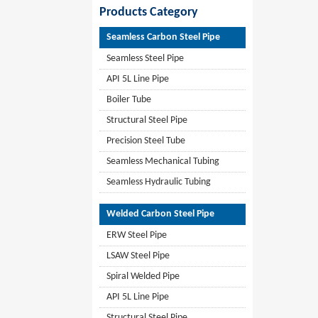
Products Category
Seamless Carbon Steel Pipe
Seamless Steel Pipe
API 5L Line Pipe
Boiler Tube
Structural Steel Pipe
Precision Steel Tube
Seamless Mechanical Tubing
Seamless Hydraulic Tubing
Welded Carbon Steel Pipe
ERW Steel Pipe
LSAW Steel Pipe
Spiral Welded Pipe
API 5L Line Pipe
Structural Steel Pipe