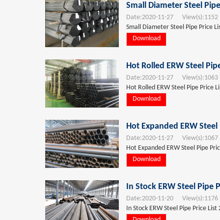
Small Diameter Steel Pipe
Date:
2020-11-27
View(s):
1152
Small Diameter Steel Pipe Price L
Download
Hot Rolled ERW Steel Pip
Date:
2020-11-27
View(s):
1063
Hot Rolled ERW Steel Pipe Price L
Download
Hot Expanded ERW Steel P
Date:
2020-11-27
View(s):
1067
Hot Expanded ERW Steel Pipe Pric
Download
In Stock ERW Steel Pipe P
Date:
2020-11-20
View(s):
1176
In Stock ERW Steel Pipe Price List
Download