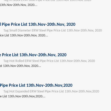
Tag:
In Stock ERW Steel Pipe Price List 13th.Nov-20th.Nov, 2020
 13th.Nov-20th.Nov, 2020...
 Pipe Price List 13th.Nov-20th.Nov, 2020
Tag:
Small Diameter ERW Steel Pipe Price List 13th.Nov-20th.Nov, 2020
ce List 13th.Nov-20th.Nov, 2020...
e Price List 13th.Nov-20th.Nov, 2020
Tag:
Hot Rolled ERW Steel Pipe Price List 13th.Nov-20th.Nov, 2020
ist 13th.Nov-20th.Nov, 2020...
ipe Price List 13th.Nov-20th.Nov,2020
Tag:
Hot Expanded ERW Steel Pipe Price List 13th.Nov-20th.Nov,2020
e List 13th.Nov-20th.Nov,2020...