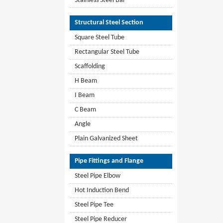
Stainless Steel Bar
Structural Steel Section
Square Steel Tube
Rectangular Steel Tube
Scaffolding
H Beam
I Beam
C Beam
Angle
Plain Galvanized Sheet
Pipe Fittings and Flange
Steel Pipe Elbow
Hot Induction Bend
Steel Pipe Tee
Steel Pipe Reducer