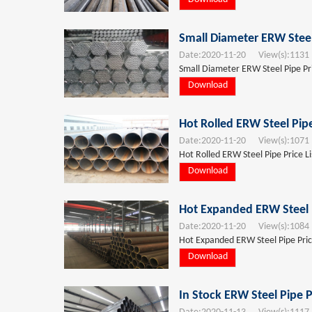
Small Diameter ERW Steel
Date:
2020-11-20
View(s):
1131
Small Diameter ERW Steel Pipe Pri
Download
Hot Rolled ERW Steel Pip
Date:
2020-11-20
View(s):
1071
Hot Rolled ERW Steel Pipe Price L
Download
Hot Expanded ERW Steel P
Date:
2020-11-20
View(s):
1084
Hot Expanded ERW Steel Pipe Pric
Download
In Stock ERW Steel Pipe P