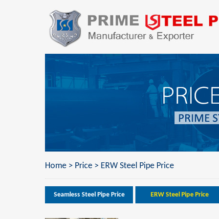
Home
>
Price
>
ERW Steel Pipe Price
Seamless Steel Pipe Price
ERW Steel Pipe Price