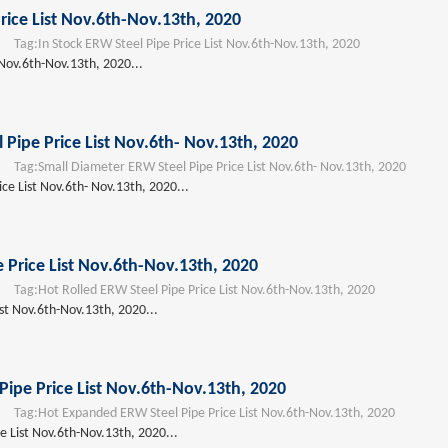
rice List Nov.6th-Nov.13th, 2020
Tag:
In Stock ERW Steel Pipe Price List Nov.6th-Nov.13th, 2020
 Nov.6th-Nov.13th, 2020...
 Pipe Price List Nov.6th- Nov.13th, 2020
Tag:
Small Diameter ERW Steel Pipe Price List Nov.6th- Nov.13th, 2020
ce List Nov.6th- Nov.13th, 2020...
 Price List Nov.6th-Nov.13th, 2020
Tag:
Hot Rolled ERW Steel Pipe Price List Nov.6th-Nov.13th, 2020
ist Nov.6th-Nov.13th, 2020...
ipe Price List Nov.6th-Nov.13th, 2020
Tag:
Hot Expanded ERW Steel Pipe Price List Nov.6th-Nov.13th, 2020
 List Nov.6th-Nov.13th, 2020...