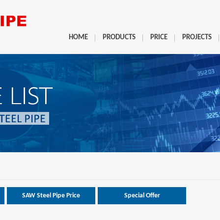
HOME
PRODUCTS
PRICE
PROJECTS
SAW Steel Pipe Price
Special Offer