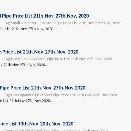
 Pipe Price List 21th.Nov-27th.Nov, 2020
Tag:
Small Diameter ERW Steel Pipe Price List 21th.Nov-27th.Nov, 2020
ce List 21th.Nov-27th.Nov, 2020...
e Price List 21th.Nov-27th.Nov, 2020
Tag:
Hot Rolled ERW Steel Pipe Price List 21th.Nov-27th.Nov, 2020
ist 21th.Nov-27th.Nov, 2020...
ipe Price List 21th.Nov-27th.Nov,2020
Tag:
Hot Expanded ERW Steel Pipe Price List 21th.Nov-27th.Nov,2020
e List 21th.Nov-27th.Nov,2020...
rice List 13th.Nov-20th.Nov, 2020