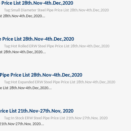
 Price List 28th.Nov-4th.Dec,2020
Tag:
Small Diameter Steel Pipe Price List 28th.Nov-4th.Dec,2020
ist 28th.Nov-4th.Dec,2020...
e Price List 28th.Nov-4th.Dec,2020
Tag:
Hot Rolled ERW Steel Pipe Price List 28th.Nov-4th.Dec,2020
ist 28th.Nov-4th.Dec,2020...
ipe Price List 28th.Nov-4th.Dec,2020
Tag:
Hot Expanded ERW Steel Pipe Price List 28th.Nov-4th.Dec,2020
e List 28th.Nov-4th.Dec,2020...
rice List 21th.Nov-27th.Nov, 2020
Tag:
In Stock ERW Steel Pipe Price List 21th.Nov-27th.Nov, 2020
 21th.Nov-27th.Nov, 2020...