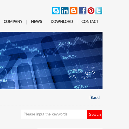
COMPANY
NEWS
DOWNLOAD
CONTACT
[Back]