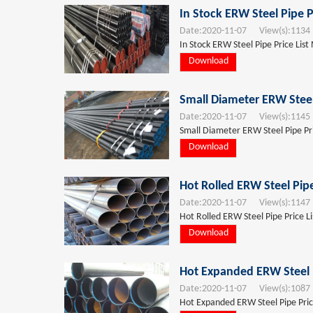
In Stock ERW Steel Pipe P
Date:
2020-11-07
View(s):
1134
In Stock ERW Steel Pipe Price List
Download
Small Diameter ERW Steel
Date:
2020-11-07
View(s):
1145
Small Diameter ERW Steel Pipe Pri
Download
Hot Rolled ERW Steel Pipe
Date:
2020-11-07
View(s):
1147
Hot Rolled ERW Steel Pipe Price L
Download
Hot Expanded ERW Steel P
Date:
2020-11-07
View(s):
1087
Hot Expanded ERW Steel Pipe Price