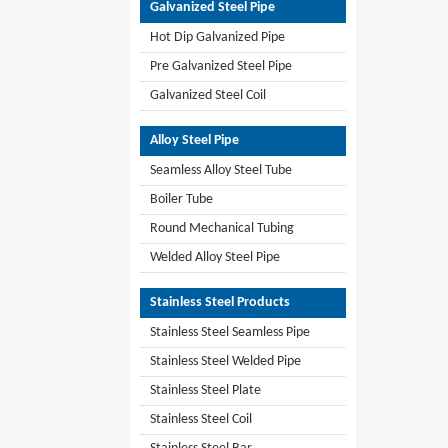
Galvanized Steel Pipe
Hot Dip Galvanized Pipe
Pre Galvanized Steel Pipe
Galvanized Steel Coil
Alloy Steel Pipe
Seamless Alloy Steel Tube
Boiler Tube
Round Mechanical Tubing
Welded Alloy Steel Pipe
Stainless Steel Products
Stainless Steel Seamless Pipe
Stainless Steel Welded Pipe
Stainless Steel Plate
Stainless Steel Coil