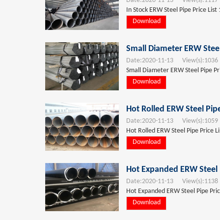
Date:
2020-11-13
View(s):
1117
In Stock ERW Steel Pipe Price List
Download
Small Diameter ERW Steel
Date:
2020-11-13
View(s):
1036
Small Diameter ERW Steel Pipe Pri
Download
Hot Rolled ERW Steel Pip
Date:
2020-11-13
View(s):
1059
Hot Rolled ERW Steel Pipe Price L
Download
Hot Expanded ERW Steel P
Date:
2020-11-13
View(s):
1138
Hot Expanded ERW Steel Pipe Pric
Download