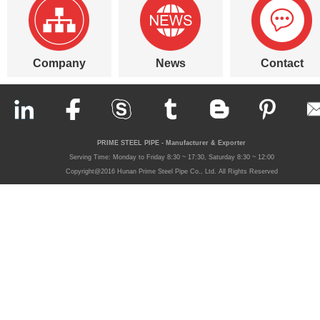
Company
News
Contact
PRIME STEEL PIPE - Manufacturer & Exporter
Serving Time: Monday to Friday 8:30 ~ 17:30, Saturday 8:30 ~ 12:00
Copyright@2016 Hunan Prime Steel Pipe Co., Ltd. All Rights Reserved