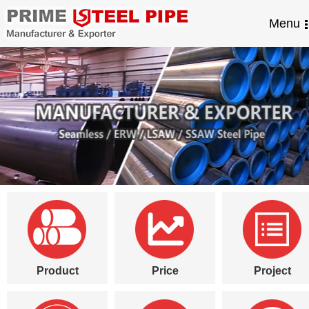
Menu
Product
Price
Project