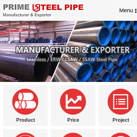
Menu
Product
Price
Project