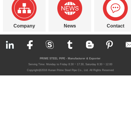
Company
News
Contact
PRIME STEEL PIPE - Manufacturer & Exporter
Serving Time: Monday to Friday 8:30 ~ 17:30, Saturday 8:30 ~ 12:00
Copyright@2016 Hunan Prime Steel Pipe Co., Ltd. All Rights Reserved