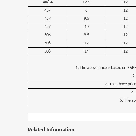
406.4
12.5
12
457
8
12
457
9.5
12
457
10
12
508
9.5
12
508
12
12
508
14
12
1.
The
above
price
is
based
on
BAR
2.
3.
The
above
pric
4.
5.
The
ap
Related Information