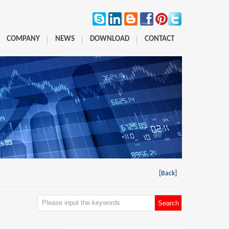
COMPANY
NEWS
DOWNLOAD
CONTACT
[Back]