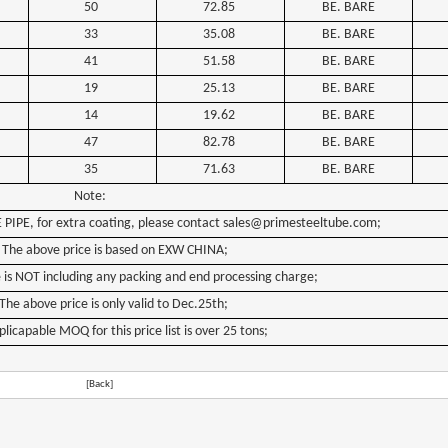
50
72.85
BE. BARE
33
35.08
BE. BARE
41
51.58
BE. BARE
19
25.13
BE. BARE
14
19.62
BE. BARE
47
82.78
BE. BARE
35
71.63
BE. BARE
Note:
E
PIPE,
for
extra
coating,
please
contact
sales@primesteeltube.com;
The
above
price
is
based
on
EXW CHINA;
e
is
NOT
including
any
packing
and
end
processing
charge;
The
above
price
is
only
valid
to
Dec.25th
;
plicapable
MOQ
for
this
price
list
is
over
25
tons;
[Back]