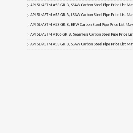
API 5L/ASTM A53 GR.B, SSAW Carbon Steel Pipe Price List M
API 5L/ASTM A53 GR.B, LSAW Carbon Steel Pipe Price List M
API 5L/ASTM A53 GR.B, ERW Carbon Steel Pipe Price List Ma
API 5L/ASTM A106 GR.B, Seamless Carbon Steel Pipe Price Li
API 5L/ASTM A53 GR.B, SSAW Carbon Steel Pipe Price List M