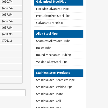
$680.74
Galvanized Steel Pipe
$687.54
Hot Dip Galvanized Pipe
$687.54
Pre Galvanized Steel Pipe
$687.54
Galvanized Steel Coil
$687.54
Alloy Steel Pipe
$694.35
$701.16
Seamless Alloy Steel Tube
Boiler Tube
Round Mechanical Tubing
Welded Alloy Steel Pipe
Stainless Steel Products
Stainless Steel Seamless Pipe
Stainless Steel Welded Pipe
Stainless Steel Plate
Stainless Steel Coil