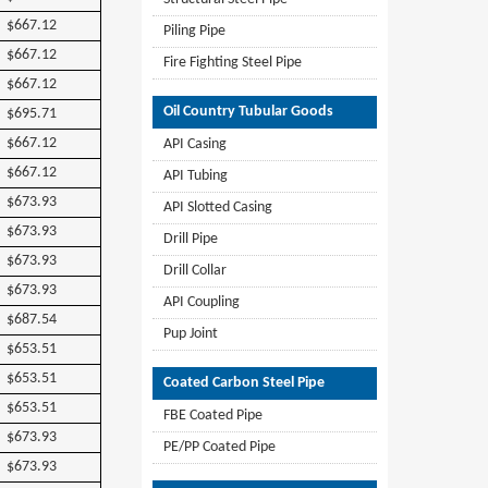
$667.12
Piling Pipe
$667.12
Fire Fighting Steel Pipe
$667.12
Oil Country Tubular Goods
$695.71
$667.12
API Casing
$667.12
API Tubing
$673.93
API Slotted Casing
$673.93
Drill Pipe
$673.93
Drill Collar
$673.93
API Coupling
$687.54
Pup Joint
$653.51
$653.51
Coated Carbon Steel Pipe
$653.51
FBE Coated Pipe
$673.93
PE/PP Coated Pipe
$673.93