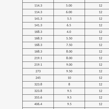
114.3
5.00
12
114.3
6.00
12
141.3
5.5
12
141.3
6.5
12
168.3
4.0
12
168.3
5.50
12
168.3
7.50
12
168.3
8.00
12
219.1
8.00
12
219.1
9.00
12
273
9.50
12
245
10
12
323.8
8
12
323.8
9.5
12
355.6
9.5
12
406.4
9.5
12