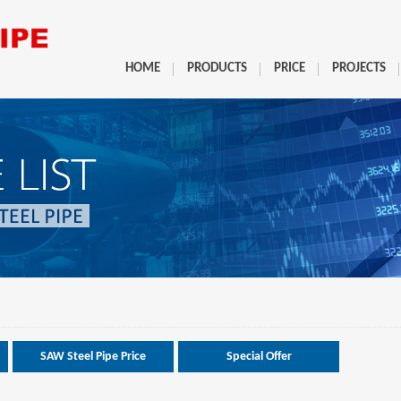
HOME
PRODUCTS
PRICE
PROJECTS
SAW Steel Pipe Price
Special Offer