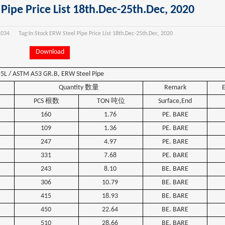
Pipe Price List 18th.Dec-25th.Dec, 2020
1034
Tag:
In Stock ERW Steel Pipe Price List 18th.Dec-25th.Dec, 2020
Download
 5L / ASTM A53 GR.B,
ERW
Steel
Pipe
Quantity
数量
Remark
PCS
根数
TON
吨位
Surface,End
160
1.76
PE. BARE
109
1.36
PE. BARE
247
4.97
PE. BARE
331
7.68
PE. BARE
243
8.10
BE. BARE
306
10.79
BE. BARE
415
18.93
BE. BARE
450
22.64
BE. BARE
510
28.66
BE. BARE