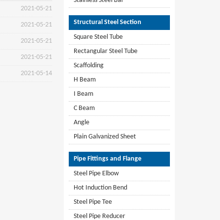
Stainless Steel Bar
2021-05-21
Structural Steel Section
2021-05-21
Square Steel Tube
2021-05-21
Rectangular Steel Tube
2021-05-21
Scaffolding
2021-05-14
H Beam
I Beam
C Beam
Angle
Plain Galvanized Sheet
Pipe Fittings and Flange
Steel Pipe Elbow
Hot Induction Bend
Steel Pipe Tee
Steel Pipe Reducer