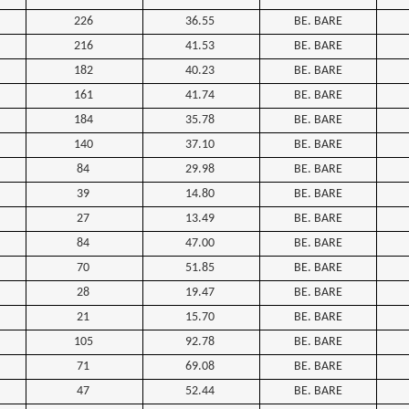
226
36.55
BE. BARE
216
41.53
BE. BARE
182
40.23
BE. BARE
161
41.74
BE. BARE
184
35.78
BE. BARE
140
37.10
BE. BARE
84
29.98
BE. BARE
39
14.80
BE. BARE
27
13.49
BE. BARE
84
47.00
BE. BARE
70
51.85
BE. BARE
28
19.47
BE. BARE
21
15.70
BE. BARE
105
92.78
BE. BARE
71
69.08
BE. BARE
47
52.44
BE. BARE