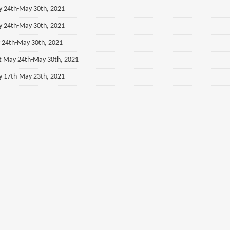
ay 24th-May 30th, 2021
ay 24th-May 30th, 2021
y 24th-May 30th, 2021
st May 24th-May 30th, 2021
ay 17th-May 23th, 2021