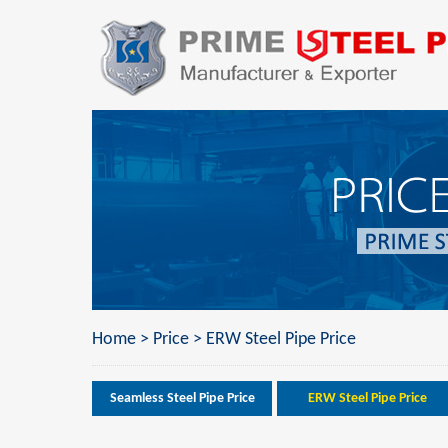
Home
>
Price
>
ERW Steel Pipe Price
Seamless Steel Pipe Price
ERW Steel Pipe Price