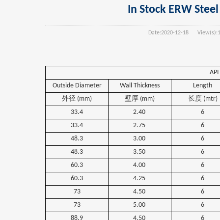
In Stock ERW Steel 
Date:
2020-12-18
View(s):
API
Outside Diameter
Wall Thickness
Length
外径
(mm)
壁厚
(mm)
长度
(mtr)
33.4
2.40
6
33.4
2.75
6
48.3
3.00
6
48.3
3.50
6
60.3
4.00
6
60.3
4.25
6
73
4.50
6
73
5.00
6
88.9
4.50
6