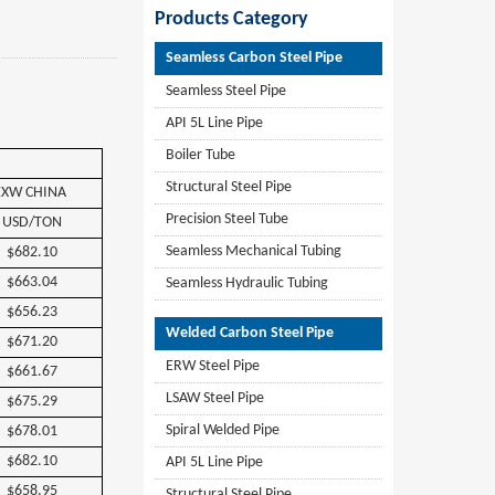
Products Category
Seamless Carbon Steel Pipe
Seamless Steel Pipe
API 5L Line Pipe
Boiler Tube
Structural Steel Pipe
EXW
CHINA
Precision Steel Tube
USD/TON
Seamless Mechanical Tubing
$682.10
$663.04
Seamless Hydraulic Tubing
$656.23
Welded Carbon Steel Pipe
$671.20
ERW Steel Pipe
$661.67
LSAW Steel Pipe
$675.29
Spiral Welded Pipe
$678.01
$682.10
API 5L Line Pipe
$658.95
Structural Steel Pipe