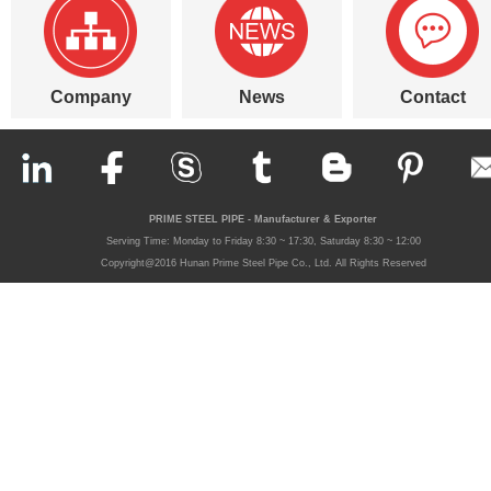
Company
News
Contact
PRIME STEEL PIPE - Manufacturer & Exporter
Serving Time: Monday to Friday 8:30 ~ 17:30, Saturday 8:30 ~ 12:00
Copyright@2016 Hunan Prime Steel Pipe Co., Ltd. All Rights Reserved