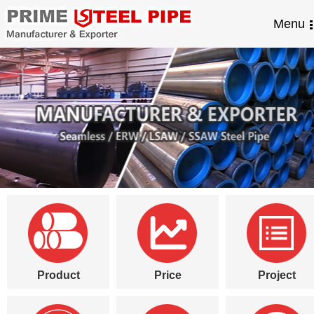
Menu
Product
Price
Project