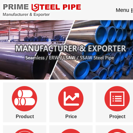
Menu
Product
Price
Project