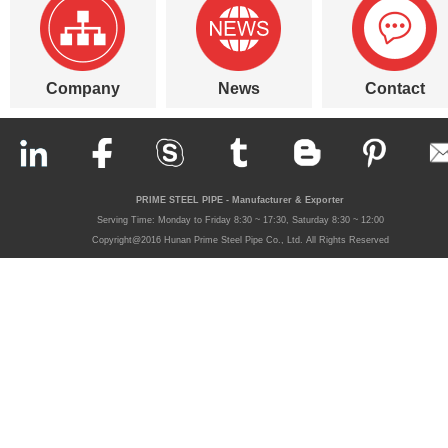
Company
News
Contact
PRIME STEEL PIPE - Manufacturer & Exporter
Serving Time: Monday to Friday 8:30 ~ 17:30, Saturday 8:30 ~ 12:00
Copyright@2016 Hunan Prime Steel Pipe Co., Ltd. All Rights Reserved