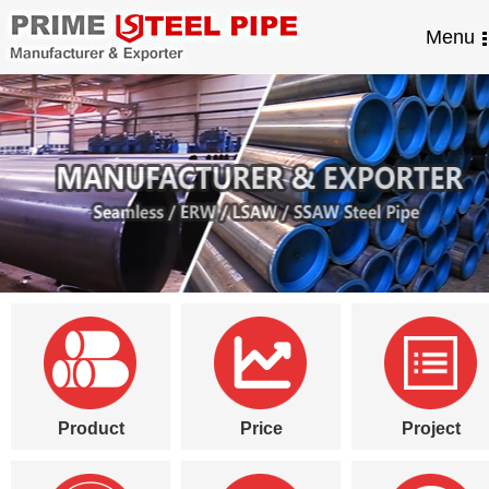
Menu
Product
Price
Project