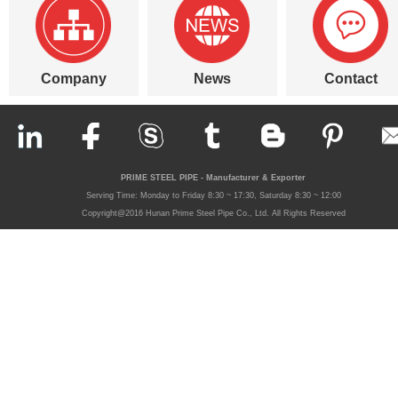
Company
News
Contact
PRIME STEEL PIPE - Manufacturer & Exporter
Serving Time: Monday to Friday 8:30 ~ 17:30, Saturday 8:30 ~ 12:00
Copyright@2016 Hunan Prime Steel Pipe Co., Ltd. All Rights Reserved