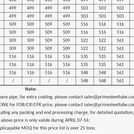
496
496
496
496
499
499
499
499
499
499
499
503
503
503
499
499
499
499
503
503
503
509
509
509
509
516
516
516
509
509
509
509
516
516
516
509
509
509
509
522
522
561
509
509
509
509
522
522
561
516
516
516
516
535
535
561
516
516
516
516
535
535
561
516
516
516
516
548
548
561
/
/
/
/
548
548
561
Note:
pipe, for extra coating, please contact sales@primesteeltube.co
for FOB/CIF/CFR price, please contact sales@primesteeltube.co
 any packing and end processing charge, for detailed quotation;
 price is only valide during
APRIL 07-14
;
ble MOQ for this price list is over 25 tons;