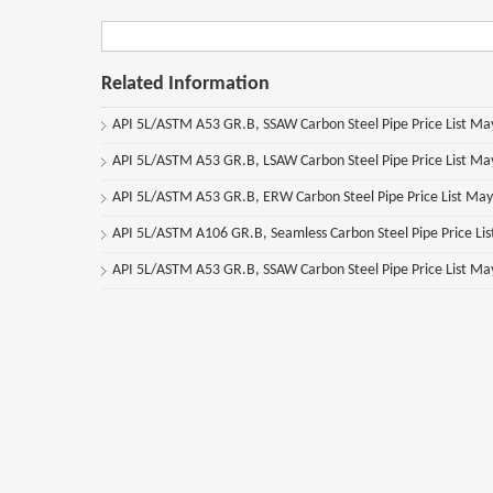
Related Information
API 5L/ASTM A53 GR.B, SSAW Carbon Steel Pipe Price List M
API 5L/ASTM A53 GR.B, LSAW Carbon Steel Pipe Price List M
API 5L/ASTM A53 GR.B, ERW Carbon Steel Pipe Price List Ma
API 5L/ASTM A106 GR.B, Seamless Carbon Steel Pipe Price Li
API 5L/ASTM A53 GR.B, SSAW Carbon Steel Pipe Price List M