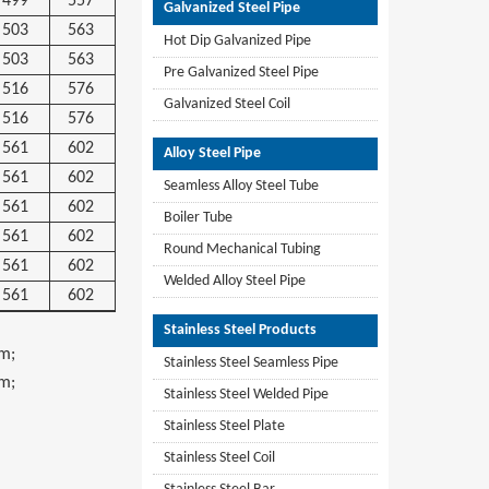
499
557
Galvanized Steel Pipe
503
563
Hot Dip Galvanized Pipe
503
563
Pre Galvanized Steel Pipe
516
576
Galvanized Steel Coil
516
576
561
602
Alloy Steel Pipe
561
602
Seamless Alloy Steel Tube
561
602
Boiler Tube
561
602
Round Mechanical Tubing
561
602
Welded Alloy Steel Pipe
561
602
Stainless Steel Products
m;
Stainless Steel Seamless Pipe
m;
Stainless Steel Welded Pipe
Stainless Steel Plate
Stainless Steel Coil