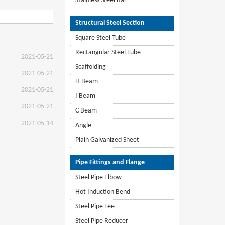
Stainless Steel Bar
Structural Steel Section
Square Steel Tube
Rectangular Steel Tube
2021-05-21
Scaffolding
2021-05-21
H Beam
2021-05-21
I Beam
2021-05-21
C Beam
2021-05-14
Angle
Plain Galvanized Sheet
Pipe Fittings and Flange
Steel Pipe Elbow
Hot Induction Bend
Steel Pipe Tee
Steel Pipe Reducer