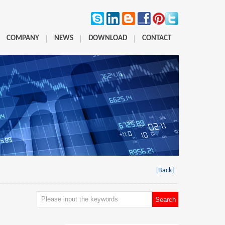
COMPANY
NEWS
DOWNLOAD
CONTACT
[Back]