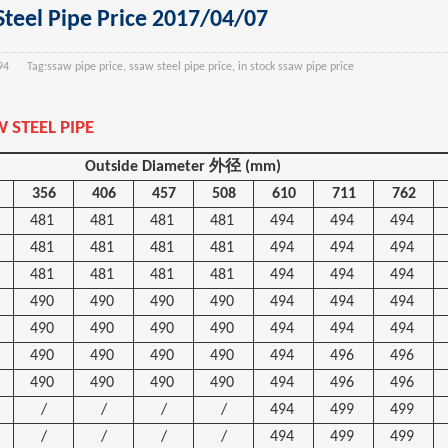
teel Pipe Price 2017/04/07
94
Tag:
ssaw pipe price, ssaw steel pipe price, in stock ssaw pipe price
 STEEL PIPE
Outside Diameter
外径
(mm)
356
406
457
508
610
711
762
481
481
481
481
494
494
494
481
481
481
481
494
494
494
481
481
481
481
494
494
494
490
490
490
490
494
494
494
490
490
490
490
494
494
494
490
490
490
490
494
496
496
490
490
490
490
494
496
496
/
/
/
/
494
499
499
/
/
/
/
494
499
499