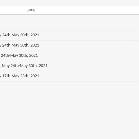
[Back]
ay 24th-May 30th, 2021
ay 24th-May 30th, 2021
y 24th-May 30th, 2021
st May 24th-May 30th, 2021
ay 17th-May 23th, 2021