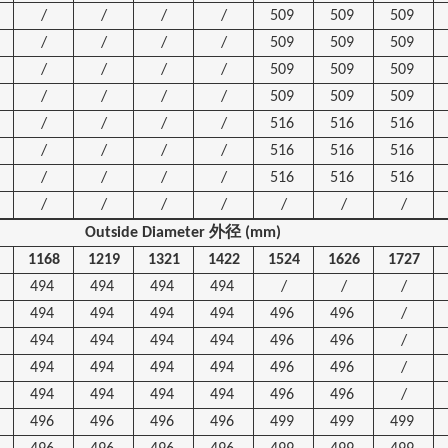
/
/
/
/
509
509
509
/
/
/
/
509
509
509
/
/
/
/
509
509
509
/
/
/
/
509
509
509
/
/
/
/
516
516
516
/
/
/
/
516
516
516
/
/
/
/
516
516
516
/
/
/
/
/
/
/
Outside Diameter
外径
(mm)
1168
1219
1321
1422
1524
1626
1727
494
494
494
494
/
/
/
494
494
494
494
496
496
/
494
494
494
494
496
496
/
494
494
494
494
496
496
/
494
494
494
494
496
496
/
496
496
496
496
499
499
499