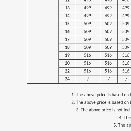
12
496
496
496
13
499
499
499
14
499
499
499
15
509
509
509
16
509
509
509
17
509
509
509
18
509
509
509
19
516
516
516
20
516
516
516
22
516
516
516
24
/
/
/
1. The above price is based on bare 
2. The above price is based on EXW, 
3. The above price is not including
4. The above
5. The applicapa