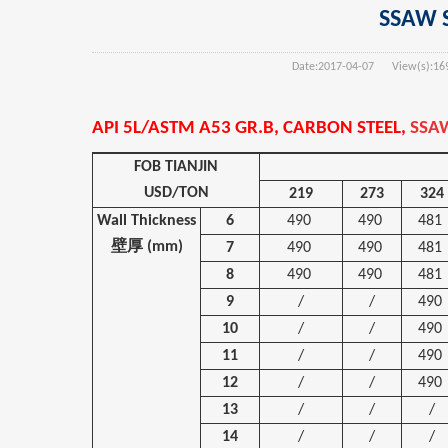
SSAW S
Date:
2017-04-07
View(s):
16
API 5L/ASTM A53 GR.B, CARBON STEEL,
SSAW
FOB TIANJIN
USD/TON
219
273
324
Wall Thickness
6
490
490
481
壁厚
(mm)
7
490
490
481
8
490
490
481
9
/
/
490
10
/
/
490
11
/
/
490
12
/
/
490
13
/
/
/
14
/
/
/