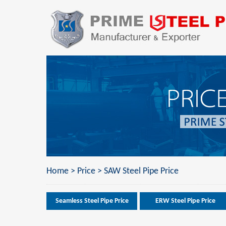
Home
>
Price
>
SAW Steel Pipe Price
Seamless Steel Pipe Price
ERW Steel Pipe Price