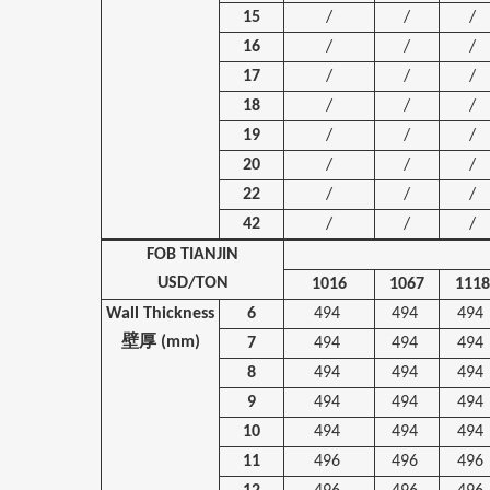
15
/
/
/
16
/
/
/
17
/
/
/
18
/
/
/
19
/
/
/
20
/
/
/
22
/
/
/
42
/
/
/
FOB TIANJIN
USD/TON
1016
1067
1118
Wall Thickness
6
494
494
494
壁厚
(mm)
7
494
494
494
8
494
494
494
9
494
494
494
10
494
494
494
11
496
496
496