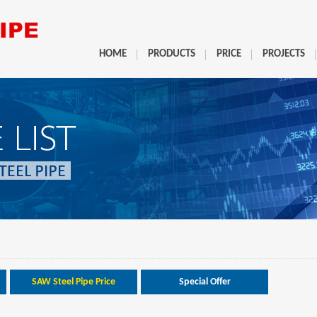
HOME
PRODUCTS
PRICE
PROJECTS
SAW Steel Pipe Price
Special Offer