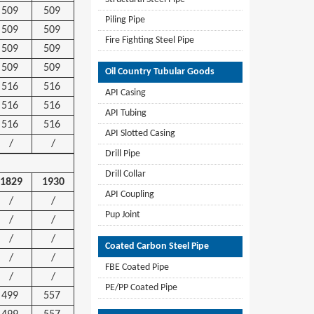
509
509
Piling Pipe
509
509
Fire Fighting Steel Pipe
509
509
509
509
Oil Country Tubular Goods
516
516
API Casing
516
516
API Tubing
516
516
API Slotted Casing
/
/
Drill Pipe
Drill Collar
1829
1930
API Coupling
/
/
Pup Joint
/
/
/
/
Coated Carbon Steel Pipe
/
/
FBE Coated Pipe
/
/
PE/PP Coated Pipe
499
557