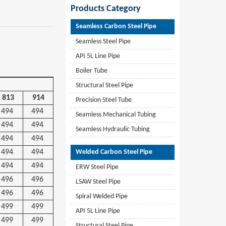
Products Category
Seamless Carbon Steel Pipe
Seamless Steel Pipe
API 5L Line Pipe
Boiler Tube
Structural Steel Pipe
813
914
Precision Steel Tube
494
494
Seamless Mechanical Tubing
494
494
Seamless Hydraulic Tubing
494
494
494
494
Welded Carbon Steel Pipe
494
494
ERW Steel Pipe
496
496
LSAW Steel Pipe
496
496
Spiral Welded Pipe
499
499
API 5L Line Pipe
499
499
Structural Steel Pipe