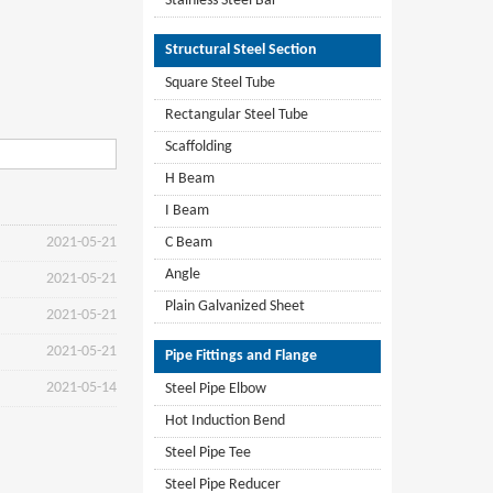
Stainless Steel Bar
Structural Steel Section
Square Steel Tube
Rectangular Steel Tube
Scaffolding
H Beam
I Beam
2021-05-21
C Beam
Angle
2021-05-21
Plain Galvanized Sheet
2021-05-21
2021-05-21
Pipe Fittings and Flange
2021-05-14
Steel Pipe Elbow
Hot Induction Bend
Steel Pipe Tee
Steel Pipe Reducer