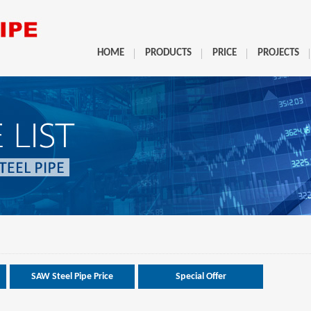
HOME
PRODUCTS
PRICE
PROJECTS
SAW Steel Pipe Price
Special Offer