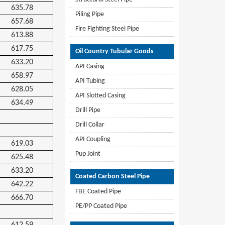
635.78
Piling Pipe
657.68
Fire Fighting Steel Pipe
613.88
617.75
Oil Country Tubular Goods
633.20
API Casing
658.97
API Tubing
628.05
API Slotted Casing
634.49
Drill Pipe
Drill Collar
API Coupling
619.03
Pup Joint
625.48
633.20
Coated Carbon Steel Pipe
642.22
FBE Coated Pipe
666.70
PE/PP Coated Pipe