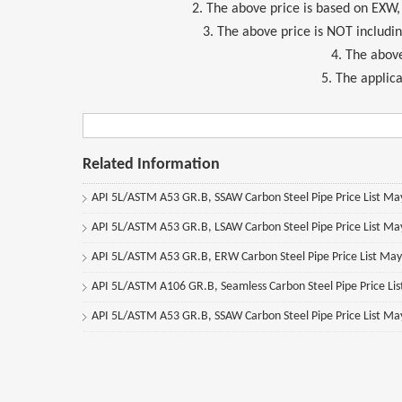
2. The above price is based on EXW
3. The above price is NOT includi
4. The above
5. The applica
Related Information
API 5L/ASTM A53 GR.B, SSAW Carbon Steel Pipe Price List M
API 5L/ASTM A53 GR.B, LSAW Carbon Steel Pipe Price List M
API 5L/ASTM A53 GR.B, ERW Carbon Steel Pipe Price List Ma
API 5L/ASTM A106 GR.B, Seamless Carbon Steel Pipe Price Li
API 5L/ASTM A53 GR.B, SSAW Carbon Steel Pipe Price List M