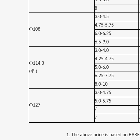
5.5-6.0
8
3.0-4.5
4.75-5.75
Φ108
6.0-6.25
6.5-9.0
3.0-4.0
4.25-4.75
Φ114.3
5.0-6.0
(4'')
6.25-7.75
8.0-10
3.0-4.75
5.0-5.75
Φ127
/
/
1. The above price is based on BARE