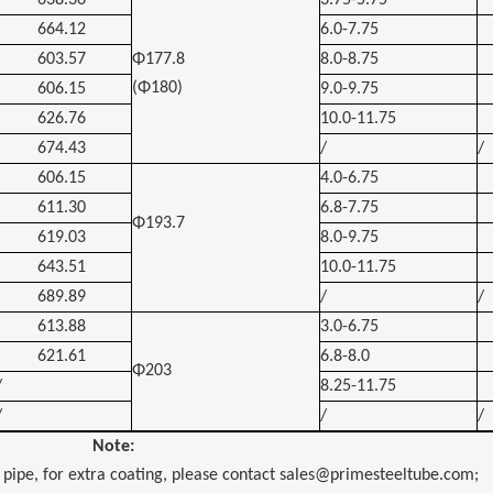
638.36
3.75-5.75
664.12
6.0-7.75
603.57
Φ177.8
8.0-8.75
(Φ180)
606.15
9.0-9.75
626.76
10.0-11.75
674.43
/
/
606.15
4.0-6.75
611.30
6.8-7.75
Φ193.7
619.03
8.0-9.75
643.51
10.0-11.75
689.89
/
/
613.88
3.0-6.75
621.61
6.8-8.0
Φ203
/
8.25-11.75
/
/
/
Note:
 pipe, for extra coating, please contact sales@primesteeltube.com;