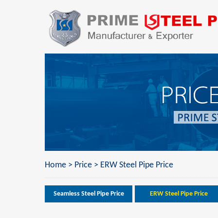
Home
>
Price
>
ERW Steel Pipe Price
Seamless Steel Pipe Price
ERW Steel Pipe Price