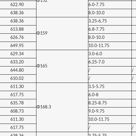
Φ152
622.90
6.0-7.75
638.36
8.0-10.0
638.36
3.25-6.75
613.88
6.8-7.75
Φ159
626.76
8.0-10.0
649.95
10.0-11.75
629.34
3.0-6.0
633.20
6.25-7.0
Φ165
644.80
/
/
610.02
/
/
611.30
3.5-5.75
617.75
6.0-8
635.78
8.25-8.75
Φ168.3
608.73
9.0-9.75
611.30
10.0-11.75
617.75
/
/