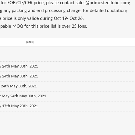
, for FOB/CIF/CFR price, please contact sales@primesteeltube.com;
ng any packing and end processing charge, for detailed quotation;
 price is only valide during
Oct 19- Oct 26
;
pable MOQ for this price list is over 25 tons;
[Back]
ay 24th-May 30th, 2021
ay 24th-May 30th, 2021
y 24th-May 30th, 2021
st May 24th-May 30th, 2021
ay 17th-May 23th, 2021