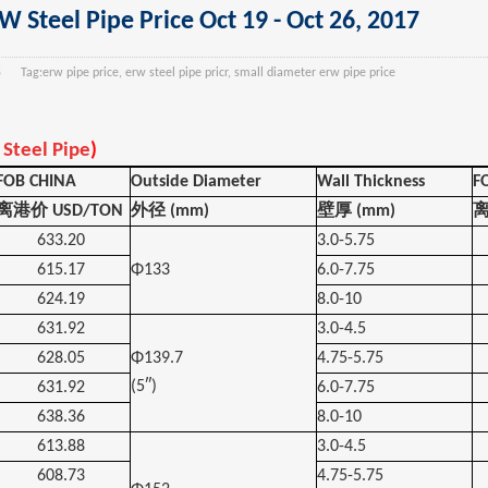
 Steel Pipe Price Oct 19 - Oct 26, 2017
5
Tag:
erw pipe price, erw steel pipe pricr, small diameter erw pipe price
Steel Pipe
)
FOB CHINA
Outside Diameter
Wall Thickness
F
离港价
USD/TON
外径
(mm)
壁厚
(mm)
633.20
3.0-5.75
615.17
Φ133
6.0-7.75
624.19
8.0-10
631.92
3.0-4.5
628.05
Φ139.7
4.75-5.75
(5″)
631.92
6.0-7.75
638.36
8.0-10
613.88
3.0-4.5
608.73
4.75-5.75