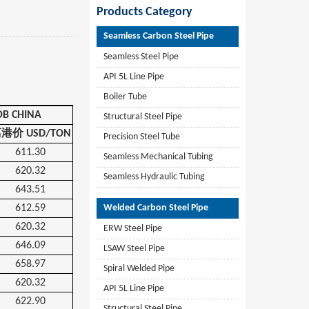
Products Category
Seamless Carbon Steel Pipe
Seamless Steel Pipe
API 5L Line Pipe
Boiler Tube
OB CHINA
Structural Steel Pipe
离港价
USD/TON
Precision Steel Tube
611.30
Seamless Mechanical Tubing
620.32
Seamless Hydraulic Tubing
643.51
612.59
Welded Carbon Steel Pipe
620.32
ERW Steel Pipe
646.09
LSAW Steel Pipe
658.97
Spiral Welded Pipe
620.32
API 5L Line Pipe
622.90
Structural Steel Pipe