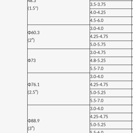
48.3
3.5-3.75
(1.5")
4.0-4.25
4.5-6.0
3.0-4.0
Φ60.3
4.25-4.75
(2″)
5.0-5.75
3.0-4.75
Ф73
4.8-5.25
5.5-7.0
3.0-4.0
Φ76.1
4.25-4.75
(2.5″)
5.0-5.25
5.5-7.0
3.0-4.0
4.25-4.75
Φ88.9
5.0-5.25
(3″)