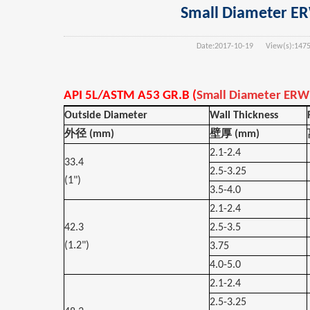
Small Diameter ERW
Date:
2017-10-19
View(s):
147
API 5L/ASTM A53 GR.B (
Small Diameter ERW 
Outside Diameter
Wall Thickness
外径
(mm)
壁厚
(mm)
2.1-2.4
33.4
2.5-3.25
(1")
3.5-4.0
2.1-2.4
42.3
2.5-3.5
(1.2")
3.75
4.0-5.0
2.1-2.4
2.5-3.25