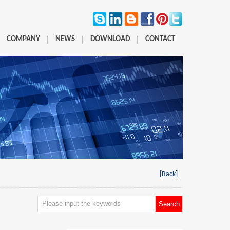
COMPANY
NEWS
DOWNLOAD
CONTACT
[Back]