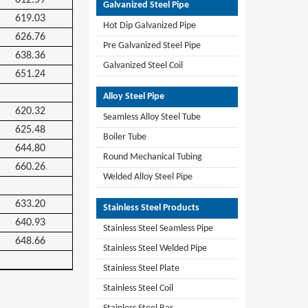
612.59
Galvanized Steel Pipe
619.03
Hot Dip Galvanized Pipe
626.76
Pre Galvanized Steel Pipe
638.36
Galvanized Steel Coil
651.24
Alloy Steel Pipe
620.32
Seamless Alloy Steel Tube
625.48
Boiler Tube
644.80
Round Mechanical Tubing
660.26
Welded Alloy Steel Pipe
633.20
Stainless Steel Products
640.93
Stainless Steel Seamless Pipe
648.66
Stainless Steel Welded Pipe
Stainless Steel Plate
Stainless Steel Coil