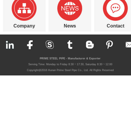
Company
News
Contact
PRIME STEEL PIPE - Manufacturer & Exporter
Serving Time: Monday to Friday 8:30 ~ 17:30, Saturday 8:30 ~ 12:00
Copyright@2016 Hunan Prime Steel Pipe Co., Ltd. All Rights Reserved