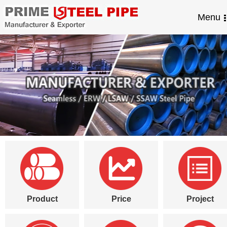
Menu
Product
Price
Project