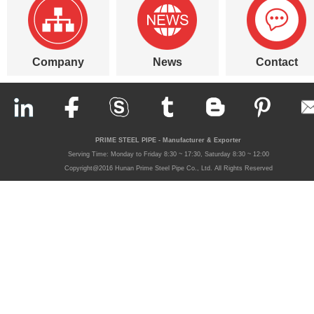
Company
News
Contact
PRIME STEEL PIPE - Manufacturer & Exporter
Serving Time: Monday to Friday 8:30 ~ 17:30, Saturday 8:30 ~ 12:00
Copyright@2016 Hunan Prime Steel Pipe Co., Ltd. All Rights Reserved