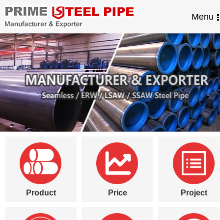
Menu
Product
Price
Project