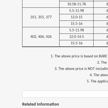
10.58-11.78
5.5-11.98
351, 355, 377
12.0-15
15.5-16
5.5-11.98
402, 406, 426
12.0-14.5
15.5-16
1. The above price is based on BARE
2. The
3. The above price is NOT includi
4. The above
5. The applica
Related Information