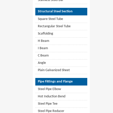
Stainless Steel Bar
Structural Steel Section
Square Steel Tube
Rectangular Steel Tube
Scaffolding
H Beam
I Beam
C Beam
Angle
Plain Galvanized Sheet
Pipe Fittings and Flange
Steel Pipe Elbow
Hot Induction Bend
Steel Pipe Tee
Steel Pipe Reducer