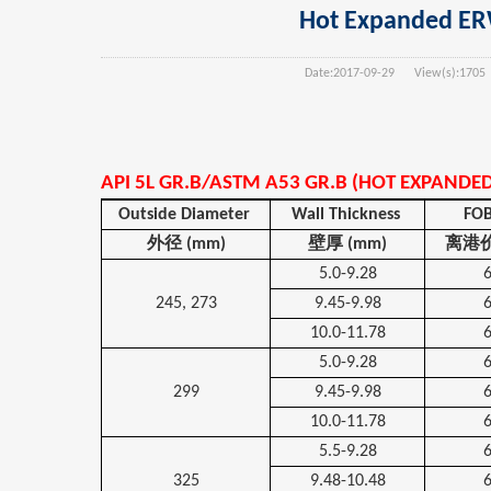
Hot Expanded ERW 
Date:
2017-09-29
View(s):
1705
API 5L GR.B/ASTM A53 GR.B (HOT EXPANDE
Outside Diameter
Wall Thickness
FOB
外径
(mm)
壁厚
(mm)
离港
5.0-9.28
245, 273
9.45-9.98
10.0-11.78
5.0-9.28
299
9.45-9.98
10.0-11.78
5.5-9.28
325
9.48-10.48