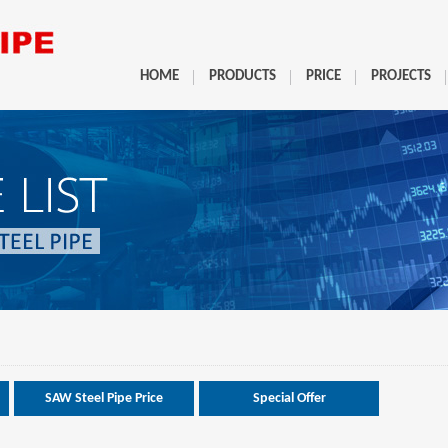
HOME
PRODUCTS
PRICE
PROJECTS
SAW Steel Pipe Price
Special Offer