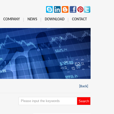
COMPANY
NEWS
DOWNLOAD
CONTACT
[Back]