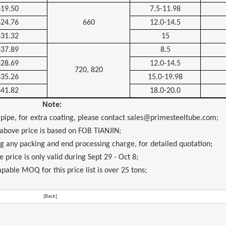
619.50
7.5-11.98
624.76
660
12.0-14.5
631.32
15
637.89
8.5
628.69
12.0-14.5
720, 820
635.26
15.0-19.98
641.82
18.0-20.0
Note:
 pipe, for extra coating, please contact sales@primesteeltube.com;
 above price is based on FOB TIANJIN;
ng any packing and end processing charge, for detailed quotation;
 price is only valid during Sept 29 - Oct 8;
pable MOQ for this price list is over 25 tons;
[Back]