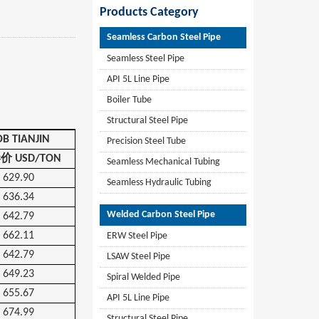
Products Category
Seamless Carbon Steel Pipe
Seamless Steel Pipe
API 5L Line Pipe
Boiler Tube
Structural Steel Pipe
OB TIANJIN
Precision Steel Tube
港价
USD/TON
Seamless Mechanical Tubing
629.90
Seamless Hydraulic Tubing
636.34
Welded Carbon Steel Pipe
642.79
662.11
ERW Steel Pipe
642.79
LSAW Steel Pipe
649.23
Spiral Welded Pipe
655.67
API 5L Line Pipe
674.99
Structural Steel Pipe