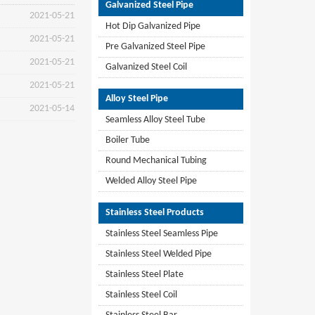
Galvanized Steel Pipe
2021-05-21
Hot Dip Galvanized Pipe
2021-05-21
Pre Galvanized Steel Pipe
2021-05-21
Galvanized Steel Coil
2021-05-21
Alloy Steel Pipe
2021-05-14
Seamless Alloy Steel Tube
Boiler Tube
Round Mechanical Tubing
Welded Alloy Steel Pipe
Stainless Steel Products
Stainless Steel Seamless Pipe
Stainless Steel Welded Pipe
Stainless Steel Plate
Stainless Steel Coil