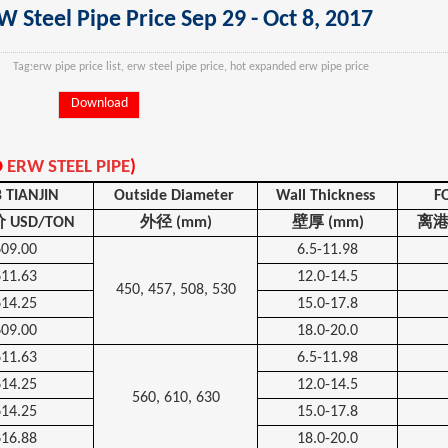
Steel Pipe Price Sep 29 - Oct 8, 2017
Tag:
erw pipe price list, erw steel pipe price, hot expanded erw pipe price
Download
D
ERW STEEL PIPE
)
 TIANJIN
Outside Diameter
Wall Thickness
F
价
USD/TON
外径
(mm)
壁厚
(mm)
离
609.00
6.5-11.98
611.63
12.0-14.5
450, 457, 508, 530
614.25
15.0-17.8
609.00
18.0-20.0
611.63
6.5-11.98
614.25
12.0-14.5
560, 610, 630
614.25
15.0-17.8
616.88
18.0-20.0