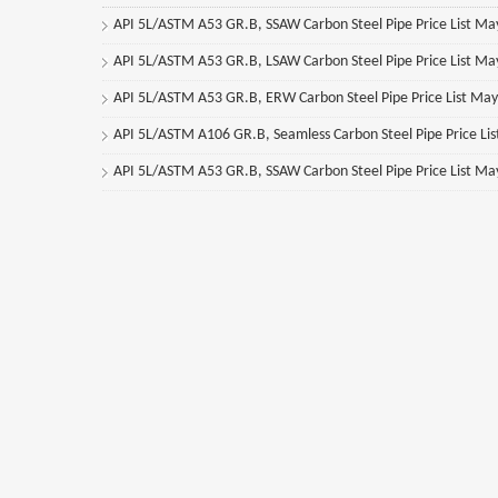
API 5L/ASTM A53 GR.B, SSAW Carbon Steel Pipe Price List M
API 5L/ASTM A53 GR.B, LSAW Carbon Steel Pipe Price List M
API 5L/ASTM A53 GR.B, ERW Carbon Steel Pipe Price List Ma
API 5L/ASTM A106 GR.B, Seamless Carbon Steel Pipe Price Li
API 5L/ASTM A53 GR.B, SSAW Carbon Steel Pipe Price List M