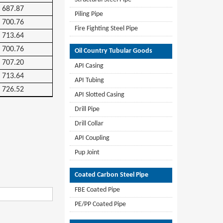
687.87
Piling Pipe
700.76
Fire Fighting Steel Pipe
713.64
700.76
Oil Country Tubular Goods
707.20
API Casing
713.64
API Tubing
726.52
API Slotted Casing
Drill Pipe
Drill Collar
API Coupling
Pup Joint
Coated Carbon Steel Pipe
FBE Coated Pipe
PE/PP Coated Pipe