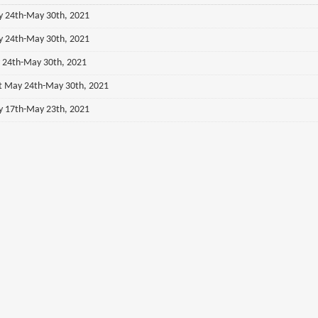
ay 24th-May 30th, 2021
ay 24th-May 30th, 2021
y 24th-May 30th, 2021
st May 24th-May 30th, 2021
ay 17th-May 23th, 2021