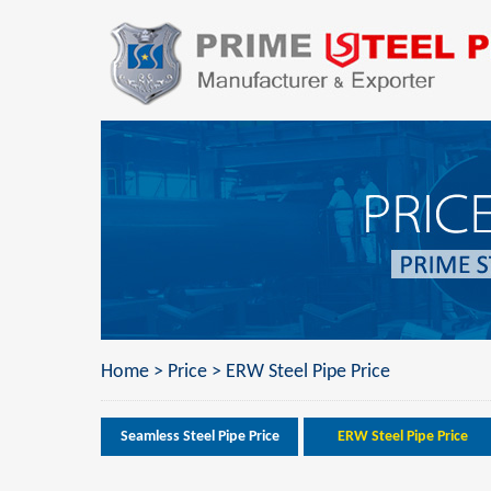
Home
>
Price
>
ERW Steel Pipe Price
Seamless Steel Pipe Price
ERW Steel Pipe Price