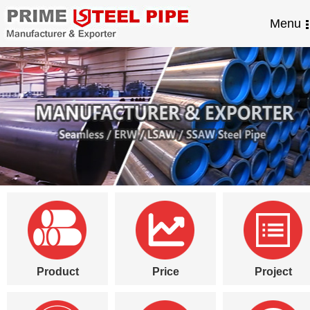
Menu
Product
Price
Project