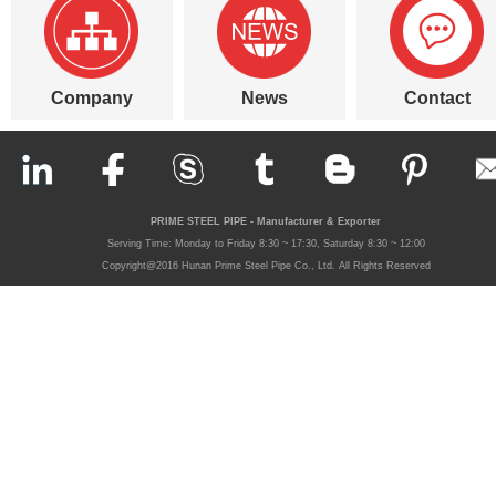
Company
News
Contact
PRIME STEEL PIPE - Manufacturer & Exporter
Serving Time: Monday to Friday 8:30 ~ 17:30, Saturday 8:30 ~ 12:00
Copyright@2016 Hunan Prime Steel Pipe Co., Ltd. All Rights Reserved