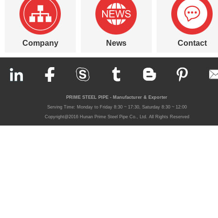
Company
News
Contact
PRIME STEEL PIPE - Manufacturer & Exporter
Serving Time: Monday to Friday 8:30 ~ 17:30, Saturday 8:30 ~ 12:00
Copyright@2016 Hunan Prime Steel Pipe Co., Ltd. All Rights Reserved