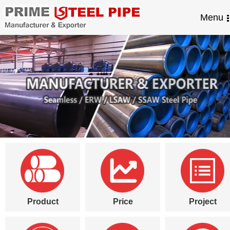
Menu
Product
Price
Project