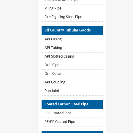
Piling Pipe
Fire Fighting Steel Pipe
Oil Country Tubular Goods
API Casing
API Tubing
API Slotted Casing
Drill Pipe
Drill Collar
API Coupling
Pup Joint
Coated Carbon Steel Pipe
FBE Coated Pipe
PE/PP Coated Pipe