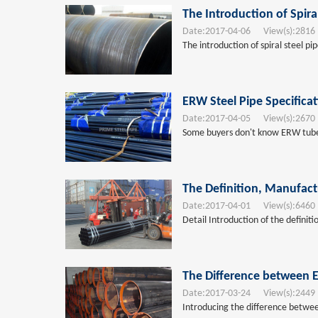
The Introduction of Spira
Date:
2017-04-06
View(s):
2816
The introduction of spiral steel pi
ERW Steel Pipe Specifica
Date:
2017-04-05
View(s):
2670
Some buyers don't know ERW tubes s
The Definition, Manufact
Date:
2017-04-01
View(s):
6460
Detail Introduction of the definit
The Difference between E
Date:
2017-03-24
View(s):
2449
Introducing the difference betwee