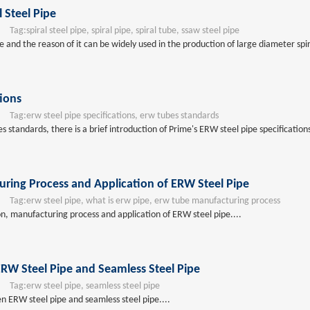
l Steel Pipe
Tag:
spiral steel pipe, spiral pipe, spiral tube, ssaw steel pipe
pe and the reason of it can be widely used in the production of large diameter spir
tions
Tag:
erw steel pipe specifications, erw tubes standards
tandards, there is a brief introduction of Prime's ERW steel pipe specifications f
uring Process and Application of ERW Steel Pipe
Tag:
erw steel pipe, what is erw pipe, erw tube manufacturing process
ion, manufacturing process and application of ERW steel pipe....
RW Steel Pipe and Seamless Steel Pipe
Tag:
erw steel pipe, seamless steel pipe
n ERW steel pipe and seamless steel pipe....