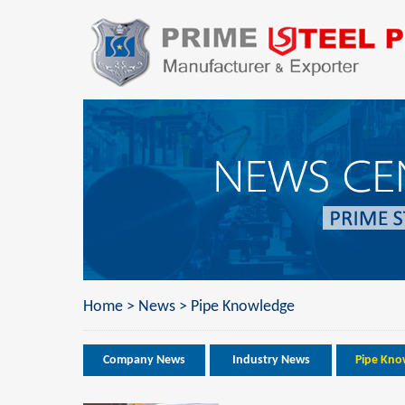
Home
>
News
>
Pipe Knowledge
Company News
Industry News
Pipe Kno