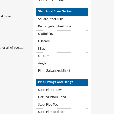
Stainless Steel Bar
Structural Steel Section
al tubes....
Square Steel Tube
Rectangular Steel Tube
Scaffolding
H Beam
or all of you....
I Beam
C Beam
Angle
Plain Galvanized Sheet
Pipe Fittings and Flange
Steel Pipe Elbow
Hot Induction Bend
Steel Pipe Tee
Steel Pipe Reducer