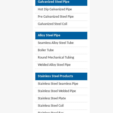
Galvanized Steel Pipe
Hot Dip Galvanized Pipe
Pre Galvanized Steel Pipe
Galvanized Steel Coil
Alloy Steel Pipe
Seamless Alloy Steel Tube
Boiler Tube
Round Mechanical Tubing
Welded Alloy Steel Pipe
Stainless Steel Products
Stainless Steel Seamless Pipe
Stainless Steel Welded Pipe
Stainless Steel Plate
Stainless Steel Coil