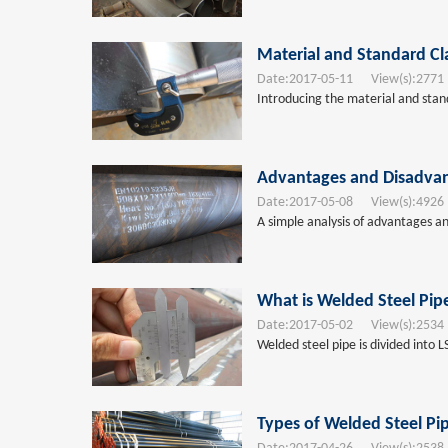
Material and Standard Cla
Date:
2017-05-11
View(s):
2771
Introducing the material and standa
Advantages and Disadvan
Date:
2017-05-08
View(s):
4926
A simple analysis of advantages an
What is Welded Steel Pip
Date:
2017-05-02
View(s):
2534
Welded steel pipe is divided into 
Types of Welded Steel Pi