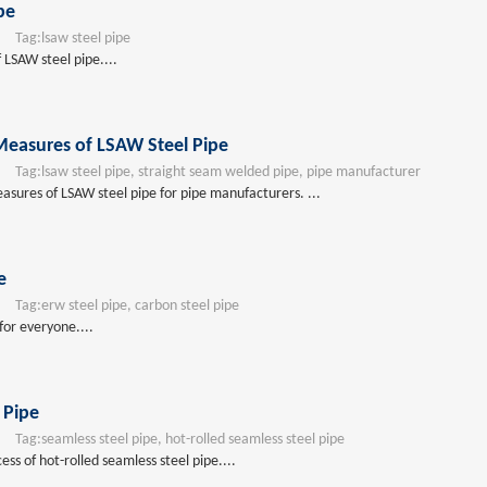
pe
Tag:
lsaw steel pipe
 LSAW steel pipe....
Measures of LSAW Steel Pipe
Tag:
lsaw steel pipe, straight seam welded pipe, pipe manufacturer
asures of LSAW steel pipe for pipe manufacturers. ...
e
Tag:
erw steel pipe, carbon steel pipe
for everyone....
 Pipe
Tag:
seamless steel pipe, hot-rolled seamless steel pipe
ss of hot-rolled seamless steel pipe....