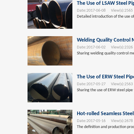
The Use of LSAW Steel Pi
Date:
2017-06-08
View(s):
2565
Detailed introduction of the use of
Welding Quality Control 
Date:
2017-06-02
View(s):
2326
Sharing welding quality control me
The Use of ERW Steel Pip
Date:
2017-05-27
View(s):
2563
Sharing the use of ERW steel pipe 
Hot-rolled Seamless Steel
Date:
2017-05-16
View(s):
2678
The definition and production proce