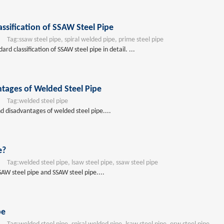
ssification of SSAW Steel Pipe
Tag:
ssaw steel pipe, spiral welded pipe, prime steel pipe
rd classification of SSAW steel pipe in detail. ...
tages of Welded Steel Pipe
Tag:
welded steel pipe
d disadvantages of welded steel pipe....
e?
Tag:
welded steel pipe, lsaw steel pipe, ssaw steel pipe
LSAW steel pipe and SSAW steel pipe....
pe