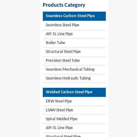
Products Category
Seamless Carbon Steel Pipe
Seamless Steel Pipe
API 5L Line Pipe
Boiler Tube
Structural Steel Pipe
Precision Steel Tube
Seamless Mechanical Tubing
Seamless Hydraulic Tubing
Welded Carbon Steel Pipe
ERW Steel Pipe
LSAW Steel Pipe
Spiral Welded Pipe
API 5L Line Pipe
Structural Steel Pipe