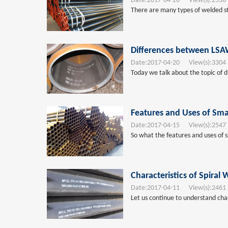
Date:
2017-04-26
View(s):
2538
There are many types of welded stee
Differences between LSAW
Date:
2017-04-20
View(s):
3304
Today we talk about the topic of d
Features and Uses of Smal
Date:
2017-04-15
View(s):
2547
So what the features and uses of s
Characteristics of Spiral
Date:
2017-04-11
View(s):
2461
Let us continue to understand char