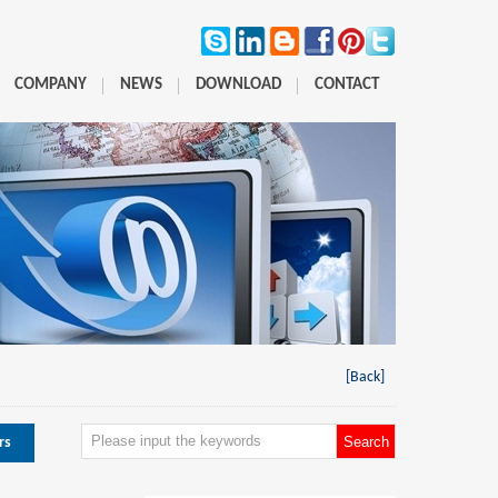
COMPANY
NEWS
DOWNLOAD
CONTACT
[Back]
rs