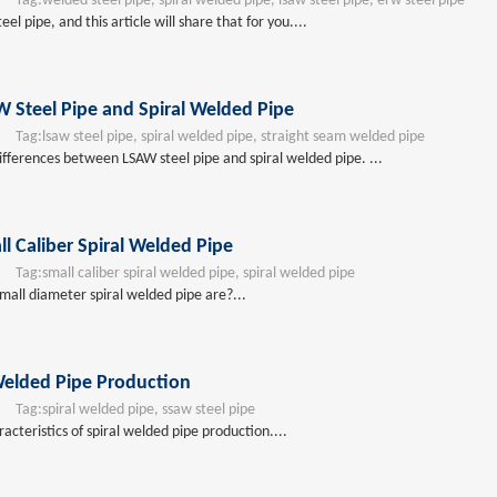
Tag:
welded steel pipe, spiral welded pipe, lsaw steel pipe, erw steel pipe
l pipe, and this article will share that for you....
 Steel Pipe and Spiral Welded Pipe
Tag:
lsaw steel pipe, spiral welded pipe, straight seam welded pipe
ifferences between LSAW steel pipe and spiral welded pipe. ...
l Caliber Spiral Welded Pipe
Tag:
small caliber spiral welded pipe, spiral welded pipe
mall diameter spiral welded pipe are?...
 Welded Pipe Production
Tag:
spiral welded pipe, ssaw steel pipe
acteristics of spiral welded pipe production....