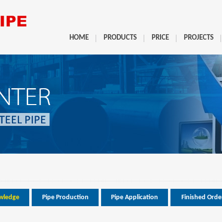
HOME
PRODUCTS
PRICE
PROJECTS
wledge
Pipe Production
Pipe Application
Finished Orde