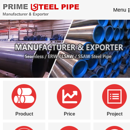
Menu
Product
Price
Project