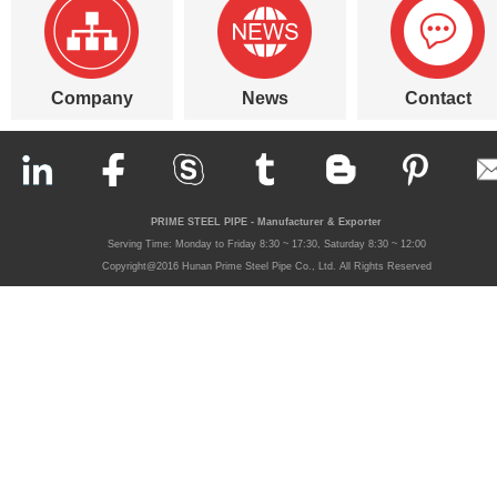
Company
News
Contact
PRIME STEEL PIPE - Manufacturer & Exporter
Serving Time: Monday to Friday 8:30 ~ 17:30, Saturday 8:30 ~ 12:00
Copyright@2016 Hunan Prime Steel Pipe Co., Ltd. All Rights Reserved