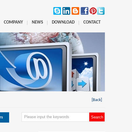
COMPANY
NEWS
DOWNLOAD
CONTACT
[Back]
rs