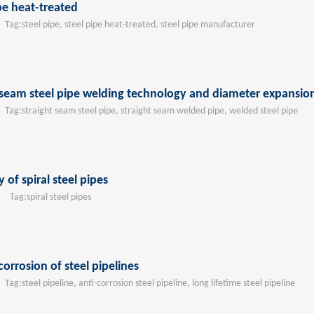
be heat-treated
ag:
steel pipe, steel pipe heat-treated, steel pipe manufacturer
ht seam steel pipe welding technology and diameter expansi
ag:
straight seam steel pipe, straight seam welded pipe, welded steel pipe
of spiral steel pipes
Tag:
spiral steel pipes
corrosion of steel pipelines
ag:
steel pipeline, anti-corrosion steel pipeline, long lifetime steel pipeline