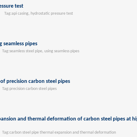
essure test
Tag:
api casing, hydrostatic pressure test
g seamless pipes
ag:
seamless steel pipe, using seamless pipes
f precision carbon steel pipes
ag:
precision carbon steel pipes
ansion and thermal deformation of carbon steel pipes at h
ag:
carbon steel pipe thermal expansion and thermal deformation