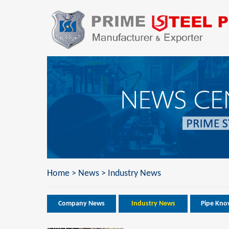
Home
>
News
>
Industry News
Company News
Industry News
Pipe Kno