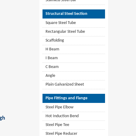
Stainless Steel Bar
Structural Steel Section
Square Steel Tube
Rectangular Steel Tube
Scaffolding
H Beam
I Beam
C Beam
Angle
Plain Galvanized Sheet
Pipe Fittings and Flange
Steel Pipe Elbow
Hot Induction Bend
igh
Steel Pipe Tee
Steel Pipe Reducer