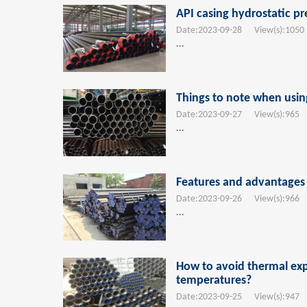
API casing hydrostatic pr
Date:
2023-09-28
View(s):
1050
...
Things to note when usin
Date:
2023-09-27
View(s):
965
T
...
Features and advantages o
Date:
2023-09-26
View(s):
966
T
...
How to avoid thermal exp
temperatures?
Date:
2023-09-25
View(s):
947
T