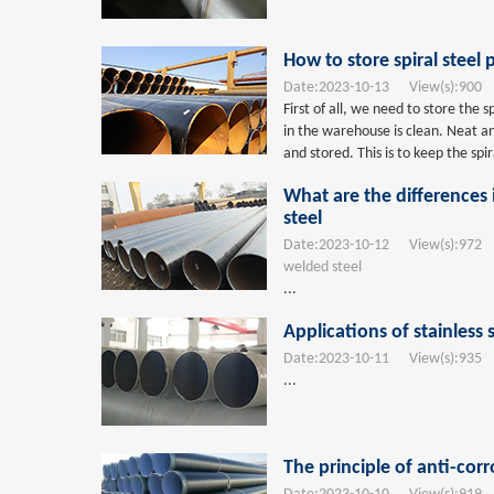
How to store spiral steel 
Date:
2023-10-13
View(s):
900
T
First of all, we need to store the 
in the warehouse is clean. Neat an
and stored. This is to keep the spi
What are the differences
steel
Date:
2023-10-12
View(s):
972
T
welded steel
...
Applications of stainless 
Date:
2023-10-11
View(s):
935
T
...
The principle of anti-corr