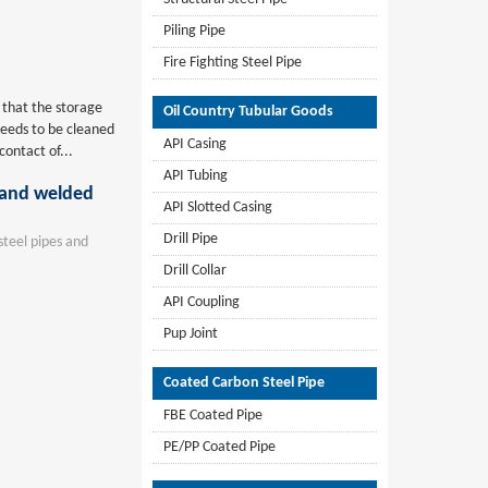
Piling Pipe
Fire Fighting Steel Pipe
e that the storage
Oil Country Tubular Goods
needs to be cleaned
API Casing
contact of...
API Tubing
s and welded
API Slotted Casing
Drill Pipe
teel pipes and
Drill Collar
API Coupling
Pup Joint
Coated Carbon Steel Pipe
FBE Coated Pipe
PE/PP Coated Pipe