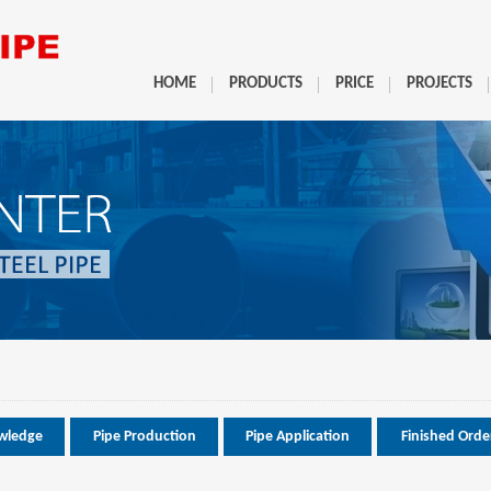
HOME
PRODUCTS
PRICE
PROJECTS
wledge
Pipe Production
Pipe Application
Finished Orde