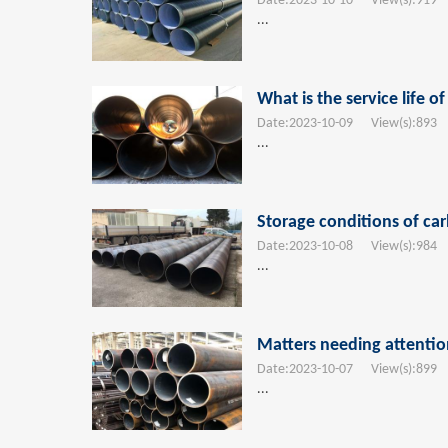
Date:
2023-10-10
View(s):
919
T
...
What is the service life o
Date:
2023-10-09
View(s):
893
T
...
Storage conditions of car
Date:
2023-10-08
View(s):
984
T
...
Matters needing attenti
Date:
2023-10-07
View(s):
899
T
...