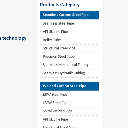
Products Category
Seamless Carbon Steel Pipe
Seamless Steel Pipe
API 5L Line Pipe
on technology
Boiler Tube
Structural Steel Pipe
Precision Steel Tube
Seamless Mechanical Tubing
Seamless Hydraulic Tubing
Welded Carbon Steel Pipe
ERW Steel Pipe
LSAW Steel Pipe
Spiral Welded Pipe
API 5L Line Pipe
Structural Steel Pipe