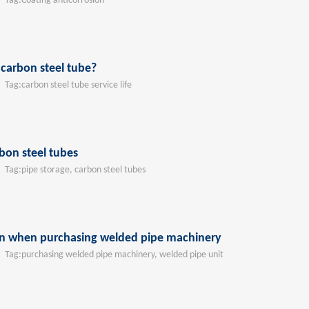
ag:
Coating anticorrosion
f carbon steel tube?
ag:
carbon steel tube service life
bon steel tubes
ag:
pipe storage, carbon steel tubes
on when purchasing welded pipe machinery
ag:
purchasing welded pipe machinery, welded pipe unit