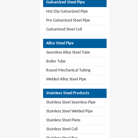
Galvanized Steel Pipe
Hot Dip Galvanized Pipe
Pre Galvanized Steel Pipe
Galvanized Steel Coil
Alloy Steel Pipe
Seamless Alloy Steel Tube
Boiler Tube
Round Mechanical Tubing
Welded Alloy Steel Pipe
Stainless Steel Products
Stainless Steel Seamless Pipe
Stainless Steel Welded Pipe
Stainless Steel Plate
Stainless Steel Coil