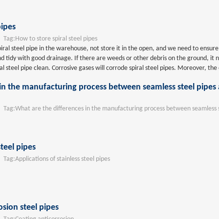
pipes
ag:
How to store spiral steel pipes
spiral steel pipe in the warehouse, not store it in the open, and we need to ensur
d tidy with good drainage. If there are weeds or other debris on the ground, it 
ral steel pipe clean. Corrosive gases will corrode spiral steel pipes. Moreover, the 
 in the manufacturing process between seamless steel pipe
ag:
What are the differences in the manufacturing process between seamless s
steel pipes
ag:
Applications of stainless steel pipes
osion steel pipes