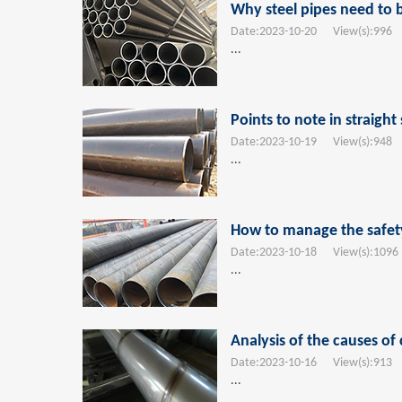
Why steel pipes need to 
Date:
2023-10-20
View(s):
996
T
...
Points to note in straig
Date:
2023-10-19
View(s):
948
T
...
How to manage the safety 
Date:
2023-10-18
View(s):
1096
...
Analysis of the causes of 
Date:
2023-10-16
View(s):
913
T
...