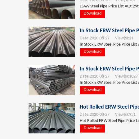
Date:
2020-08-28
View(s):
989
T
LSAW Steel Pipe Price List Aug.29t
Download
In Stock ERW Steel Pipe P
Date:
2020-08-27
View(s):
21
T
In Stock ERW Steel Pipe Price List
Download
In Stock ERW Steel Pipe P
Date:
2020-08-27
View(s):
1027
In Stock ERW Steel Pipe Price List
Download
Hot Rolled ERW Steel Pipe
Date:
2020-08-27
View(s):
951
T
Hot Rolled ERW Steel Pipe Price L
Download