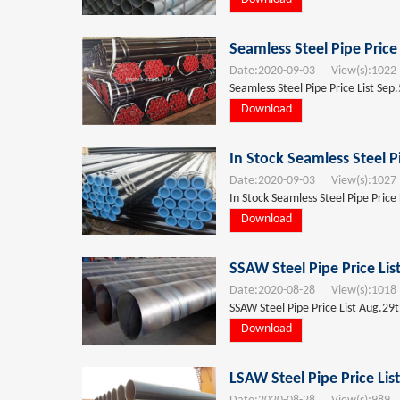
Seamless Steel Pipe Price
Date:
2020-09-03
View(s):
1022
Seamless Steel Pipe Price List Sep
Download
In Stock Seamless Steel P
Date:
2020-09-03
View(s):
1027
In Stock Seamless Steel Pipe Price
Download
SSAW Steel Pipe Price Li
Date:
2020-08-28
View(s):
1018
SSAW Steel Pipe Price List Aug.29
Download
LSAW Steel Pipe Price Lis