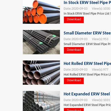
In Stock ERW Steel Pipe P
Date:
2020-09-03
View(s):
1030
In Stock ERW Steel Pipe Price List
Download
Small Diameter ERW Steel
Date:
2020-09-03
View(s):
953
T
Small Diameter ERW Steel Pipe Pri
Download
Hot Rolled ERW Steel Pipe
Date:
2020-09-03
View(s):
977
T
Hot Rolled ERW Steel Pipe Price Li
Download
Hot Expanded ERW Steel P
Date:
2020-09-03
View(s):
1031
Hot Expanded ERW Steel Pipe Price
Download