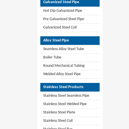
Galvanized Steel Pipe
Hot Dip Galvanized Pipe
Pre Galvanized Steel Pipe
Galvanized Steel Coil
Alloy Steel Pipe
Seamless Alloy Steel Tube
Boiler Tube
Round Mechanical Tubing
Welded Alloy Steel Pipe
Stainless Steel Products
Stainless Steel Seamless Pipe
Stainless Steel Welded Pipe
Stainless Steel Plate
Stainless Steel Coil