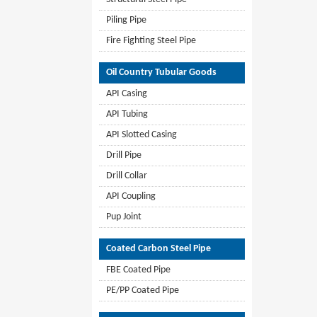
Piling Pipe
Fire Fighting Steel Pipe
Oil Country Tubular Goods
API Casing
API Tubing
API Slotted Casing
Drill Pipe
Drill Collar
API Coupling
Pup Joint
Coated Carbon Steel Pipe
FBE Coated Pipe
PE/PP Coated Pipe