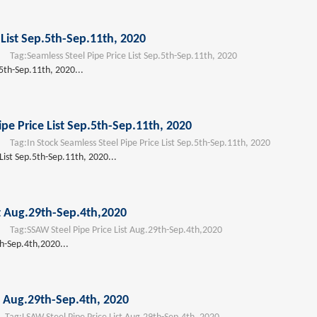
 List Sep.5th-Sep.11th, 2020
Tag:
Seamless Steel Pipe Price List Sep.5th-Sep.11th, 2020
.5th-Sep.11th, 2020...
ipe Price List Sep.5th-Sep.11th, 2020
Tag:
In Stock Seamless Steel Pipe Price List Sep.5th-Sep.11th, 2020
 List Sep.5th-Sep.11th, 2020...
st Aug.29th-Sep.4th,2020
Tag:
SSAW Steel Pipe Price List Aug.29th-Sep.4th,2020
th-Sep.4th,2020...
t Aug.29th-Sep.4th, 2020