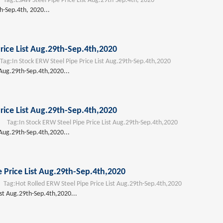
ag:
LSAW Steel Pipe Price List Aug.29th-Sep.4th, 2020
h-Sep.4th, 2020...
rice List Aug.29th-Sep.4th,2020
ag:
In Stock ERW Steel Pipe Price List Aug.29th-Sep.4th,2020
 Aug.29th-Sep.4th,2020...
rice List Aug.29th-Sep.4th,2020
Tag:
In Stock ERW Steel Pipe Price List Aug.29th-Sep.4th,2020
 Aug.29th-Sep.4th,2020...
 Price List Aug.29th-Sep.4th,2020
ag:
Hot Rolled ERW Steel Pipe Price List Aug.29th-Sep.4th,2020
ist Aug.29th-Sep.4th,2020...