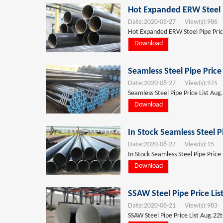
Hot Expanded ERW Steel P
Date:
2020-08-27
View(s):
986
T
Hot Expanded ERW Steel Pipe Price
Download
Seamless Steel Pipe Price
Date:
2020-08-27
View(s):
975
T
Seamless Steel Pipe Price List Aug
Download
In Stock Seamless Steel P
Date:
2020-08-27
View(s):
15
T
In Stock Seamless Steel Pipe Price
Download
SSAW Steel Pipe Price Li
Date:
2020-08-21
View(s):
983
T
SSAW Steel Pipe Price List Aug.22