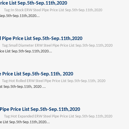
rice List Sep.5th-Sep.11th,2020
Tag:
In Stock ERW Steel Pipe Price List Sep.5th-Sep.11th,2020
 Sep.5th-Sep.11th,2020...
 Pipe Price List Sep.5th-Sep.11th,2020
ag:
Small Diameter ERW Steel Pipe Price List Sep.5th-Sep.11th,2020
ce List Sep.5th-Sep.11th,2020...
 Price List Sep.5th-Sep.11th, 2020
ag:
Hot Rolled ERW Steel Pipe Price List Sep.5th-Sep.11th, 2020
st Sep.5th-Sep.11th, 2020 ...
ipe Price List Sep.5th-Sep.11th,2020
Tag:
Hot Expanded ERW Steel Pipe Price List Sep.5th-Sep.11th,2020
 List Sep.5th-Sep.11th,2020...