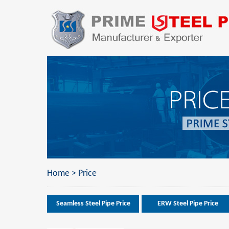
Home
>
Price
Seamless Steel Pipe Price
ERW Steel Pipe Price