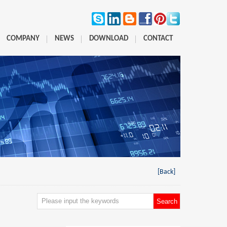
COMPANY
NEWS
DOWNLOAD
CONTACT
[Back]