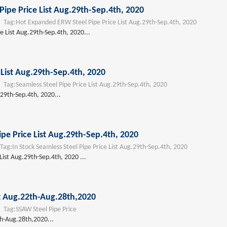
ipe Price List Aug.29th-Sep.4th, 2020
ag:
Hot Expanded ERW Steel Pipe Price List Aug.29th-Sep.4th, 2020
 List Aug.29th-Sep.4th, 2020...
 List Aug.29th-Sep.4th, 2020
ag:
Seamless Steel Pipe Price List Aug.29th-Sep.4th, 2020
.29th-Sep.4th, 2020...
ipe Price List Aug.29th-Sep.4th, 2020
ag:
In Stock Seamless Steel Pipe Price List Aug.29th-Sep.4th, 2020
 List Aug.29th-Sep.4th, 2020 ...
st Aug.22th-Aug.28th,2020
ag:
SSAW Steel Pipe Price
th-Aug.28th,2020...