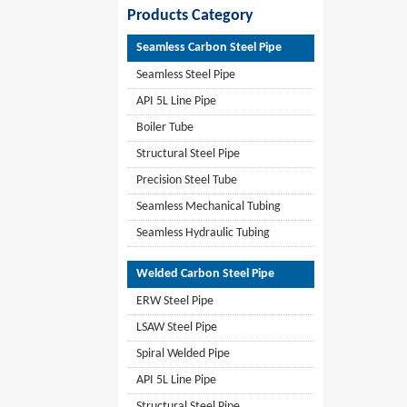
Products Category
Seamless Carbon Steel Pipe
Seamless Steel Pipe
API 5L Line Pipe
Boiler Tube
Structural Steel Pipe
Precision Steel Tube
Seamless Mechanical Tubing
Seamless Hydraulic Tubing
Welded Carbon Steel Pipe
ERW Steel Pipe
LSAW Steel Pipe
Spiral Welded Pipe
API 5L Line Pipe
Structural Steel Pipe