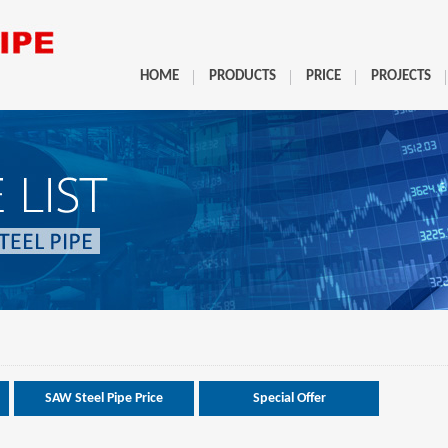
HOME
PRODUCTS
PRICE
PROJECTS
SAW Steel Pipe Price
Special Offer