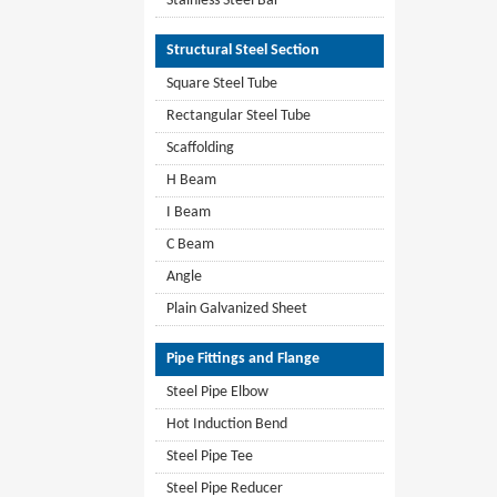
Stainless Steel Bar
Structural Steel Section
Square Steel Tube
Rectangular Steel Tube
Scaffolding
H Beam
I Beam
C Beam
Angle
Plain Galvanized Sheet
Pipe Fittings and Flange
Steel Pipe Elbow
Hot Induction Bend
Steel Pipe Tee
Steel Pipe Reducer