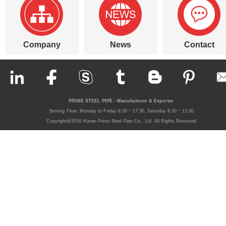
Company
News
Contact
PRIME STEEL PIPE - Manufacturer & Exporter
Serving Time: Monday to Friday 8:30 ~ 17:30, Saturday 8:30 ~ 12:00
Copyright@2016 Hunan Prime Steel Pipe Co., Ltd. All Rights Reserved