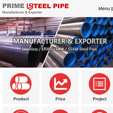
Menu
Product
Price
Project