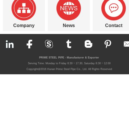
Company
News
Contact
PRIME STEEL PIPE - Manufacturer & Exporter
Serving Time: Monday to Friday 8:30 ~ 17:30, Saturday 8:30 ~ 12:00
Copyright@2016 Hunan Prime Steel Pipe Co., Ltd. All Rights Reserved