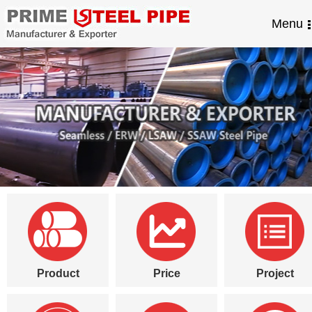
Menu
Product
Price
Project