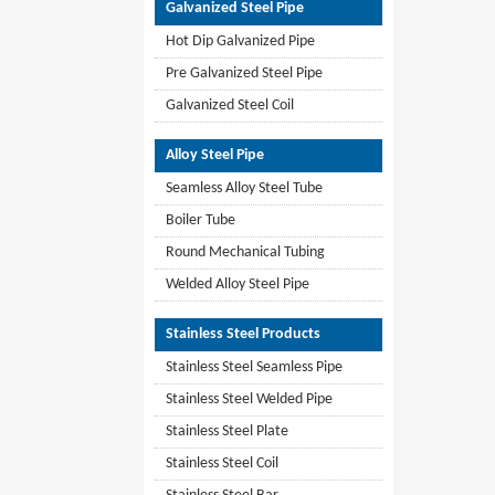
Galvanized Steel Pipe
Hot Dip Galvanized Pipe
Pre Galvanized Steel Pipe
Galvanized Steel Coil
Alloy Steel Pipe
Seamless Alloy Steel Tube
Boiler Tube
Round Mechanical Tubing
Welded Alloy Steel Pipe
Stainless Steel Products
Stainless Steel Seamless Pipe
Stainless Steel Welded Pipe
Stainless Steel Plate
Stainless Steel Coil