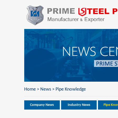
Home
>
News
>
Pipe Knowledge
Company News
Industry News
Pipe Kno