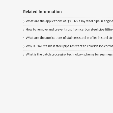
Related Information
What are the applications of Q355NS alloy steel pipe in engine
How to remove and prevent rust from carbon steel pipe fittin
What are the applications of stainless steel profiles in steel st
Why is 316L stainless steel pipe resistant to chloride ion corro
What is the batch processing technology scheme for seamless st