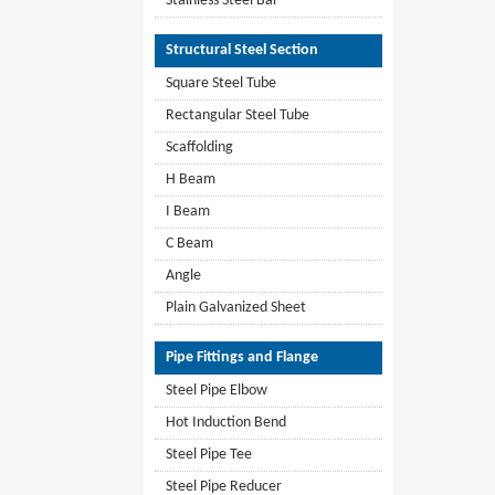
Stainless Steel Bar
Structural Steel Section
Square Steel Tube
Rectangular Steel Tube
Scaffolding
H Beam
I Beam
C Beam
Angle
Plain Galvanized Sheet
Pipe Fittings and Flange
Steel Pipe Elbow
Hot Induction Bend
Steel Pipe Tee
Steel Pipe Reducer