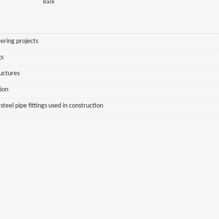
Back
ering projects
gs
ructures
sion
eel pipe fittings used in construction