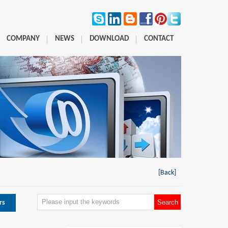
COMPANY
NEWS
DOWNLOAD
CONTACT
[Back]
rs