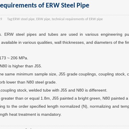
Requirements of ERW Steel Pipe
19
Tag:
ERW steel pipe, ERW pipe, technical requirements of ERW pipe
. ERW steel pipes and tubes are used in various engineering pur
available in various qualities, wall thicknesses, and diameters of the fi
o 173 ~ 206 MPa.
N80 is higher than J55.
the same minimum sample size, J55 grade couplings, coupling stock, c
orb lower than N80 steel grade.
coupling stock, welded tube with J55 and N80 is differeent.
 greater than or equal 1.8m, J55 painted a bright green, N80 painted a
ng to the order specified length normalized (N), normalizing and tem
ength heat treatment is mandatory.