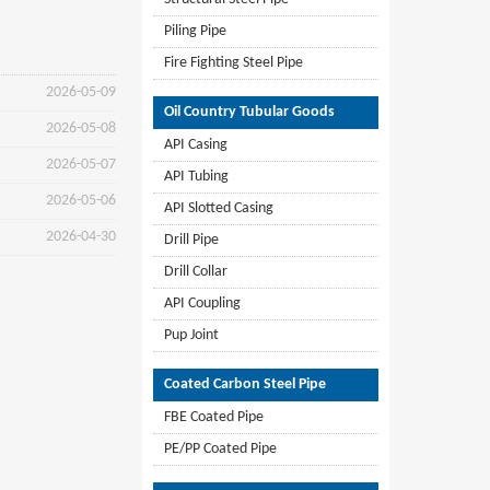
Piling Pipe
Fire Fighting Steel Pipe
2026-05-09
Oil Country Tubular Goods
2026-05-08
API Casing
2026-05-07
API Tubing
2026-05-06
API Slotted Casing
2026-04-30
Drill Pipe
Drill Collar
API Coupling
Pup Joint
Coated Carbon Steel Pipe
FBE Coated Pipe
PE/PP Coated Pipe