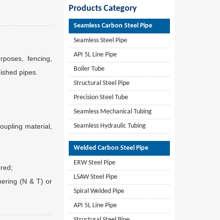
Products Category
Seamless Carbon Steel Pipe
Seamless Steel Pipe
API 5L Line Pipe
poses, fencing,
Boiler Tube
nished pipes.
Structural Steel Pipe
Precision Steel Tube
Seamless Mechanical Tubing
oupling material,
Seamless Hydraulic Tubing
Welded Carbon Steel Pipe
ERW Steel Pipe
 red;
LSAW Steel Pipe
pering (N & T) or
Spiral Welded Pipe
API 5L Line Pipe
Structural Steel Pipe