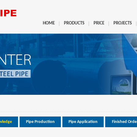
HOME
PRODUCTS
PRICE
PROJECTS
wledge
Pipe Production
Pipe Application
Finished Orde