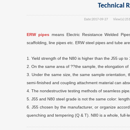
Technical 
Date:
2017-09-27
View(s):
25
ERW pipes
means Electric Resistance Welded Pipes
scaffolding, line pipes etc. ERW steel pipes and tube are 
1. Yield strength of the N80 is higher than the J55 up t
2. On the same area of ??the sample, the elongation of 
3. Under the same size, the same sample orientation, 
semi-finished and coupling attachment material can abs
4. The nondestructive testing methods of seamless pipe,
5. J55 and N80 steel grade is not the same color: length
6. J55 chosen by the manufacturer, or organize accordi
quenching and tempering (Q & T). N80 is a whole, full-l