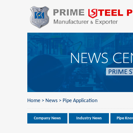
Home
>
News
>
Pipe Application
Company News
Industry News
Pipe Kno