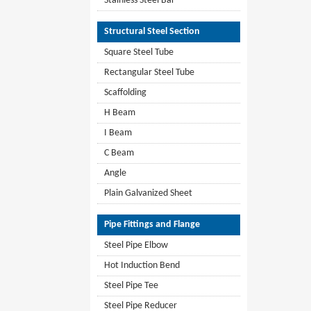
Stainless Steel Bar
Structural Steel Section
Square Steel Tube
Rectangular Steel Tube
Scaffolding
H Beam
I Beam
C Beam
Angle
Plain Galvanized Sheet
Pipe Fittings and Flange
Steel Pipe Elbow
Hot Induction Bend
Steel Pipe Tee
Steel Pipe Reducer