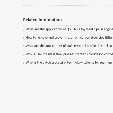
Related Information
What are the applications of Q355NS alloy steel pipe in engine
How to remove and prevent rust from carbon steel pipe fittin
What are the applications of stainless steel profiles in steel st
Why is 316L stainless steel pipe resistant to chloride ion corro
What is the batch processing technology scheme for seamless st