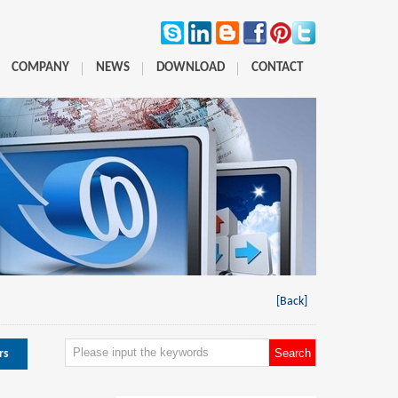
COMPANY
NEWS
DOWNLOAD
CONTACT
[Back]
rs