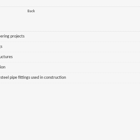
Back
ering projects
gs
ructures
sion
eel pipe fittings used in construction