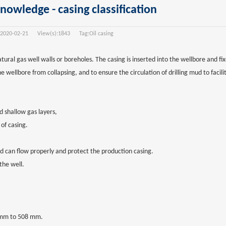
knowledge - casing classification
2020-02-21
View(s):
1843
Tag:
Oil casing
 natural gas well walls or boreholes. The casing is inserted into the wellbore and 
wellbore from collapsing, and to ensure the circulation of drilling mud to facilit
 shallow gas layers,
of casing.
luid can flow properly and protect the production casing.
 the well.
3 mm to 508 mm.