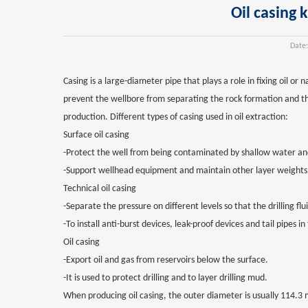
Oil casing 
Date:
Casing is a large-diameter pipe that plays a role in fixing oil or
prevent the wellbore from separating the rock formation and the 
production. Different types of casing used in oil extraction:
Surface oil casing
-Protect the well from being contaminated by shallow water and
-Support wellhead equipment and maintain other layer weights 
Technical oil casing
-Separate the pressure on different levels so that the drilling f
-To install anti-burst devices, leak-proof devices and tail pipes in
Oil casing
-Export oil and gas from reservoirs below the surface.
-It is used to protect drilling and to layer drilling mud.
When producing oil casing, the outer diameter is usually 114.