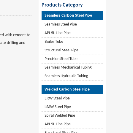
Products Category
Seamless Carbon Steel Pipe
Seamless Steel Pipe
API 5L Line Pipe
fixed with cement to
Boiler Tube
ate drilling and
Structural Steel Pipe
Precision Steel Tube
Seamless Mechanical Tubing
Seamless Hydraulic Tubing
Welded Carbon Steel Pipe
ERW Steel Pipe
LSAW Steel Pipe
Spiral Welded Pipe
API 5L Line Pipe
Structural Steel Pipe