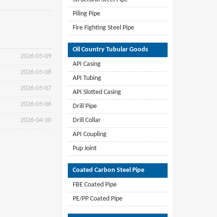
Piling Pipe
Fire Fighting Steel Pipe
Oil Country Tubular Goods
2026-05-09
API Casing
2026-05-08
API Tubing
2026-05-07
API Slotted Casing
2026-05-06
Drill Pipe
2026-04-30
Drill Collar
API Coupling
Pup Joint
Coated Carbon Steel Pipe
FBE Coated Pipe
PE/PP Coated Pipe