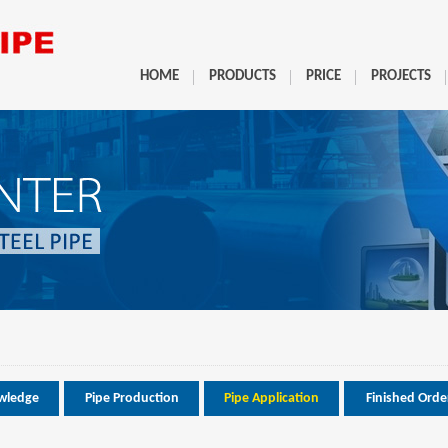
HOME
PRODUCTS
PRICE
PROJECTS
wledge
Pipe Production
Pipe Application
Finished Orde