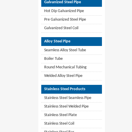
Galvanized Steel Pipe
Hot Dip Galvanized Pipe
Pre Galvanized Steel Pipe
Galvanized Steel Coil
Alloy Steel Pipe
Seamless Alloy Steel Tube
Boiler Tube
Round Mechanical Tubing
Welded Alloy Steel Pipe
Stainless Steel Products
Stainless Steel Seamless Pipe
Stainless Steel Welded Pipe
Stainless Steel Plate
Stainless Steel Coil