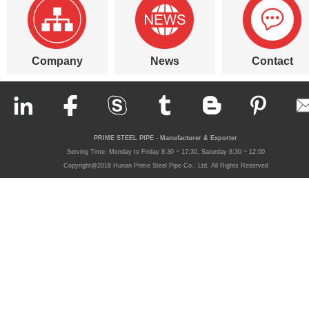
Company
News
Contact
PRIME STEEL PIPE - Manufacturer & Exporter
Serving Time: Monday to Friday 8:30 ~ 17:30, Saturday 8:30 ~ 12:00
Copyright@2016 Hunan Prime Steel Pipe Co., Ltd. All Rights Reserved