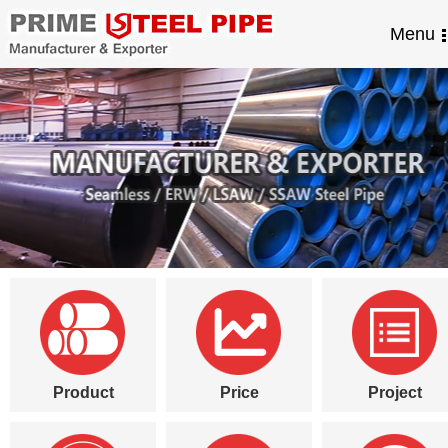
Menu
Product
Price
Project