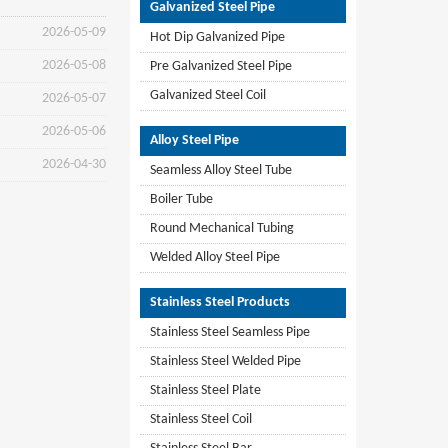
Galvanized Steel Pipe
2026-05-09
Hot Dip Galvanized Pipe
2026-05-08
Pre Galvanized Steel Pipe
Galvanized Steel Coil
2026-05-07
2026-05-06
Alloy Steel Pipe
2026-04-30
Seamless Alloy Steel Tube
Boiler Tube
Round Mechanical Tubing
Welded Alloy Steel Pipe
Stainless Steel Products
Stainless Steel Seamless Pipe
Stainless Steel Welded Pipe
Stainless Steel Plate
Stainless Steel Coil