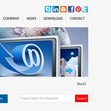
COMPANY
NEWS
DOWNLOAD
CONTACT
[Back]
rs