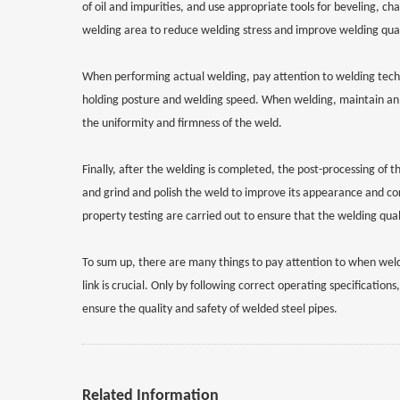
of oil and impurities, and use appropriate tools for beveling, 
welding area to reduce welding stress and improve welding qual
When performing actual welding, pay attention to welding techno
holding posture and welding speed. When welding, maintain an 
the uniformity and firmness of the weld.
Finally, after the welding is completed, the post-processing of 
and grind and polish the weld to improve its appearance and co
property testing are carried out to ensure that the welding qua
To sum up, there are many things to pay attention to when weld
link is crucial. Only by following correct operating specificati
ensure the quality and safety of welded steel pipes.
Related Information