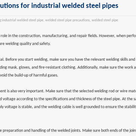
tions for industrial welded steel pipes
:
industrial welded steel pipe, welded steel pipe precautions, welded steel pipe
 role in the construction, manufacturing, and repair fields. However, when perf
re welding quality and safety.
ucial. Before you start welding, make sure you have the relevant welding skills an
ng mask, gloves, and fire-resistant clothing. Additionally, make sure the work a
oid the build-up of harmful gases.
ment is also very important. Make sure that the selected welding rod or wire mat
d voltage according to the specifications and thickness of the steel pipe. At the
 voltage is stable, and the welding cable is well grounded to ensure the stabilit
e preparation and handling of the welded joints. Make sure both ends of the joint