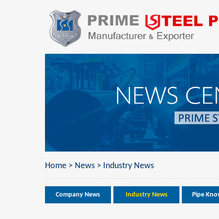
Home
>
News
>
Industry News
Company News
Industry News
Pipe Kno