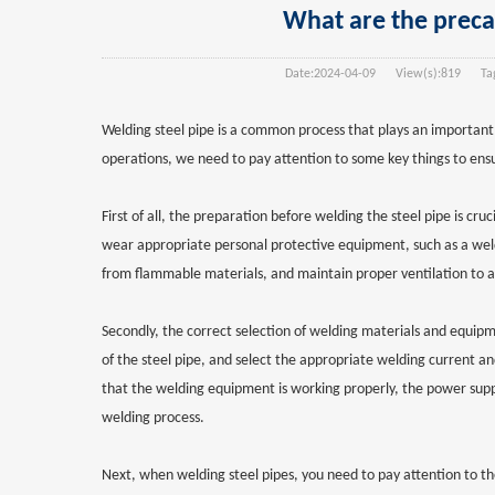
What are the precau
Date:
2024-04-09
View(s):
819
Tag
Welding steel pipe is a common process that plays an important
operations, we need to pay attention to some key things to ensu
First of all, the preparation before welding the steel pipe is cr
wear appropriate personal protective equipment, such as a weldi
from flammable materials, and maintain proper ventilation to av
Secondly, the correct selection of welding materials and equip
of the steel pipe, and select the appropriate welding current an
that the welding equipment is working properly, the power supply
welding process.
Next, when welding steel pipes, you need to pay attention to th