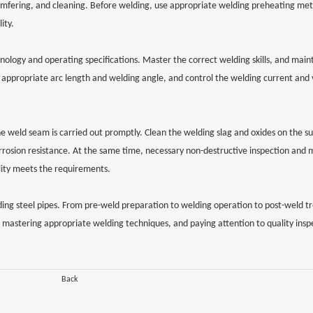
chamfering, and cleaning. Before welding, use appropriate welding preheating me
ity.
logy and operating specifications. Master the correct welding skills, and maint
appropriate arc length and welding angle, and control the welding current and 
the weld seam is carried out promptly. Clean the welding slag and oxides on the su
rrosion resistance. At the same time, necessary non-destructive inspection and 
lity meets the requirements.
ing steel pipes. From pre-weld preparation to welding operation to post-weld t
ons, mastering appropriate welding techniques, and paying attention to quality ins
Back