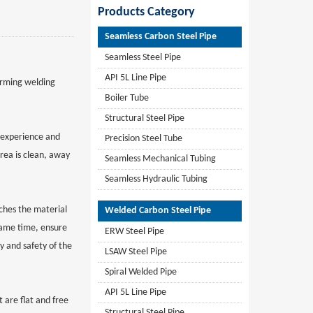
Products Category
Seamless Carbon Steel Pipe
Seamless Steel Pipe
API 5L Line Pipe
orming welding
Boiler Tube
Structural Steel Pipe
d experience and
Precision Steel Tube
rea is clean, away
Seamless Mechanical Tubing
Seamless Hydraulic Tubing
ches the material
Welded Carbon Steel Pipe
 same time, ensure
ERW Steel Pipe
y and safety of the
LSAW Steel Pipe
Spiral Welded Pipe
API 5L Line Pipe
 are flat and free
Structural Steel Pipe