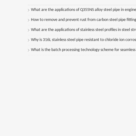
What are the applications of Q355NS alloy steel pipe in engine
How to remove and prevent rust from carbon steel pipe fittin
What are the applications of stainless steel profiles in steel st
Why is 316L stainless steel pipe resistant to chloride ion corro
What is the batch processing technology scheme for seamless st