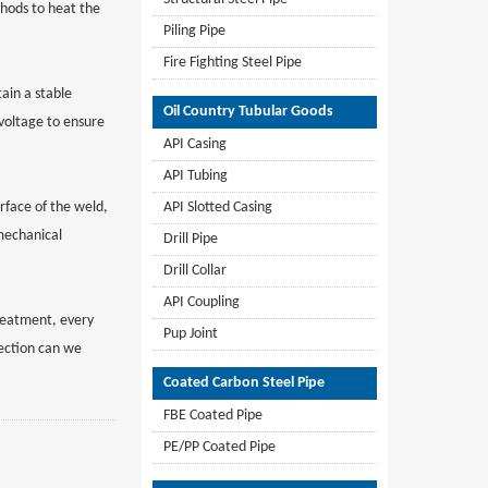
thods to heat the
Piling Pipe
Fire Fighting Steel Pipe
ain a stable
Oil Country Tubular Goods
voltage to ensure
API Casing
API Tubing
rface of the weld,
API Slotted Casing
mechanical
Drill Pipe
Drill Collar
API Coupling
reatment, every
Pup Joint
pection can we
Coated Carbon Steel Pipe
FBE Coated Pipe
PE/PP Coated Pipe