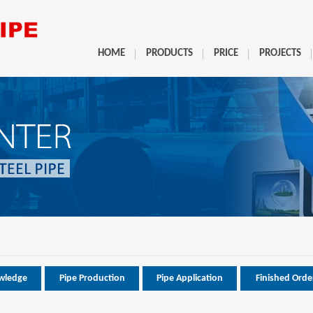
HOME
PRODUCTS
PRICE
PROJECTS
wledge
Pipe Production
Pipe Application
Finished Orde