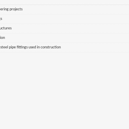
ering projects
gs
ructures
sion
eel pipe fittings used in construction