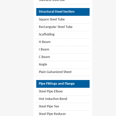
Stainless Steel Bar
Structural Steel Section
Square Steel Tube
Rectangular Steel Tube
Scaffolding
H Beam
I Beam
C Beam
Angle
Plain Galvanized Sheet
Pipe Fittings and Flange
Steel Pipe Elbow
Hot Induction Bend
Steel Pipe Tee
Steel Pipe Reducer