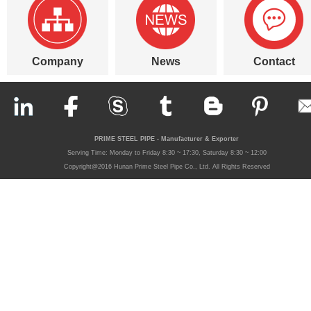
Company
News
Contact
PRIME STEEL PIPE - Manufacturer & Exporter
Serving Time: Monday to Friday 8:30 ~ 17:30, Saturday 8:30 ~ 12:00
Copyright@2016 Hunan Prime Steel Pipe Co., Ltd. All Rights Reserved