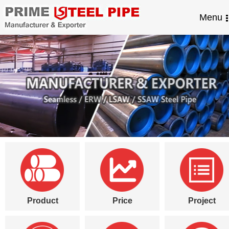
Menu
Product
Price
Project