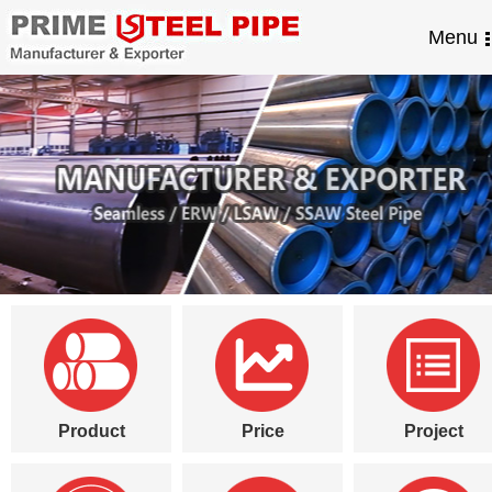
Menu
Product
Price
Project