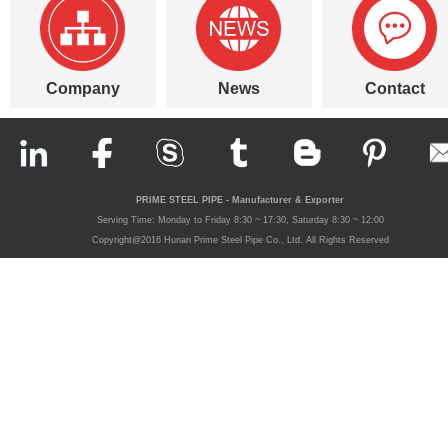
Company
News
Contact
PRIME STEEL PIPE - Manufacturer & Exporter
Serving Time: Monday to Friday 8:30 ~ 17:30, Saturday 8:30 ~ 12:00
Copyright@2016 Hunan Prime Steel Pipe Co., Ltd. All Rights Reserved