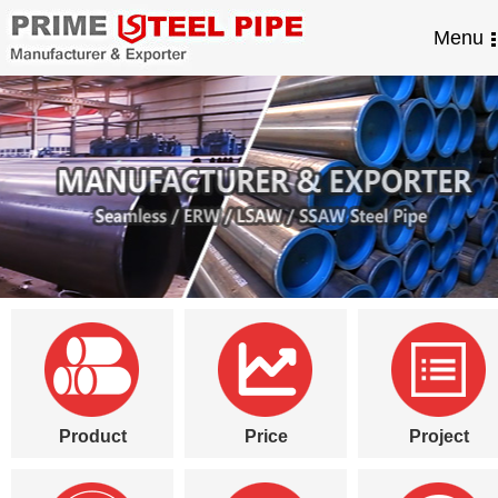
Menu
Product
Price
Project