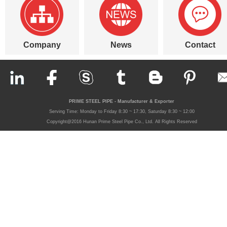
Company
News
Contact
PRIME STEEL PIPE - Manufacturer & Exporter
Serving Time: Monday to Friday 8:30 ~ 17:30, Saturday 8:30 ~ 12:00
Copyright@2016 Hunan Prime Steel Pipe Co., Ltd. All Rights Reserved