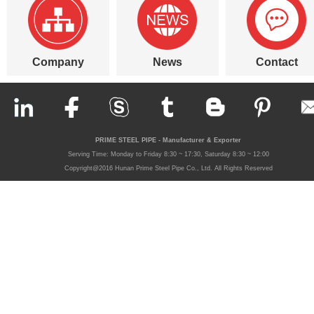
Company
News
Contact
PRIME STEEL PIPE - Manufacturer & Exporter
Serving Time: Monday to Friday 8:30 ~ 17:30, Saturday 8:30 ~ 12:00
Copyright@2016 Hunan Prime Steel Pipe Co., Ltd. All Rights Reserved