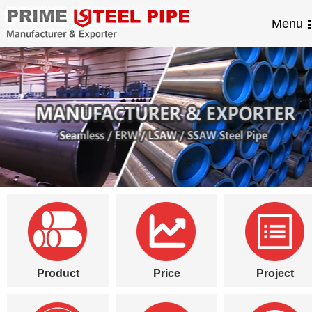
Menu
Product
Price
Project