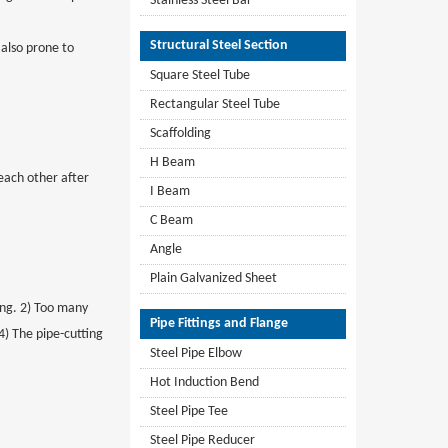
Stainless Steel Bar
Structural Steel Section
 also prone to
Square Steel Tube
Rectangular Steel Tube
Scaffolding
H Beam
 each other after
I Beam
C Beam
Angle
Plain Galvanized Sheet
ling. 2) Too many
Pipe Fittings and Flange
4) The pipe-cutting
Steel Pipe Elbow
Hot Induction Bend
Steel Pipe Tee
Steel Pipe Reducer