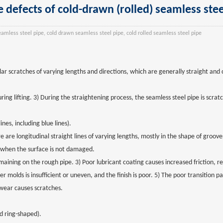
e defects of cold-drawn (rolled) seamless stee
eamless steel pipe, cold drawn seamless steel pipe, cold rolled seamless steel pipe
lar scratches of varying lengths and directions, which are generally straight and
ing lifting. 3) During the straightening process, the seamless steel pipe is scrat
nes, including blue lines).
e are longitudinal straight lines of varying lengths, mostly in the shape of groov
 when the surface is not damaged.
maining on the rough pipe. 3) Poor lubricant coating causes increased friction, re
 molds is insufficient or uneven, and the finish is poor. 5) The poor transition pa
ear causes scratches.
d ring-shaped).