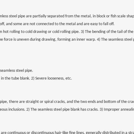
mless steel pipe are partially separated from the metal, in block or fish scale sh
off, and some are not connected to the metal and are easy to fall off.
 hot rolling to cold drawing or cold rolling pipe. 3) The bending of the tail of th
he force is uneven during drawing, forming an inner warp. 4) The seamless steel 
 seamless steel pipe.
 in the tube blank. 2) Severe looseness, etc.
pipe, there are straight or spiral cracks, and the two ends and bottom of the cra
eous inclusions. 2) The seamless steel pipe blank has cracks. 3) Improper anneali
re continuous or discontinuous hair-like fine lines, generally distributed in a stra