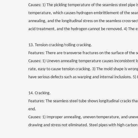
Causes: 1) The pickling temperature of the seamless steel pipe i
temperature, which causes hydrogen embrittlement of the seamle
annealing, and the longitudinal stress on the seamless cross-sect
acid treatment, and the hydrogen cannot be removed. 4) The exte
13. Tension cracking/rolling cracking.
Features: There are transverse fractures on the surface of the se
Causes: 1) Uneven annealing temperature causes inconsistent lo
rate, easy to cause tension cracking. 3) The mold shape is wrong
have serious defects such as warping and internal inclusions. 5) 
14. Cracking.
Features: The seamless steel tube shows longitudinal cracks th
end.
Causes: 1) Improper annealing, uneven temperature, and uneven 
drawing and stress not eliminated. Steel pipes with high carbon