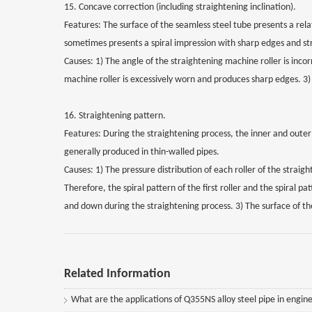
15. Concave correction (including straightening inclination).
Features: The surface of the seamless steel tube presents a rel
sometimes presents a spiral impression with sharp edges and str
Causes: 1) The angle of the straightening machine roller is incor
machine roller is excessively worn and produces sharp edges. 3)
16. Straightening pattern.
Features: During the straightening process, the inner and outer
generally produced in thin-walled pipes.
Causes: 1) The pressure distribution of each roller of the strai
Therefore, the spiral pattern of the first roller and the spiral p
and down during the straightening process. 3) The surface of the
Related Information
What are the applications of Q355NS alloy steel pipe in engine