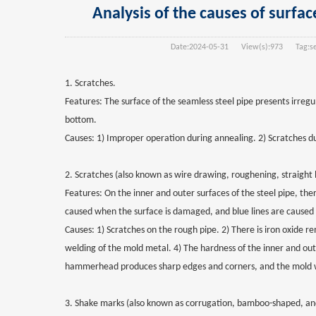
Analysis of the causes of surfac
Date:
2024-05-31
View(s):
973
Tag:
s
1. Scratches.
Features: The surface of the seamless steel pipe presents irregu
bottom.
Causes: 1) Improper operation during annealing. 2) Scratches dur
2. Scratches (also known as wire drawing, roughening, straight li
Features: On the inner and outer surfaces of the steel pipe, ther
caused when the surface is damaged, and blue lines are caused
Causes: 1) Scratches on the rough pipe. 2) There is iron oxide re
welding of the mold metal. 4) The hardness of the inner and outer
hammerhead produces sharp edges and corners, and the mold w
3. Shake marks (also known as corrugation, bamboo-shaped, an