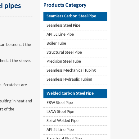
l pipes
Products Category
Seamless Carbon Steel Pipe
Seamless Steel Pipe
API 5L Line Pipe
Boiler Tube
 can be seen at the
Structural Steel Pipe
ched at the sleeve.
Precision Steel Tube
Seamless Mechanical Tubing
Seamless Hydraulic Tubing
es. Scratches are
Welded Carbon Steel Pipe
sulting in heat and
ERW Steel Pipe
rt of the
LSAW Steel Pipe
Spiral Welded Pipe
API 5L Line Pipe
Structural Steel Pipe