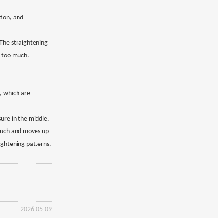
tion, and
 The straightening
t too much.
s, which are
sure in the middle.
o much and moves up
aightening patterns.
2026-05-09