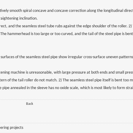
atively smooth spiral concave and concave correction along the longitudinal direc
aightening inclination.
rect, and the seamless steel tube rubs against the edge shoulder of the roller. 2)
 The hammerhead is too large or too curved, and the tail of the steel pipe is ben
 surfaces of the seamless steel pipe show irregular cross-surface uneven pattern
ghtening machine is unreasonable, with large pressure at both ends and small pres
attern of the tail roller do not match. 2) The seamless steel pipe itself is bent to
 pipe annealed in the sleeve has no oxide scale, which is most likely to form str
Back
ering projects