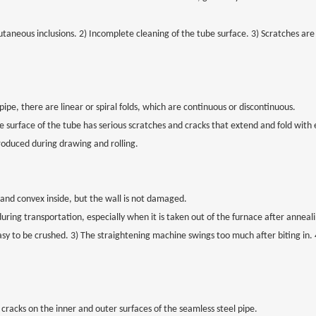
taneous inclusions. 2) Incomplete cleaning of the tube surface. 3) Scratches are
ipe, there are linear or spiral folds, which are continuous or discontinuous.
The surface of the tube has serious scratches and cracks that extend and fold with
roduced during drawing and rolling.
 and convex inside, but the wall is not damaged.
during transportation, especially when it is taken out of the furnace after annea
asy to be crushed. 3) The straightening machine swings too much after biting in. 
cracks on the inner and outer surfaces of the seamless steel pipe.