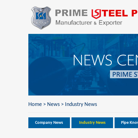
Home
>
News
>
Industry News
Company News
Industry News
Pipe Kno