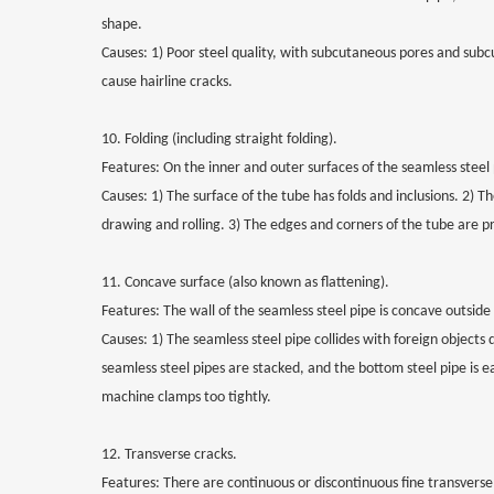
shape.
Causes: 1) Poor steel quality, with subcutaneous pores and subcu
cause hairline cracks.
10. Folding (including straight folding).
Features: On the inner and outer surfaces of the seamless steel p
Causes: 1) The surface of the tube has folds and inclusions. 2) 
drawing and rolling. 3) The edges and corners of the tube are p
11. Concave surface (also known as flattening).
Features: The wall of the seamless steel pipe is concave outside
Causes: 1) The seamless steel pipe collides with foreign objects 
seamless steel pipes are stacked, and the bottom steel pipe is e
machine clamps too tightly.
12. Transverse cracks.
Features: There are continuous or discontinuous fine transverse 