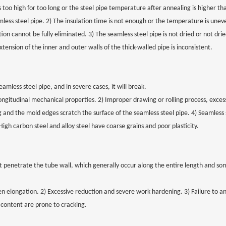
s too high for too long or the steel pipe temperature after annealing is higher th
ss steel pipe. 2) The insulation time is not enough or the temperature is unev
ion cannot be fully eliminated. 3) The seamless steel pipe is not dried or not dri
nsion of the inner and outer walls of the thick-walled pipe is inconsistent.
amless steel pipe, and in severe cases, it will break.
ngitudinal mechanical properties. 2) Improper drawing or rolling process, exce
 and the mold edges scratch the surface of the seamless steel pipe. 4) Seamless s
High carbon steel and alloy steel have coarse grains and poor plasticity.
at penetrate the tube wall, which generally occur along the entire length and s
elongation. 2) Excessive reduction and severe work hardening. 3) Failure to an
 content are prone to cracking.