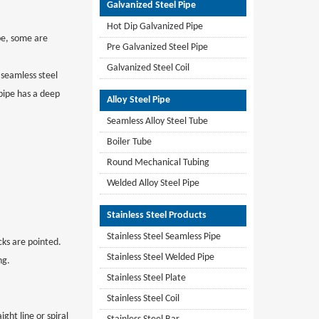
Galvanized Steel Pipe
Hot Dip Galvanized Pipe
ape, some are
Pre Galvanized Steel Pipe
Galvanized Steel Coil
e seamless steel
pipe has a deep
Alloy Steel Pipe
Seamless Alloy Steel Tube
Boiler Tube
Round Mechanical Tubing
Welded Alloy Steel Pipe
Stainless Steel Products
Stainless Steel Seamless Pipe
cks are pointed.
Stainless Steel Welded Pipe
ng.
Stainless Steel Plate
Stainless Steel Coil
ight line or spiral