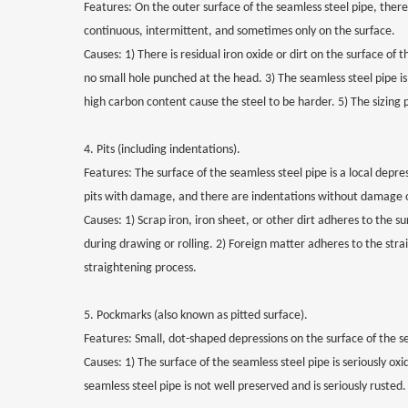
Features: On the outer surface of the seamless steel pipe, there 
continuous, intermittent, and sometimes only on the surface.
Causes: 1) There is residual iron oxide or dirt on the surface of
no small hole punched at the head. 3) The seamless steel pipe is
high carbon content cause the steel to be harder. 5) The sizing p
4. Pits (including indentations).
Features: The surface of the seamless steel pipe is a local depr
pits with damage, and there are indentations without damage o
Causes: 1) Scrap iron, iron sheet, or other dirt adheres to the s
during drawing or rolling. 2) Foreign matter adheres to the strai
straightening process.
5. Pockmarks (also known as pitted surface).
Features: Small, dot-shaped depressions on the surface of the s
Causes: 1) The surface of the seamless steel pipe is seriously oxi
seamless steel pipe is not well preserved and is seriously rusted.