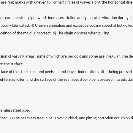
are ring marks with uneven full or half circles of waves along the horizontal dir
 the seamless steel pipe, which increases friction and generates vibration during d
 poorly lubricated. 4) Uneven annealing and excessive cooling speed of hot-rolled
osition of the mold is incorrect. 6) The chain vibrates when pulling.
ession of varying areas, some of which are periodic and some are irregular. The de
n the surface.
urface of the steel pipe, and peels off and leaves indentations after being pressed
ghtening roller, and the surface of the seamless steel pipe is pressed into pits du
eamless steel pipe.
dized. 2) The seamless steel pipe is over-pickled, and pitting corrosion occurs on 