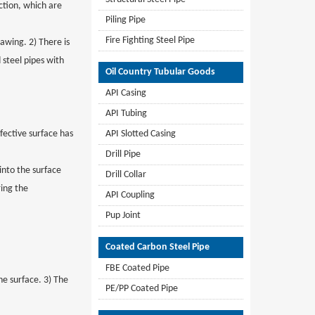
ection, which are
Piling Pipe
Fire Fighting Steel Pipe
rawing. 2) There is
 steel pipes with
Oil Country Tubular Goods
API Casing
API Tubing
fective surface has
API Slotted Casing
Drill Pipe
 into the surface
Drill Collar
ring the
API Coupling
Pup Joint
Coated Carbon Steel Pipe
FBE Coated Pipe
the surface. 3) The
PE/PP Coated Pipe