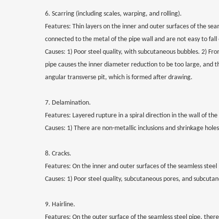
6. Scarring (including scales, warping, and rolling).
Features: Thin layers on the inner and outer surfaces of the sea
connected to the metal of the pipe wall and are not easy to fall 
Causes: 1) Poor steel quality, with subcutaneous bubbles. 2) From
pipe causes the inner diameter reduction to be too large, and t
angular transverse pit, which is formed after drawing.
7. Delamination.
Features: Layered rupture in a spiral direction in the wall of the
Causes: 1) There are non-metallic inclusions and shrinkage holes
8. Cracks.
Features: On the inner and outer surfaces of the seamless steel 
Causes: 1) Poor steel quality, subcutaneous pores, and subcutan
9. Hairline.
Features: On the outer surface of the seamless steel pipe, there a