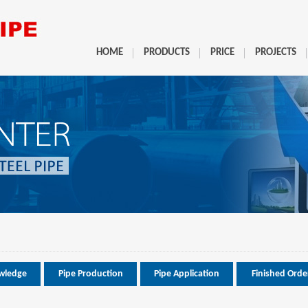
HOME
PRODUCTS
PRICE
PROJECTS
wledge
Pipe Production
Pipe Application
Finished Orde