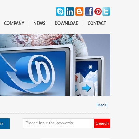
COMPANY
NEWS
DOWNLOAD
CONTACT
[Back]
rs