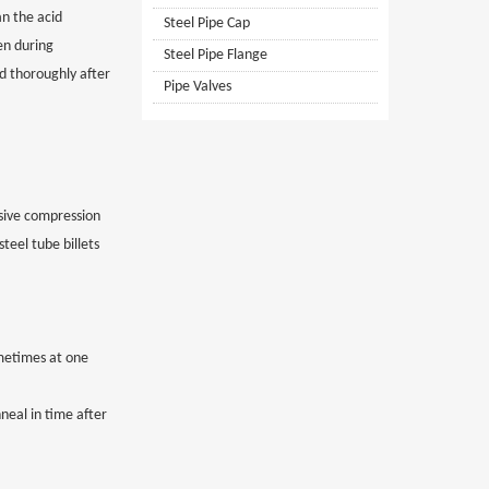
an the acid
Steel Pipe Cap
en during
Steel Pipe Flange
ed thoroughly after
Pipe Valves
ssive compression
teel tube billets
ometimes at one
neal in time after