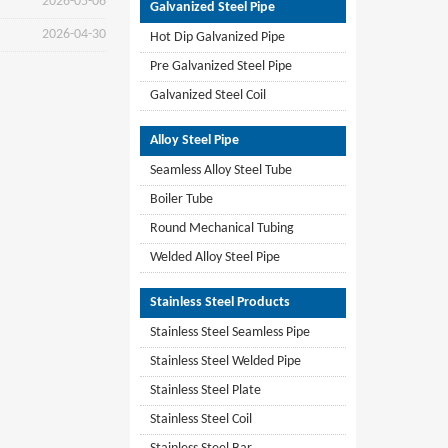
2026-05-06
Galvanized Steel Pipe
2026-04-30
Hot Dip Galvanized Pipe
Pre Galvanized Steel Pipe
Galvanized Steel Coil
Alloy Steel Pipe
Seamless Alloy Steel Tube
Boiler Tube
Round Mechanical Tubing
Welded Alloy Steel Pipe
Stainless Steel Products
Stainless Steel Seamless Pipe
Stainless Steel Welded Pipe
Stainless Steel Plate
Stainless Steel Coil