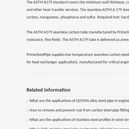
The ASTM A179 standard covers the minimum wall thickness, co
and other heat transfer services. The seamless ASTM A 179 ste
carbon, manganese, phosphorus and sulfur. Required test: hardnes
The ASTM A179 seamless carbon tube manufactured by PrimeSteel
resistance, fine finish. The ASTM A179 tube is delivered as an
PrimeSteelPipe supplies low temperature seamless carbon steel 
for heat exchanger application), manufactured for critical engin
Related Information
What are the applications of Q355NS alloy steel pipe in engine
How to remove and prevent rust from carbon steel pipe fittin
What are the applications of stainless steel profiles in steel st