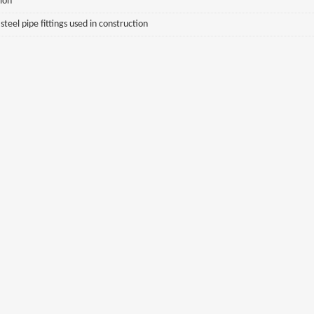
sion
eel pipe fittings used in construction