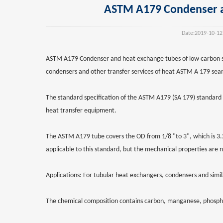
ASTM A179 Condenser an
Date:
2019-10-12
ASTM A179 Condenser and heat exchange tubes of low carbon ste
condensers and other transfer services of heat ASTM A 179 seam
The standard specification of the ASTM A179 (SA 179) standard 
heat transfer equipment.
The ASTM A179 tube covers the OD from 1/8 "to 3", which is 3.2
applicable to this standard, but the mechanical properties are n
Applications: For tubular heat exchangers, condensers and simil
The chemical composition contains carbon, manganese, phosphorus