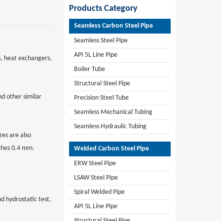
Products Category
Seamless Carbon Steel Pipe
Seamless Steel Pipe
API 5L Line Pipe
s, heat exchangers,
Boiler Tube
Structural Steel Pipe
d other similar
Precision Steel Tube
Seamless Mechanical Tubing
Seamless Hydraulic Tubing
es are also
nches 0.4 mm.
Welded Carbon Steel Pipe
ERW Steel Pipe
LSAW Steel Pipe
Spiral Welded Pipe
d hydrostatic test.
API 5L Line Pipe
Structural Steel Pipe