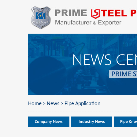
Home
>
News
>
Pipe Application
Company News
Industry News
Pipe Kno