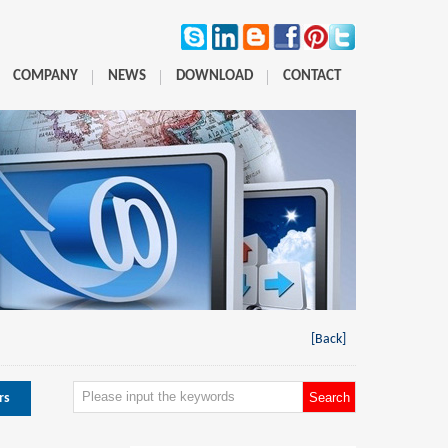
COMPANY
NEWS
DOWNLOAD
CONTACT
[Back]
rs