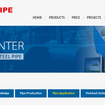
HOME
PRODUCTS
PRICE
PROJECTS
wledge
Pipe Production
Pipe Application
Finished Orde