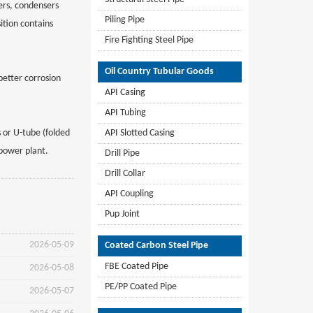
ers, condensers
Piling Pipe
ition contains
Fire Fighting Steel Pipe
Oil Country Tubular Goods
etter corrosion
API Casing
API Tubing
 or U-tube (folded
API Slotted Casing
 power plant.
Drill Pipe
Drill Collar
API Coupling
Pup Joint
2026-05-09
Coated Carbon Steel Pipe
FBE Coated Pipe
2026-05-08
PE/PP Coated Pipe
2026-05-07