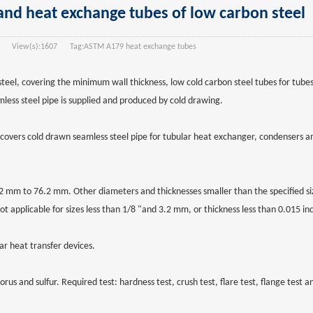
d heat exchange tubes of low carbon steel
View(s):
1607
Tag:
ASTM A179 heat exchange tubes
el, covering the minimum wall thickness, low cold carbon steel tubes for tube
less steel pipe is supplied and produced by cold drawing.
covers cold drawn seamless steel pipe for tubular heat exchanger, condensers an
 mm to 76.2 mm. Other diameters and thicknesses smaller than the specified siz
ot applicable for sizes less than 1/8 "and 3.2 mm, or thickness less than 0.015 i
ar heat transfer devices.
 and sulfur. Required test: hardness test, crush test, flare test, flange test an