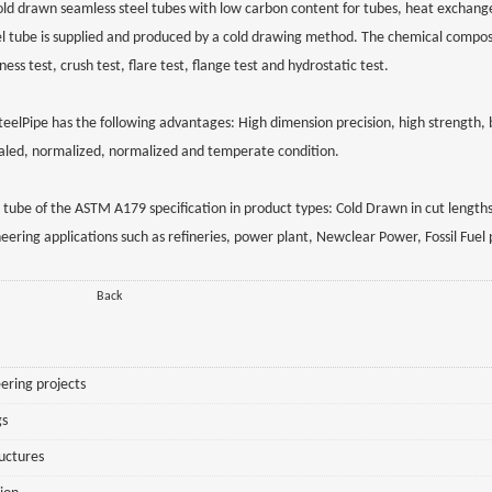
ld drawn seamless steel tubes with low carbon content for tubes, heat exchang
el tube is supplied and produced by a cold drawing method. The chemical compos
s test, crush test, flare test, flange test and hydrostatic test.
Pipe has the following advantages: High dimension precision, high strength, b
nealed, normalized, normalized and temperate condition.
tube of the ASTM A179 specification in product types: Cold Drawn in cut lengths
eering applications such as refineries, power plant, Newclear Power, Fossil Fuel
Back
ering projects
gs
ructures