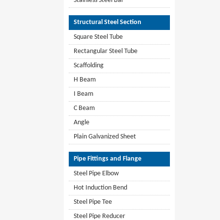
Stainless Steel Bar
Structural Steel Section
Square Steel Tube
Rectangular Steel Tube
Scaffolding
H Beam
I Beam
C Beam
Angle
Plain Galvanized Sheet
Pipe Fittings and Flange
Steel Pipe Elbow
Hot Induction Bend
Steel Pipe Tee
Steel Pipe Reducer