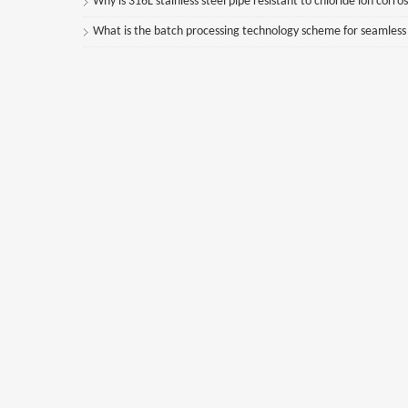
Why is 316L stainless steel pipe resistant to chloride ion corro
What is the batch processing technology scheme for seamless st