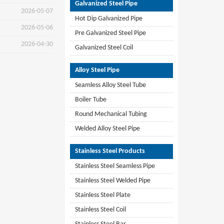
Galvanized Steel Pipe
2026-05-07
Hot Dip Galvanized Pipe
2026-05-06
Pre Galvanized Steel Pipe
2026-04-30
Galvanized Steel Coil
Alloy Steel Pipe
Seamless Alloy Steel Tube
Boiler Tube
Round Mechanical Tubing
Welded Alloy Steel Pipe
Stainless Steel Products
Stainless Steel Seamless Pipe
Stainless Steel Welded Pipe
Stainless Steel Plate
Stainless Steel Coil