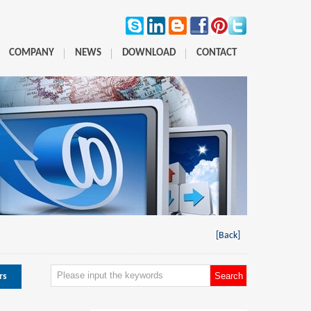
COMPANY
NEWS
DOWNLOAD
CONTACT
[Back]
rs