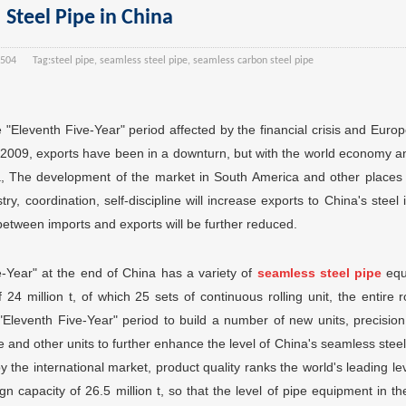
Steel Pipe in China
504
Tag:
steel pipe, seamless steel pipe, seamless carbon steel pipe
e "Eleventh Five-Year" period affected by the financial crisis and Euro
n 2009, exports have been in a downturn, but with the world economy a
sia, The development of the market in South America and other places
ry, coordination, self-discipline will increase exports to China's steel 
between imports and exports will be further reduced.
ve-Year" at the end of China has a variety of
seamless steel pipe
equ
 24 million t, of which 25 sets of continuous rolling unit, the entire r
"Eleventh Five-Year" period to build a number of new units, precision 
e and other units to further enhance the level of China's seamless stee
y the international market, product quality ranks the world's leading le
n capacity of 26.5 million t, so that the level of pipe equipment in the