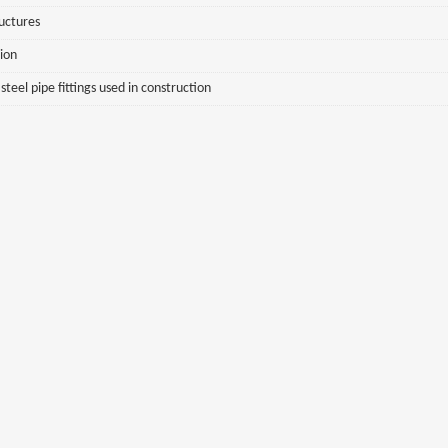
ructures
sion
eel pipe fittings used in construction