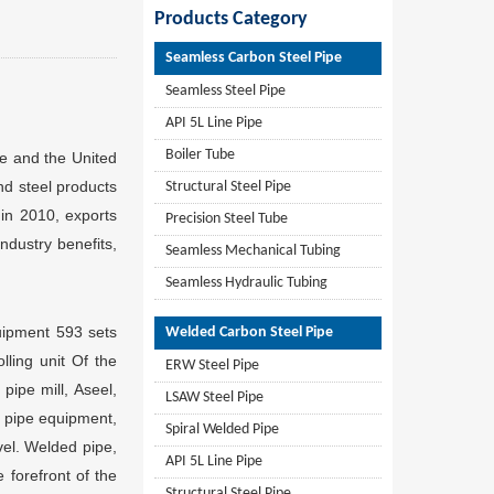
Products Category
Seamless Carbon Steel Pipe
Seamless Steel Pipe
API 5L Line Pipe
Boiler Tube
pe and the United
nd steel products
Structural Steel Pipe
 in 2010, exports
Precision Steel Tube
industry benefits,
Seamless Mechanical Tubing
Seamless Hydraulic Tubing
ipment 593 sets
Welded Carbon Steel Pipe
olling unit Of the
ERW Steel Pipe
pipe mill, Aseel,
LSAW Steel Pipe
l pipe equipment,
Spiral Welded Pipe
vel. Welded pipe,
API 5L Line Pipe
 forefront of the
Structural Steel Pipe