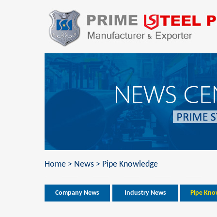
Home
>
News
>
Pipe Knowledge
Company News
Industry News
Pipe Kno