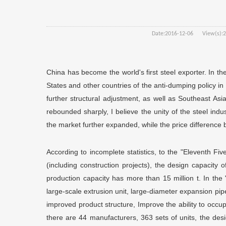
Date:
2016-12-06
View(s):
2
China has become the world's first steel exporter. In th
States and other countries of the anti-dumping policy i
further structural adjustment, as well as Southeast A
rebounded sharply, I believe the unity of the steel indust
the market further expanded, while the price difference 
According to incomplete statistics, to the "Eleventh Fi
(including construction projects), the design capacity of
production capacity has more than 15 million t. In the 
large-scale extrusion unit, large-diameter expansion pip
improved product structure, Improve the ability to occup
there are 44 manufacturers, 363 sets of units, the desig