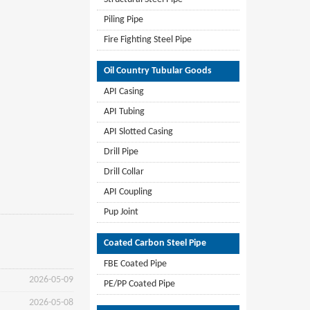
Piling Pipe
Fire Fighting Steel Pipe
Oil Country Tubular Goods
API Casing
API Tubing
API Slotted Casing
Drill Pipe
Drill Collar
API Coupling
Pup Joint
Coated Carbon Steel Pipe
FBE Coated Pipe
2026-05-09
PE/PP Coated Pipe
2026-05-08