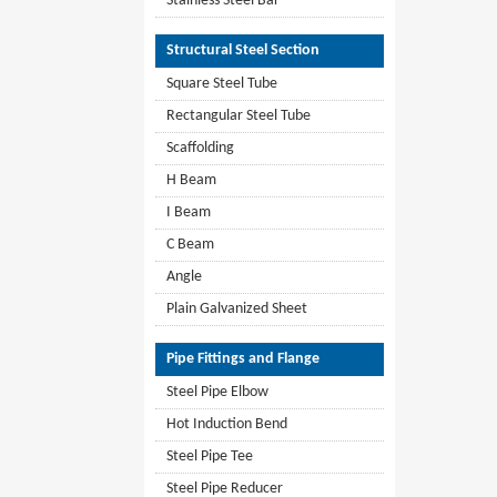
Stainless Steel Bar
Structural Steel Section
Square Steel Tube
Rectangular Steel Tube
Scaffolding
H Beam
I Beam
C Beam
Angle
Plain Galvanized Sheet
Pipe Fittings and Flange
Steel Pipe Elbow
Hot Induction Bend
Steel Pipe Tee
Steel Pipe Reducer