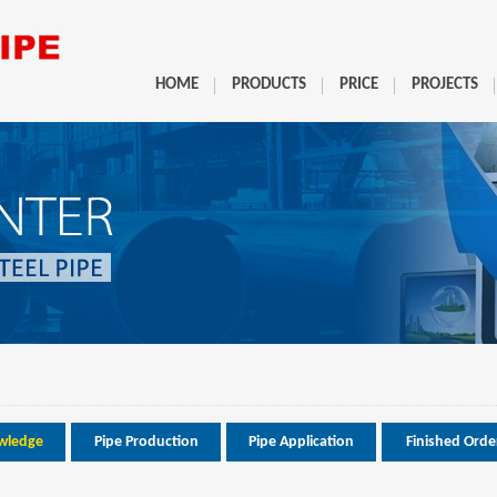
HOME
PRODUCTS
PRICE
PROJECTS
wledge
Pipe Production
Pipe Application
Finished Orde