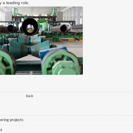
 a leading role.
Back
ering projects
gs