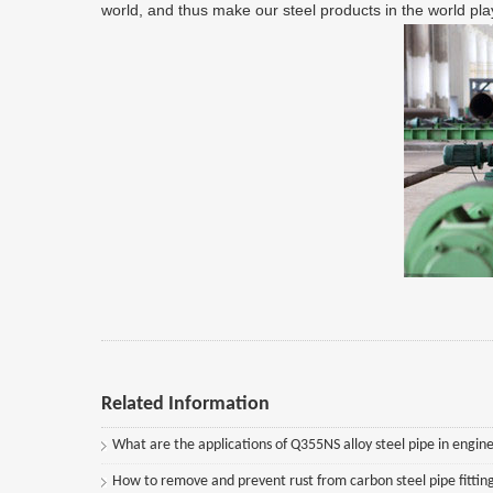
world, and thus make our steel products in the world play
Related Information
What are the applications of Q355NS alloy steel pipe in engine
How to remove and prevent rust from carbon steel pipe fittin