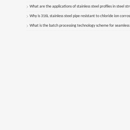
What are the applications of stainless steel profiles in steel st
Why is 316L stainless steel pipe resistant to chloride ion corro
What is the batch processing technology scheme for seamless st