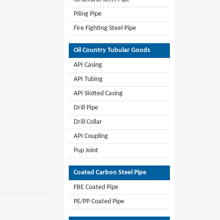
Piling Pipe
Fire Fighting Steel Pipe
Oil Country Tubular Goods
API Casing
API Tubing
API Slotted Casing
Drill Pipe
Drill Collar
API Coupling
Pup Joint
Coated Carbon Steel Pipe
FBE Coated Pipe
PE/PP Coated Pipe