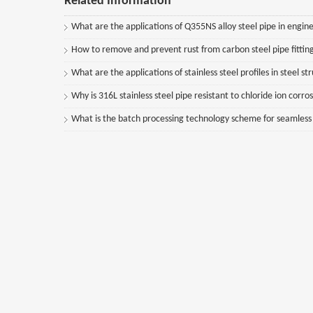
Related Information
What are the applications of Q355NS alloy steel pipe in engine
How to remove and prevent rust from carbon steel pipe fittin
What are the applications of stainless steel profiles in steel st
Why is 316L stainless steel pipe resistant to chloride ion corro
What is the batch processing technology scheme for seamless st