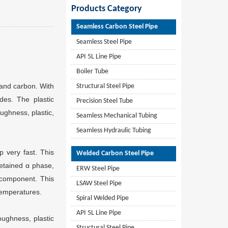
Products Category
Seamless Carbon Steel Pipe
Seamless Steel Pipe
API 5L Line Pipe
Boiler Tube
 and carbon. With
Structural Steel Pipe
des. The plastic
Precision Steel Tube
oughness, plastic,
Seamless Mechanical Tubing
Seamless Hydraulic Tubing
p very fast. This
Welded Carbon Steel Pipe
retained α phase,
ERW Steel Pipe
 component. This
LSAW Steel Pipe
temperatures.
Spiral Welded Pipe
API 5L Line Pipe
oughness, plastic
Structural Steel Pipe