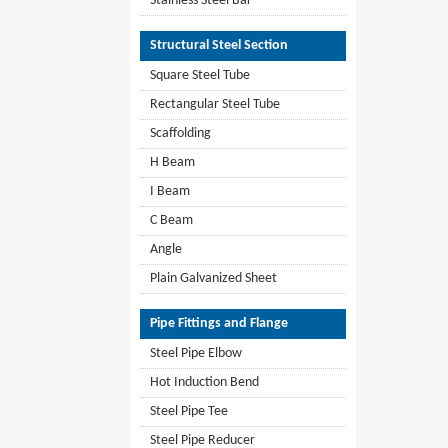
Stainless Steel Bar
Structural Steel Section
Square Steel Tube
Rectangular Steel Tube
Scaffolding
H Beam
I Beam
C Beam
Angle
Plain Galvanized Sheet
Pipe Fittings and Flange
Steel Pipe Elbow
Hot Induction Bend
Steel Pipe Tee
Steel Pipe Reducer