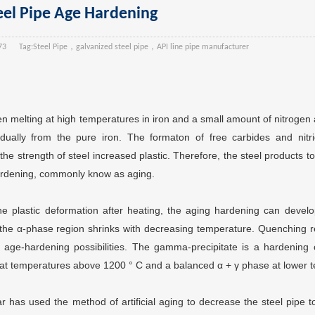
eel Pipe Age Hardening
73
Tag:
Steel Pipe，galvanized steel pipe，API line pipe manufacturer
 melting at high temperatures in iron and a small amount of nitrogen
dually from the pure iron. The formaton of free carbides and nitri
he strength of steel increased plastic. Therefore, the steel products t
rdening, commonly know as aging.
he plastic deformation after heating, the aging hardening can develo
el, the α-phase region shrinks with decreasing temperature. Quenching 
of age-hardening possibilities. The gamma-precipitate is a hardening
 at temperatures above 1200 ° C and a balanced α + γ phase at lower 
r has used the method of artificial aging to decrease the steel pipe t