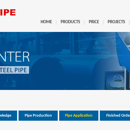
HOME
PRODUCTS
PRICE
PROJECTS
wledge
Pipe Production
Pipe Application
Finished Orde