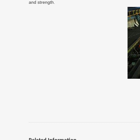
and strength.