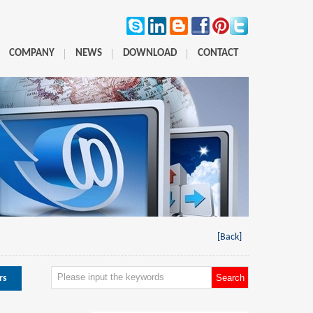
COMPANY
NEWS
DOWNLOAD
CONTACT
[Back]
rs