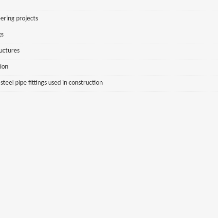
ering projects
gs
ructures
sion
eel pipe fittings used in construction