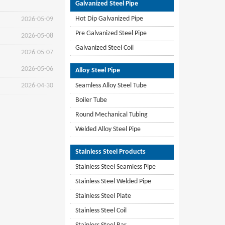
Galvanized Steel Pipe
Hot Dip Galvanized Pipe
2026-05-09
Pre Galvanized Steel Pipe
2026-05-08
Galvanized Steel Coil
2026-05-07
2026-05-06
Alloy Steel Pipe
2026-04-30
Seamless Alloy Steel Tube
Boiler Tube
Round Mechanical Tubing
Welded Alloy Steel Pipe
Stainless Steel Products
Stainless Steel Seamless Pipe
Stainless Steel Welded Pipe
Stainless Steel Plate
Stainless Steel Coil