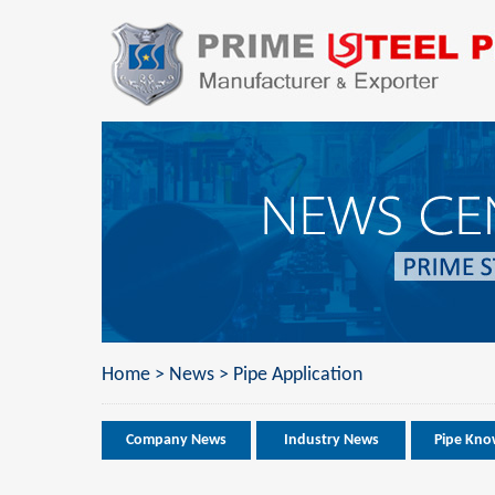
Home
>
News
>
Pipe Application
Company News
Industry News
Pipe Kno