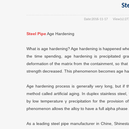
St
Date:
2016-11-17
View(s):
27
Steel Pipe
Age Hardening
What is age hardening? Age hardening is happened when
the time spending, age hardening is precipitated gra
deformation of the matrix from the containment, so that t
strength decreased. This phenomenon becomes age ha
Age hardening process is generally very long, but if t
method called artificial aging. In duplex stainless ste
by low temperature γ precipitation for the provision 
phenomenon allows the alloy to have a full alpha phase
As a leading steel pipe manufacturer in Chine, Shinesta