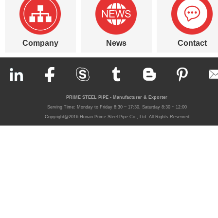
Company
News
Contact
PRIME STEEL PIPE - Manufacturer & Exporter
Serving Time: Monday to Friday 8:30 ~ 17:30, Saturday 8:30 ~ 12:00
Copyright@2016 Hunan Prime Steel Pipe Co., Ltd. All Rights Reserved