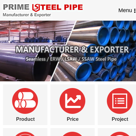
Menu
Product
Price
Project