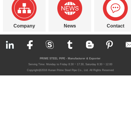
Company
News
Contact
PRIME STEEL PIPE - Manufacturer & Exporter
Serving Time: Monday to Friday 8:30 ~ 17:30, Saturday 8:30 ~ 12:00
Copyright@2016 Hunan Prime Steel Pipe Co., Ltd. All Rights Reserved