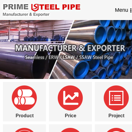
Menu
Product
Price
Project