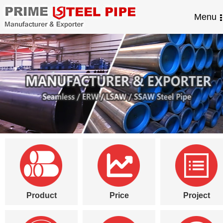
Menu
Product
Price
Project