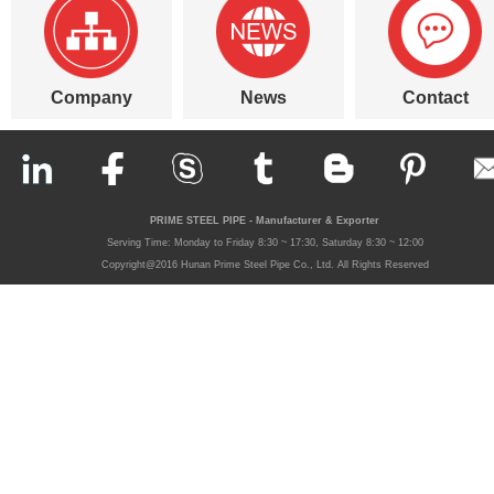
Company
News
Contact
PRIME STEEL PIPE - Manufacturer & Exporter
Serving Time: Monday to Friday 8:30 ~ 17:30, Saturday 8:30 ~ 12:00
Copyright@2016 Hunan Prime Steel Pipe Co., Ltd. All Rights Reserved