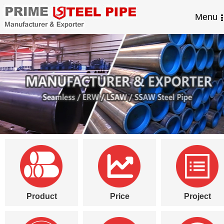
Menu
Product
Price
Project