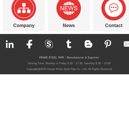
Company
News
Contact
PRIME STEEL PIPE - Manufacturer & Exporter
Serving Time: Monday to Friday 8:30 ~ 17:30, Saturday 8:30 ~ 12:00
Copyright@2016 Hunan Prime Steel Pipe Co., Ltd. All Rights Reserved