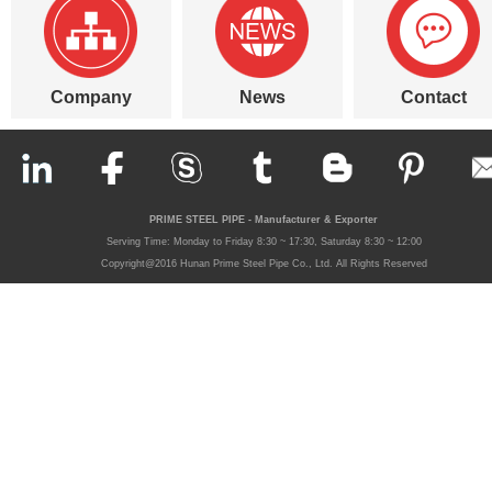
Company
News
Contact
PRIME STEEL PIPE - Manufacturer & Exporter
Serving Time: Monday to Friday 8:30 ~ 17:30, Saturday 8:30 ~ 12:00
Copyright@2016 Hunan Prime Steel Pipe Co., Ltd. All Rights Reserved