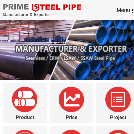
Menu
Product
Price
Project