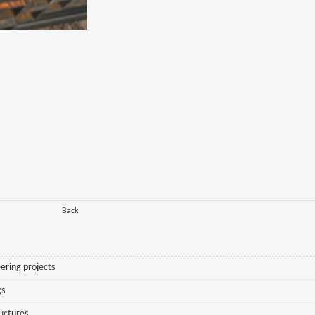
Back
ering projects
gs
ructures