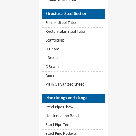
Stainless Steel Bar
Structural Steel Section
Square Steel Tube
Rectangular Steel Tube
Scaffolding
H Beam
I Beam
C Beam
Angle
Plain Galvanized Sheet
Pipe Fittings and Flange
Steel Pipe Elbow
Hot Induction Bend
Steel Pipe Tee
Steel Pipe Reducer