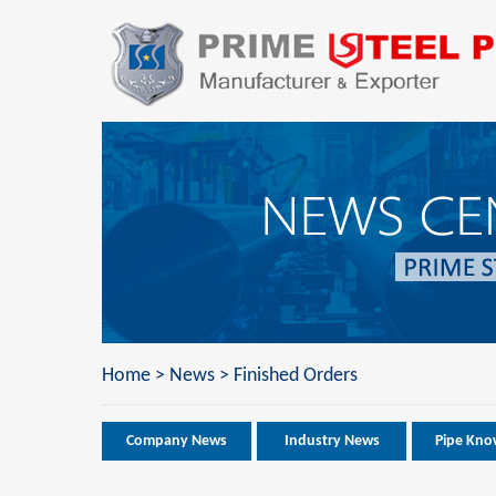
Home
>
News
>
Finished Orders
Company News
Industry News
Pipe Kno