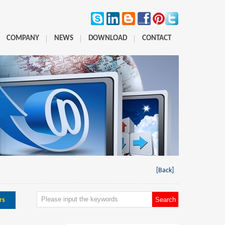
COMPANY
NEWS
DOWNLOAD
CONTACT
[Back]
rs