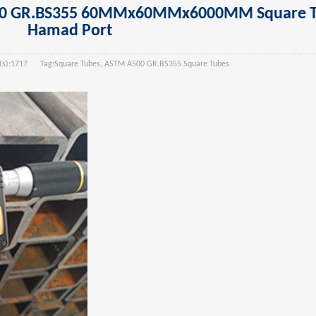
500 GR.BS355 60MMx60MMx6000MM Square T
Hamad Port
):
1717
Tag:
Square Tubes, ASTM A500 GR.BS355 Square Tubes