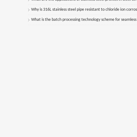
Why is 316L stainless steel pipe resistant to chloride ion corro
What is the batch processing technology scheme for seamless st