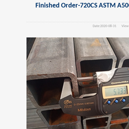
Finished Order-720CS ASTM A
Date:
2020-08-31
View(s