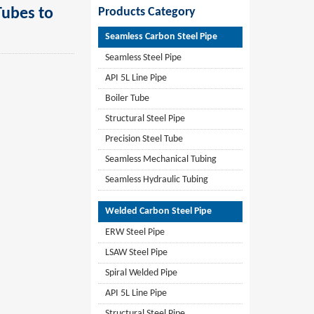
ubes to
Products Category
Seamless Carbon Steel Pipe
Seamless Steel Pipe
API 5L Line Pipe
Boiler Tube
Structural Steel Pipe
Precision Steel Tube
Seamless Mechanical Tubing
Seamless Hydraulic Tubing
Welded Carbon Steel Pipe
ERW Steel Pipe
LSAW Steel Pipe
Spiral Welded Pipe
API 5L Line Pipe
Structural Steel Pipe