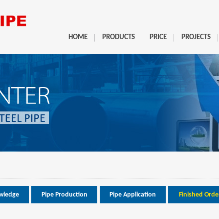
HOME
PRODUCTS
PRICE
PROJECTS
wledge
Pipe Production
Pipe Application
Finished Orde