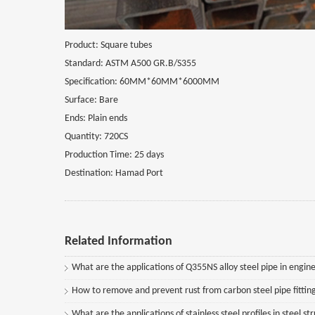
Product: Square tubes
Standard: ASTM A500 GR.B/S355
Specification: 60MM*60MM*6000MM
Surface: Bare
Ends: Plain ends
Quantity: 720CS
Production Time: 25 days
Destination: Hamad Port
Related Information
What are the applications of Q355NS alloy steel pipe in engine
How to remove and prevent rust from carbon steel pipe fittin
What are the applications of stainless steel profiles in steel st