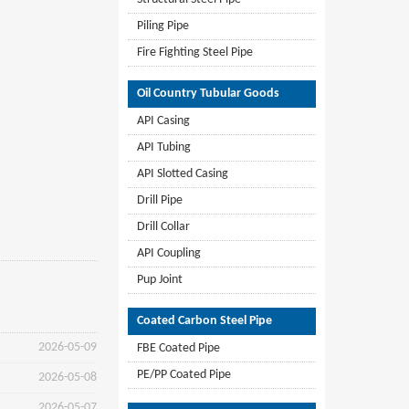
Piling Pipe
Fire Fighting Steel Pipe
Oil Country Tubular Goods
API Casing
API Tubing
API Slotted Casing
Drill Pipe
Drill Collar
API Coupling
Pup Joint
Coated Carbon Steel Pipe
2026-05-09
FBE Coated Pipe
PE/PP Coated Pipe
2026-05-08
2026-05-07