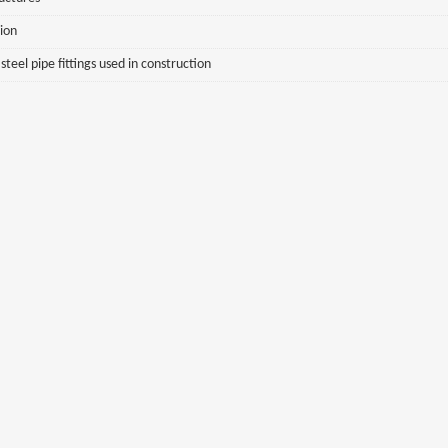
sion
eel pipe fittings used in construction