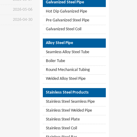
Galvanized Steel Pipe
2026-05-06
Hot Dip Galvanized Pipe
2026-04-30
Pre Galvanized Steel Pipe
Galvanized Steel Coil
Alloy Steel Pipe
Seamless Alloy Steel Tube
Boiler Tube
Round Mechanical Tubing
Welded Alloy Steel Pipe
Stainless Steel Products
Stainless Steel Seamless Pipe
Stainless Steel Welded Pipe
Stainless Steel Plate
Stainless Steel Coil