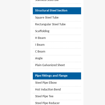
Stainless Steel Bar
Structural Steel Section
Square Steel Tube
Rectangular Steel Tube
Scaffolding
H Beam
I Beam
C Beam
Angle
Plain Galvanized Sheet
Pipe Fittings and Flange
Steel Pipe Elbow
Hot Induction Bend
Steel Pipe Tee
Steel Pipe Reducer