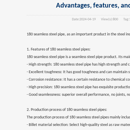
Advantages, features, and
Date:
2024-04-19
View(s):
800
Tag:
180 seamless steel pipe, as an important product in the steel in
1. Features of 180 seamless steel pipes:
180 seamless steel pipe is a seamless steel pipe product. Its mai
- High strength: 180 seamless steel pipe has high strength and
- Excellent toughness: It has good toughness and can maintain s
- Corrosion resistance: It has a certain resistance to chemical c
- High precision: 180 seamless steel pipe has exquisite producti
- Good seamlessness: superior overall performance, no joints, no ri
2. Production process of 180 seamless steel pipes:
The production process of 180 seamless steel pipes mainly inclu
- Billet material selection: Select high-quality steel as raw mate