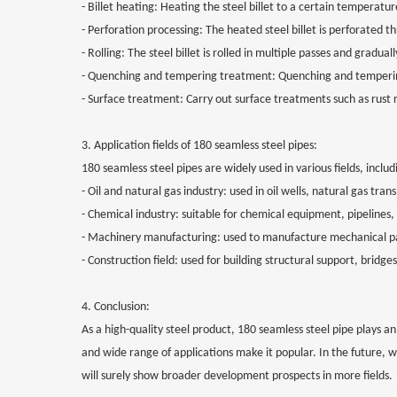
- Billet heating: Heating the steel billet to a certain temperatu
- Perforation processing: The heated steel billet is perforated t
- Rolling: The steel billet is rolled in multiple passes and gradua
- Quenching and tempering treatment: Quenching and tempering
- Surface treatment: Carry out surface treatments such as rust
3. Application fields of 180 seamless steel pipes:
180 seamless steel pipes are widely used in various fields, includ
- Oil and natural gas industry: used in oil wells, natural gas tra
- Chemical industry: suitable for chemical equipment, pipelines,
- Machinery manufacturing: used to manufacture mechanical part
- Construction field: used for building structural support, bridg
4. Conclusion:
As a high-quality steel product, 180 seamless steel pipe plays an 
and wide range of applications make it popular. In the future
will surely show broader development prospects in more fields.