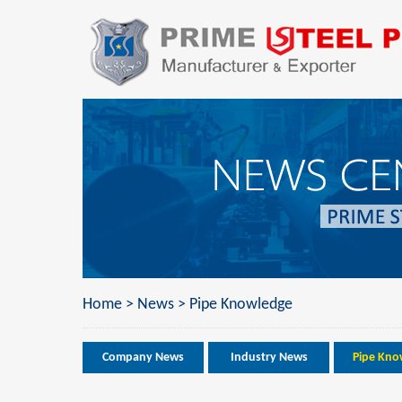
Home
>
News
>
Pipe Knowledge
Company News
Industry News
Pipe Kno