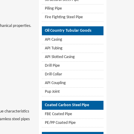
Piling Pipe
Fire Fighting Steel Pipe
anical properties.
Oil Country Tubular Goods
API Casing
API Tubing
API Slotted Casing
Drill Pipe
Drill Collar
API Coupling
Pup Joint
Coated Carbon Steel Pipe
que characteristics
FBE Coated Pipe
amless steel pipes
PE/PP Coated Pipe