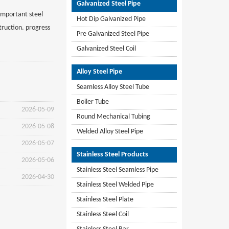
Galvanized Steel Pipe
 important steel
Hot Dip Galvanized Pipe
truction. progress
Pre Galvanized Steel Pipe
Galvanized Steel Coil
Alloy Steel Pipe
Seamless Alloy Steel Tube
Boiler Tube
2026-05-09
Round Mechanical Tubing
2026-05-08
Welded Alloy Steel Pipe
2026-05-07
Stainless Steel Products
2026-05-06
Stainless Steel Seamless Pipe
2026-04-30
Stainless Steel Welded Pipe
Stainless Steel Plate
Stainless Steel Coil