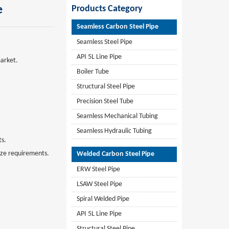
e
Products Category
Seamless Carbon Steel Pipe
Seamless Steel Pipe
API 5L Line Pipe
market.
Boiler Tube
Structural Steel Pipe
Precision Steel Tube
Seamless Mechanical Tubing
Seamless Hydraulic Tubing
ts.
size requirements.
Welded Carbon Steel Pipe
ERW Steel Pipe
LSAW Steel Pipe
Spiral Welded Pipe
API 5L Line Pipe
Structural Steel Pipe