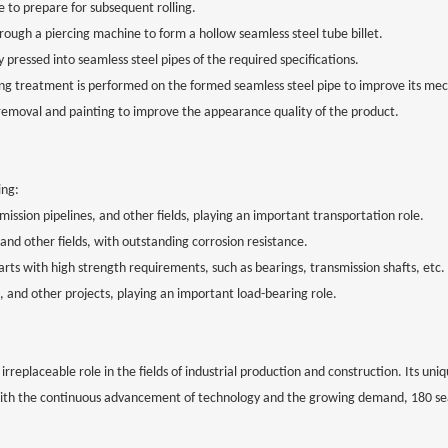
re to prepare for subsequent rolling.
hrough a piercing machine to form a hollow seamless steel tube billet.
lly pressed into seamless steel pipes of the required specifications.
 treatment is performed on the formed seamless steel pipe to improve its mech
 removal and painting to improve the appearance quality of the product.
ing:
nsmission pipelines, and other fields, playing an important transportation role.
 and other fields, with outstanding corrosion resistance.
s with high strength requirements, such as bearings, transmission shafts, etc.
es, and other projects, playing an important load-bearing role.
irreplaceable role in the fields of industrial production and construction. Its uni
, with the continuous advancement of technology and the growing demand, 180 se