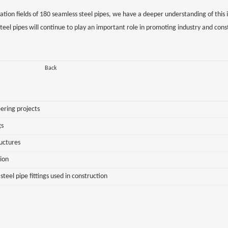
cation fields of 180 seamless steel pipes, we have a deeper understanding of this
eel pipes will continue to play an important role in promoting industry and cons
Back
ering projects
gs
ructures
sion
eel pipe fittings used in construction