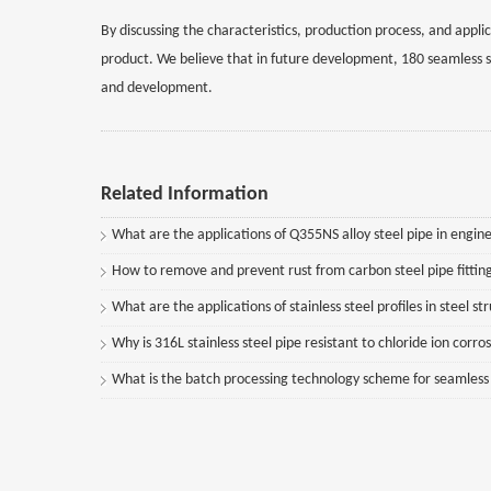
By discussing the characteristics, production process, and appli
product. We believe that in future development, 180 seamless st
and development.
Related Information
What are the applications of Q355NS alloy steel pipe in engine
How to remove and prevent rust from carbon steel pipe fittin
What are the applications of stainless steel profiles in steel st
Why is 316L stainless steel pipe resistant to chloride ion corro
What is the batch processing technology scheme for seamless st