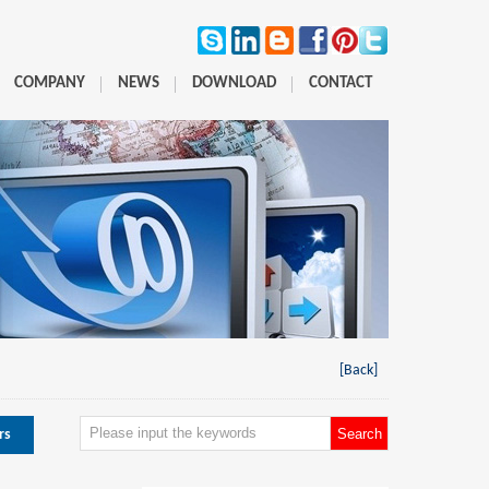
COMPANY
NEWS
DOWNLOAD
CONTACT
[Back]
rs