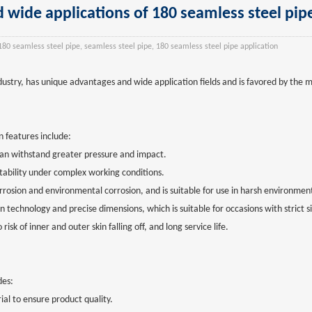
 wide applications of 180 seamless steel pip
180 seamless steel pipe, seamless steel pipe, 180 seamless steel pipe application
dustry, has unique advantages and wide application fields and is favored by the 
n features include:
 can withstand greater pressure and impact.
tability under complex working conditions.
orrosion and environmental corrosion, and is suitable for use in harsh environmen
on technology and precise dimensions, which is suitable for occasions with strict 
sk of inner and outer skin falling off, and long service life.
des:
rial to ensure product quality.