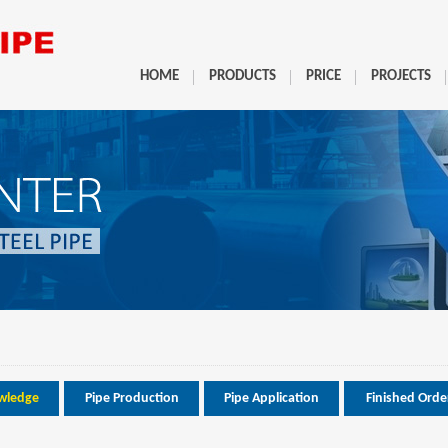
HOME
PRODUCTS
PRICE
PROJECTS
wledge
Pipe Production
Pipe Application
Finished Orde